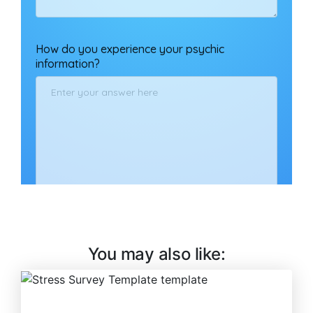
You may also like: