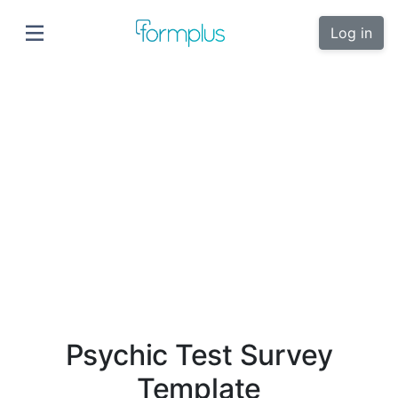
Log in
Psychic Test Survey
Template