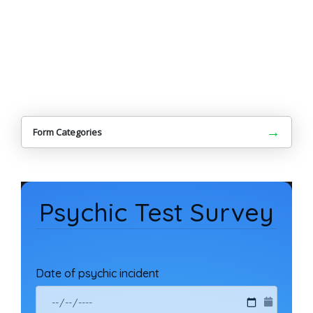
→
Form Categories