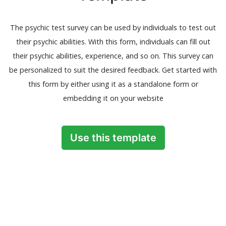
The psychic test survey can be used by individuals to test out
their psychic abilities. With this form, individuals can fill out
their psychic abilities, experience, and so on. This survey can
be personalized to suit the desired feedback. Get started with
this form by either using it as a standalone form or
embedding it on your website
Use this template