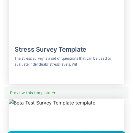
Stress Survey Template
The stress survey is a set of questions that can be used to
evaluate individuals' stress levels. Wit
Preview this template