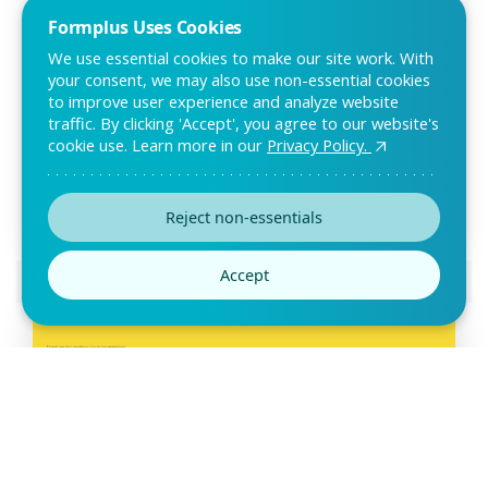
Formplus Uses Cookies
We use essential cookies to make our site work. With
your consent, we may also use non-essential cookies
to improve user experience and analyze website
Beta Test Survey Template
traffic. By clicking 'Accept', you agree to our website's
cookie use. Learn more in our
Privacy Policy.
The beta test survey can be used to evaluate an app prior to
its launch. With this test survey, test
Reject non-essentials
Accept
Preview this template