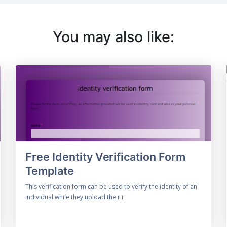
You may also like:
Free Identity Verification Form
Template
This verification form can be used to verify the identity of an
individual while they upload their i