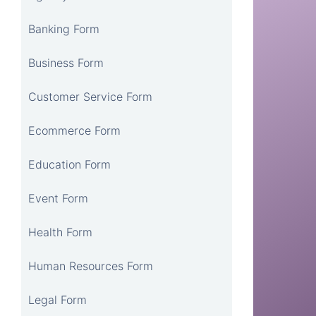
Banking Form
Business Form
Customer Service Form
Ecommerce Form
Education Form
Event Form
Health Form
Human Resources Form
Legal Form