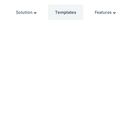
Solution
Templates
Features