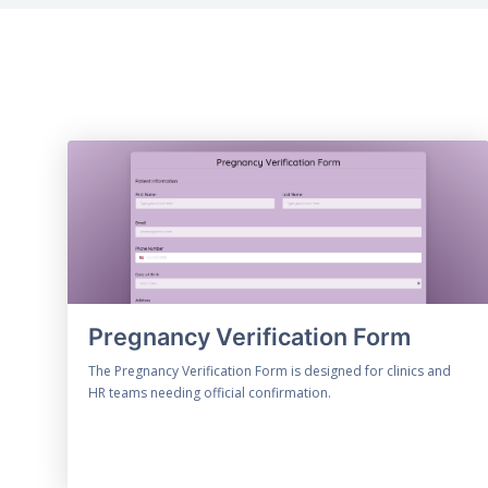
Pregnancy Verification Form
The Pregnancy Verification Form is designed for clinics and
HR teams needing official confirmation.