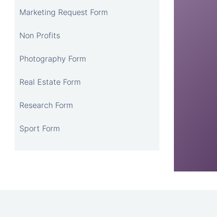
Marketing Request Form
Non Profits
Photography Form
Real Estate Form
Research Form
Sport Form