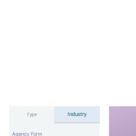
Industry
Type
Agency Form