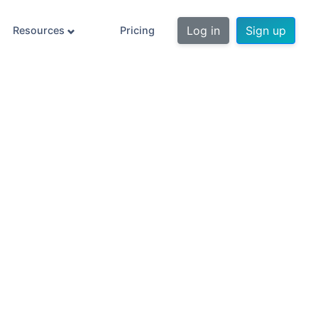
Log in
Sign up
Resources
Pricing