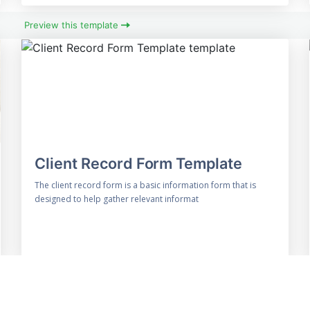
Preview this template
Client Record Form Template
The client record form is a basic information form that is
designed to help gather relevant informat
Preview this template