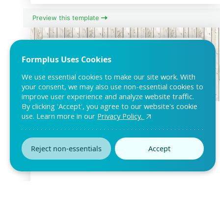
Preview this template
Formplus Uses Cookies
We use essential cookies to make our site work. With
your consent, we may also use non-essential cookies to
improve user experience and analyze website traffic.
By clicking 'Accept', you agree to our website's cookie
Free Copyright Permission Form
use. Learn more in our
Privacy Policy.
Template
Want to manage permission request for your intellectual or
Reject non-essentials
Accept
copyright-protected properties? Modify
Preview this template