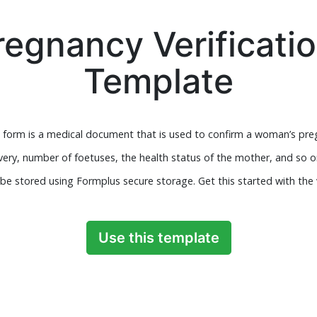
regnancy Verificati
Template
 form is a medical document that is used to confirm a woman’s preg
very, number of foetuses, the health status of the mother, and so 
be stored using Formplus secure storage. Get this started with the 
Use this template