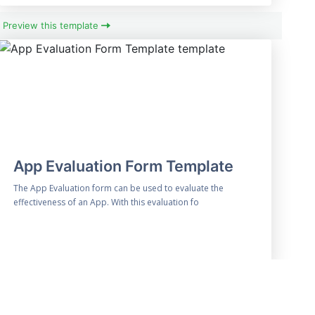
Preview this template
App Evaluation Form Template
The App Evaluation form can be used to evaluate the
effectiveness of an App. With this evaluation fo
Preview this template