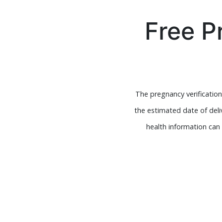
Free P
The pregnancy verification
the estimated date of deli
health information can 