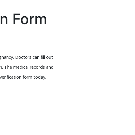
on Form
nancy. Doctors can fill out
on. The medical records and
verification form today.