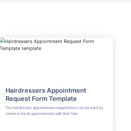
Hairdressers Appointment
Request Form Template
The hairdresser appointment request form can be used by
clients to book appointments with their hair