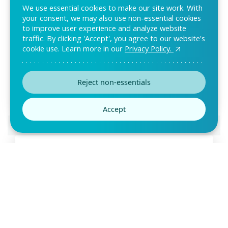
We use essential cookies to make our site work. With
your consent, we may also use non-essential cookies
to improve user experience and analyze website
traffic. By clicking 'Accept', you agree to our website's
cookie use. Learn more in our
Privacy Policy.
Sweepstake Form Template
Are you looking for an easy way to receive entries for your
contests? Then use this sweepstake form
Reject non-essentials
Accept
Preview this template