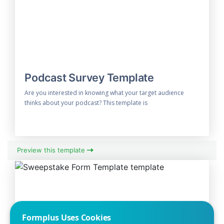
Podcast Survey Template
Are you interested in knowing what your target audience
thinks about your podcast? This template is
Preview this template
Formplus Uses Cookies