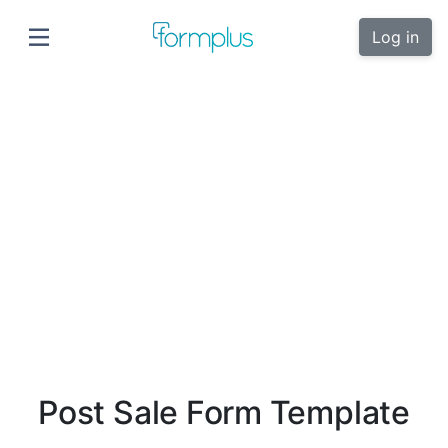
Log in
Post Sale Form Template