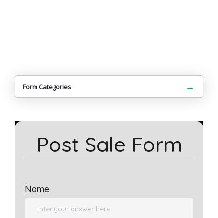
→
Form Categories