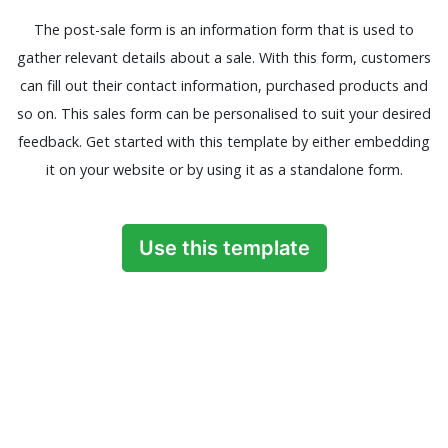
The post-sale form is an information form that is used to
gather relevant details about a sale. With this form, customers
can fill out their contact information, purchased products and
so on. This sales form can be personalised to suit your desired
feedback. Get started with this template by either embedding
it on your website or by using it as a standalone form.
Use this template