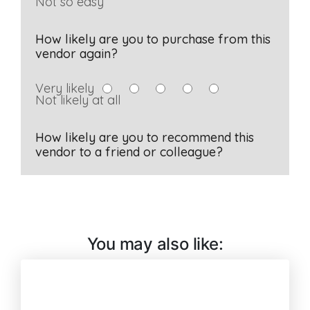
You may also like: