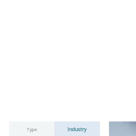
Industry
Type