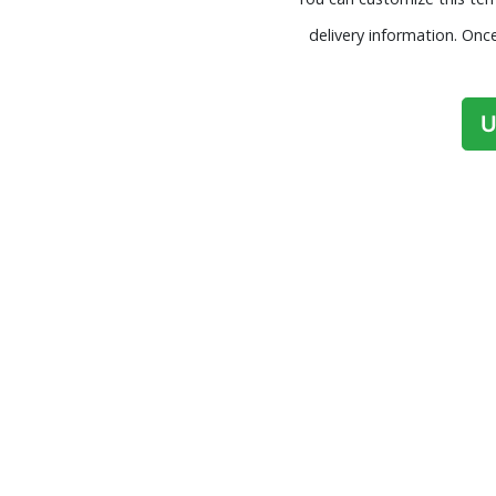
delivery information. Onc
U