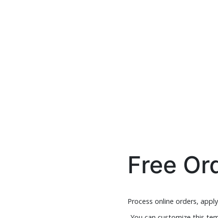
Free Or
Process online orders, appl
You can customize this tem