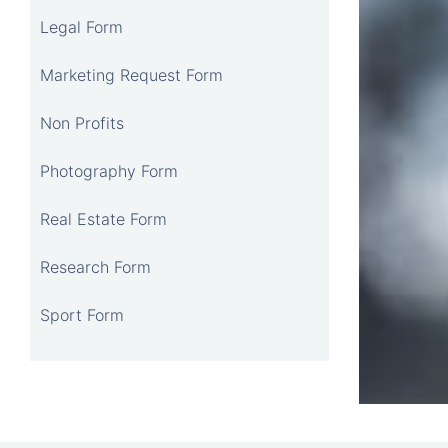
Legal Form
Marketing Request Form
Non Profits
Photography Form
Real Estate Form
Research Form
Sport Form