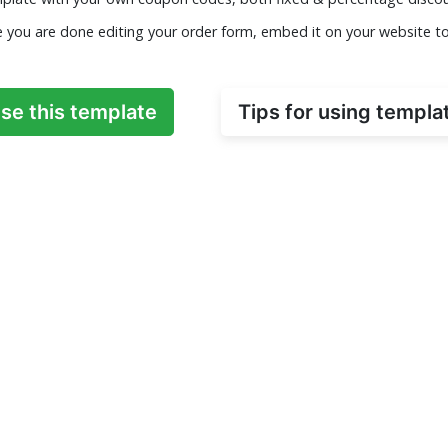
e you are done editing your order form, embed it on your website t
se this template
Tips for using templa