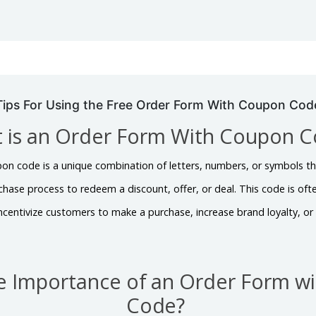
Tips For Using the Free Order Form With Coupon Cod
 is an Order Form With Coupon 
on code is a unique combination of letters, numbers, or symbols t
chase process to redeem a discount, offer, or deal. This code is oft
 incentivize customers to make a purchase, increase brand loyalty, o
he Importance of an Order Form w
Code?