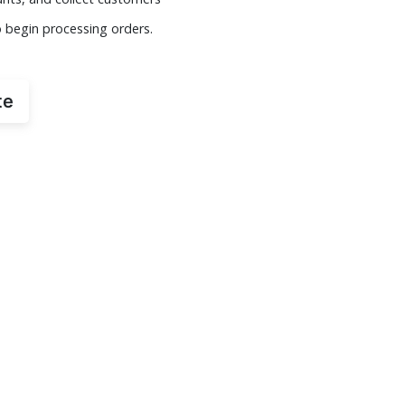
o begin processing orders.
te