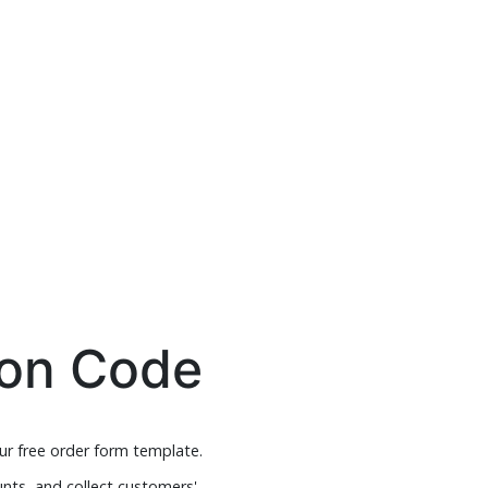
pon Code
ur free order form template.
nts, and collect customers'