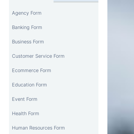
Agency Form
Banking Form
Business Form
Customer Service Form
Ecommerce Form
Education Form
Event Form
Health Form
Human Resources Form