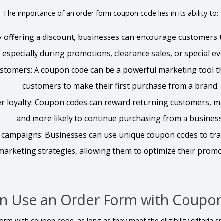
The importance of an order form coupon code lies in its ability to:
By offering a discount, businesses can encourage customers
especially during promotions, clearance sales, or special ev
ustomers: A coupon code can be a powerful marketing tool t
customers to make their first purchase from a brand.
r loyalty: Coupon codes can reward returning customers, m
and more likely to continue purchasing from a business
campaigns: Businesses can use unique coupon codes to trac
marketing strategies, allowing them to optimize their promot
n Use an Order Form with Coupo
rm with coupon code, as long as they meet the eligibility criteria sp