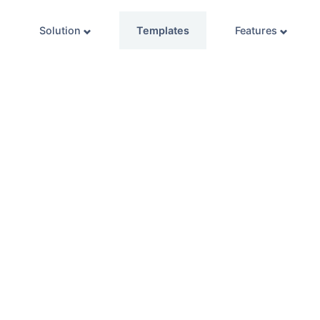
Solution
Templates
Features