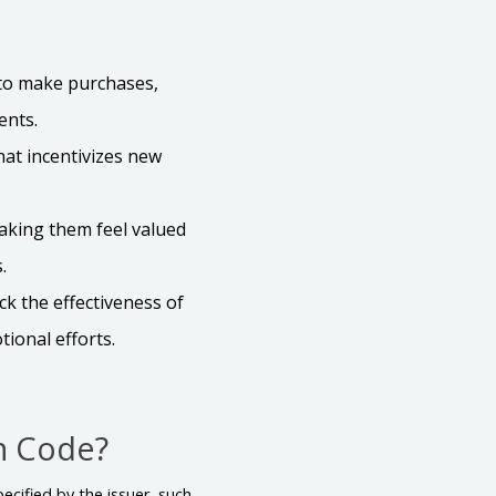
 to make purchases,
ents.
hat incentivizes new
aking them feel valued
.
k the effectiveness of
ional efforts.
n Code?
ecified by the issuer, such