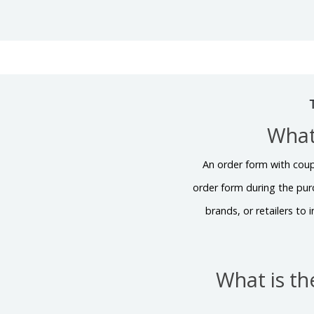
What
An order form with coup
order form during the pur
brands, or retailers to
What is t