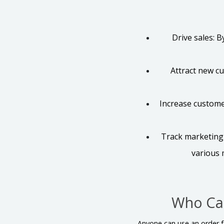
Drive sales: 
Attract new c
Increase custome
Track marketing 
various 
Who Ca
Anyone can use an order fo