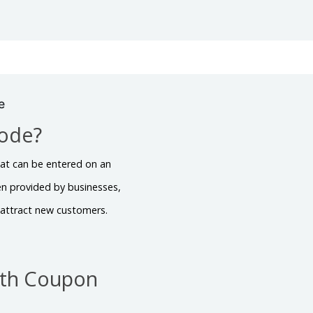
e
Code?
hat can be entered on an
en provided by businesses,
r attract new customers.
ith Coupon