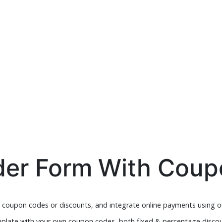
der Form With Cou
y coupon codes or discounts, and integrate online payments using o
plate with your own coupon codes, both fixed & percentage discou