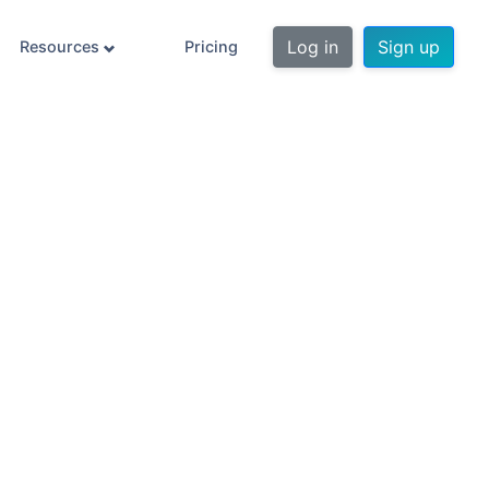
Log in
Sign up
Resources
Pricing