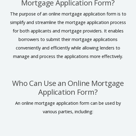
Mortgage Application Form?
The purpose of an online mortgage application form is to
simplify and streamline the mortgage application process
for both applicants and mortgage providers. It enables
borrowers to submit their mortgage applications
conveniently and efficiently while allowing lenders to
manage and process the applications more effectively.
Who Can Use an Online Mortgage
Application Form?
An online mortgage application form can be used by
various parties, including: