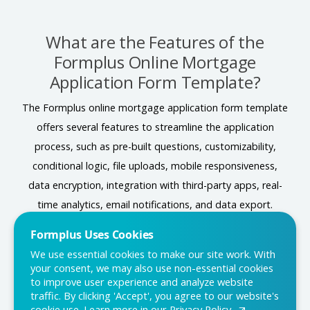
What are the Features of the
Formplus Online Mortgage
Application Form Template?
The Formplus online mortgage application form template
offers several features to streamline the application
process, such as pre-built questions, customizability,
conditional logic, file uploads, mobile responsiveness,
data encryption, integration with third-party apps, real-
time analytics, email notifications, and data export.
Formplus Uses Cookies
We use essential cookies to make our site work. With
Conclusion
your consent, we may also use non-essential cookies
to improve user experience and analyze website
In conclusion, an online mortgage application form serves
traffic. By clicking 'Accept', you agree to our website's
cookie use. Learn more in our
Privacy Policy.