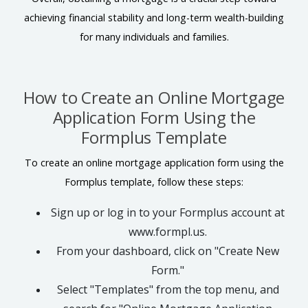
achieving financial stability and long-term wealth-building
for many individuals and families.
How to Create an Online Mortgage
Application Form Using the
Formplus Template
To create an online mortgage application form using the
Formplus template, follow these steps:
Sign up or log in to your Formplus account at
www.formpl.us.
From your dashboard, click on "Create New
Form."
Select "Templates" from the top menu, and