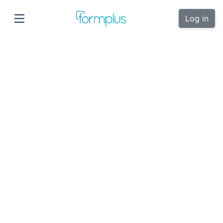
Log in