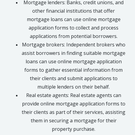
Mortgage lenders: Banks, credit unions, and
other financial institutions that offer
mortgage loans can use online mortgage
application forms to collect and process
applications from potential borrowers.
Mortgage brokers: Independent brokers who
assist borrowers in finding suitable mortgage
loans can use online mortgage application
forms to gather essential information from
their clients and submit applications to
multiple lenders on their behalf.
Real estate agents: Real estate agents can
provide online mortgage application forms to
their clients as part of their services, assisting
them in securing a mortgage for their
property purchase.