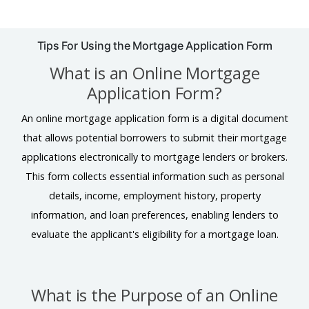
Tips For Using the Mortgage Application Form
What is an Online Mortgage
Application Form?
An online mortgage application form is a digital document
that allows potential borrowers to submit their mortgage
applications electronically to mortgage lenders or brokers.
This form collects essential information such as personal
details, income, employment history, property
information, and loan preferences, enabling lenders to
evaluate the applicant's eligibility for a mortgage loan.
What is the Purpose of an Online