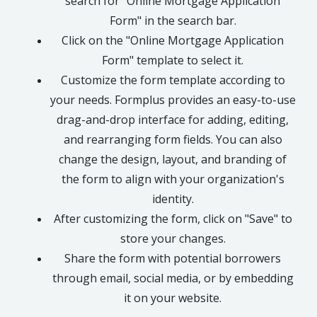
search for "Online Mortgage Application
Form" in the search bar.
Click on the "Online Mortgage Application
Form" template to select it.
Customize the form template according to
your needs. Formplus provides an easy-to-use
drag-and-drop interface for adding, editing,
and rearranging form fields. You can also
change the design, layout, and branding of
the form to align with your organization's
identity.
After customizing the form, click on "Save" to
store your changes.
Share the form with potential borrowers
through email, social media, or by embedding
it on your website.