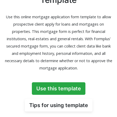
Use this online mortgage application form template to allow
prospective client apply for loans and mortgages on
properties. This mortgage form is perfect for financial
institutions, real-estates and general rentals. With Formplus’
secured mortgage form, you can collect client data like bank
and employment history, personal information, and all
necessary details to determine whether or not to approve the
mortgage application.
Use this template
Tips for using template