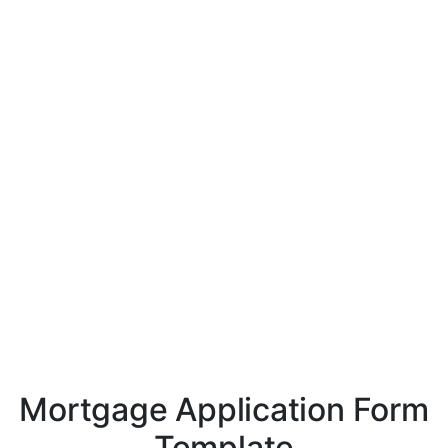
Mortgage Application Form
Template