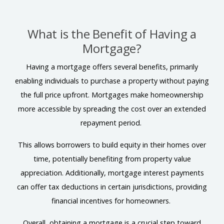
What is the Benefit of Having a
Mortgage?
Having a mortgage offers several benefits, primarily
enabling individuals to purchase a property without paying
the full price upfront. Mortgages make homeownership
more accessible by spreading the cost over an extended
repayment period.
This allows borrowers to build equity in their homes over
time, potentially benefiting from property value
appreciation. Additionally, mortgage interest payments
can offer tax deductions in certain jurisdictions, providing
financial incentives for homeowners.
Overall, obtaining a mortgage is a crucial step toward