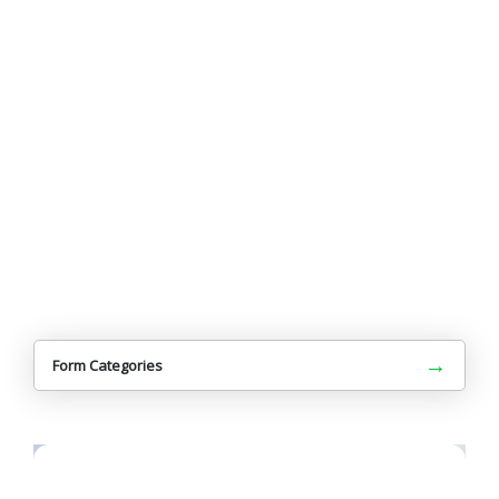
→
Form Categories