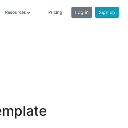
Log in
Sign up
Resources
Pricing
emplate