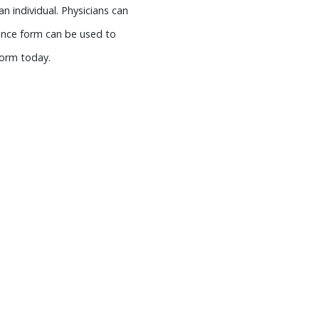
n individual. Physicians can
arance form can be used to
form today.