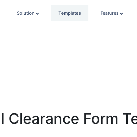
Solution
Templates
Features
l Clearance Form T