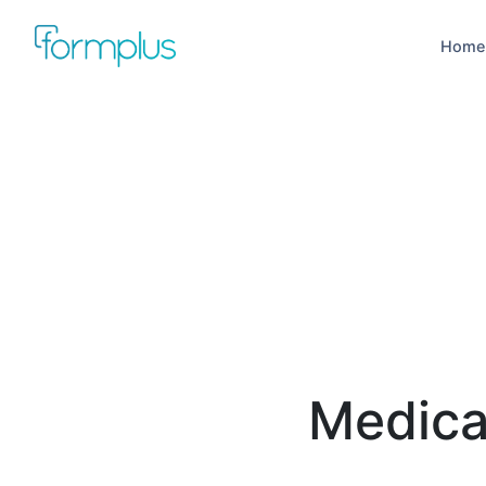
Home
Medica