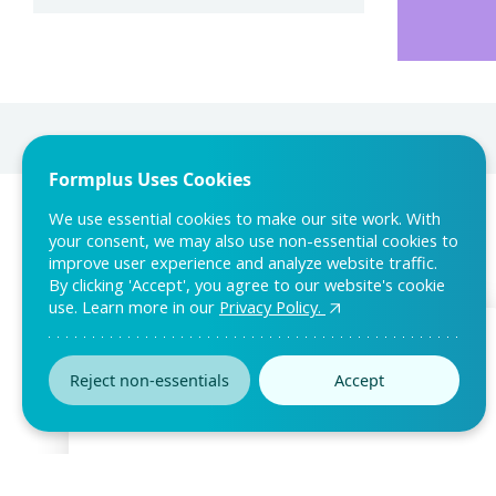
Formplus Uses Cookies
We use essential cookies to make our site work. With
your consent, we may also use non-essential cookies to
improve user experience and analyze website traffic.
By clicking 'Accept', you agree to our website's cookie
use. Learn more in our
Privacy Policy.
Reject non-essentials
Accept