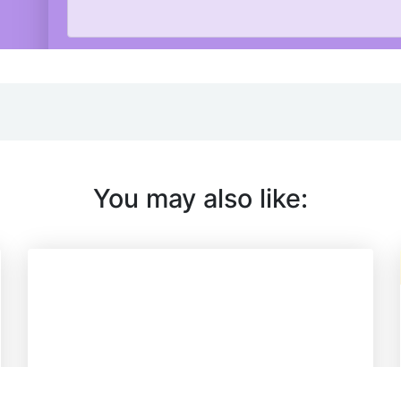
You may also like: