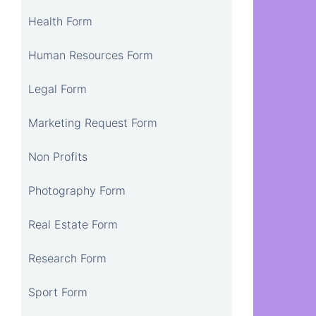
Health Form
Human Resources Form
Legal Form
Marketing Request Form
Non Profits
Photography Form
Real Estate Form
Research Form
Sport Form