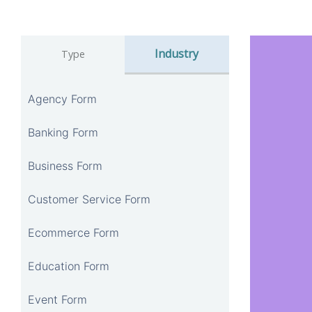
Industry
Type
Agency Form
Banking Form
Business Form
Customer Service Form
Ecommerce Form
Education Form
Event Form