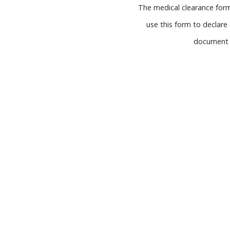
The medical clearance form 
use this form to declare 
document a