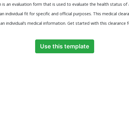
is an evaluation form that is used to evaluate the health status of a
an individual fit for specific and official purposes. This medical cle
n individual’s medical information. Get started with this clearance 
Use this template