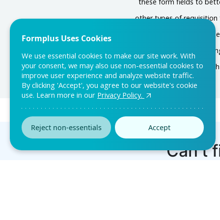
these form fields to bett
other types of requisitio
In the customization se
Formplus Uses Cookies
notifications on the sett
We use essential cookies to make our site work. With
your consent, we may also use non-essential cookies to
up, share it wit
improve user experience and analyze website traffic.
By clicking 'Accept', you agree to our website's cookie
use. Learn more in our
Privacy Policy.
Reject non-essentials
Accept
Can’t f