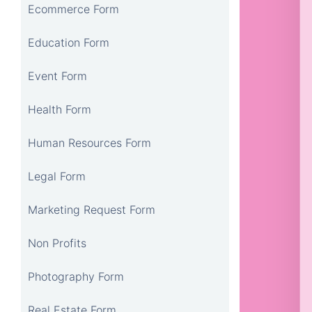
Ecommerce Form
Education Form
Event Form
Health Form
Human Resources Form
Legal Form
Marketing Request Form
Non Profits
Photography Form
Real Estate Form