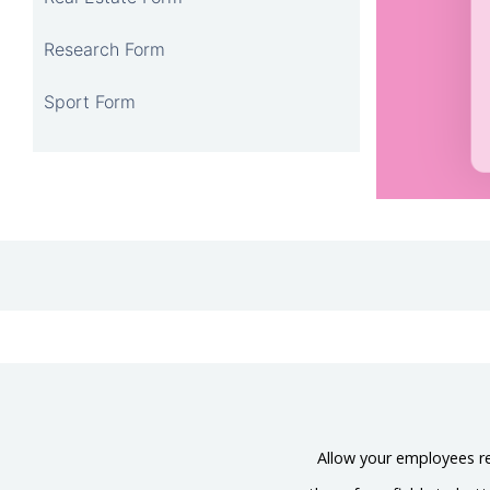
Research Form
Sport Form
Allow your employees req