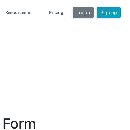
Log in
Sign up
Resources
Pricing
n Form