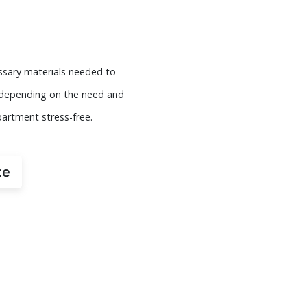
essary materials needed to
s depending on the need and
partment stress-free.
te