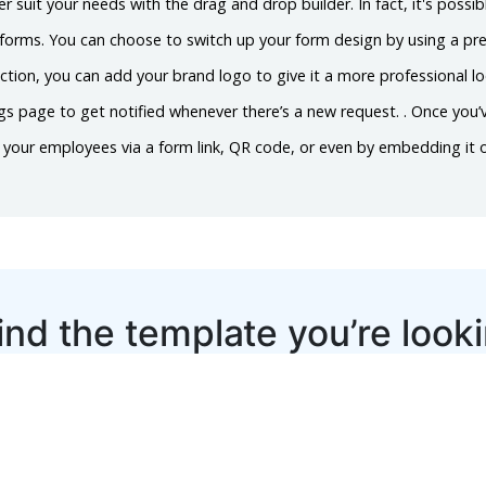
er suit your needs with the drag and drop builder. In fact, it's possib
n forms. You can choose to switch up your form design by using a p
ction, you can add your brand logo to give it a more professional l
ings page to get notified whenever there’s a new request. . Once you
h your employees via a form link, QR code, or even by embedding it 
ind the template you’re look
Let us know
Suggest Template