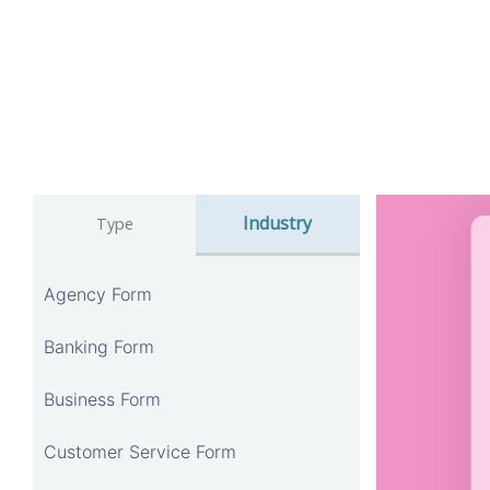
Industry
Type
Agency Form
Banking Form
Business Form
Customer Service Form