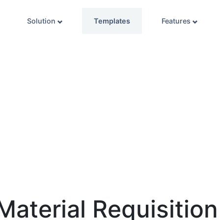
Solution
Templates
Features
Material Requisitio