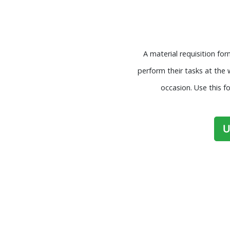
A material requisition fo
perform their tasks at the
occasion. Use this f
U