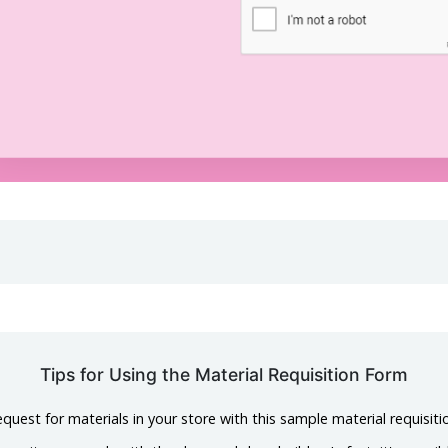
Tips for Using the Material Requisition Form
uest for materials in your store with this sample material requisiti