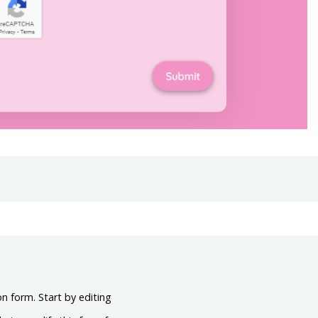
on form. Start by editing