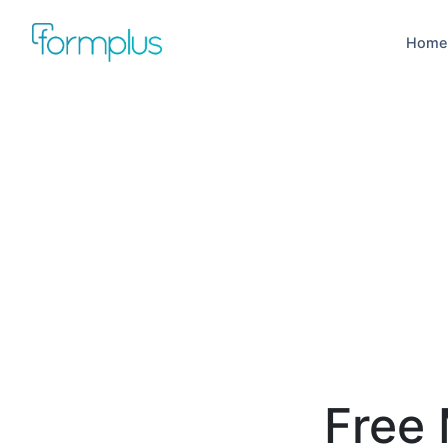
Home
Free 