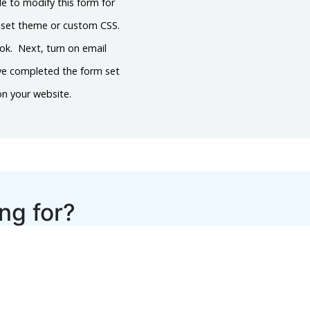
le to modify this form for
reset theme or custom CSS.
ook. Next, turn on email
’ve completed the form set
on your website.
ing for?