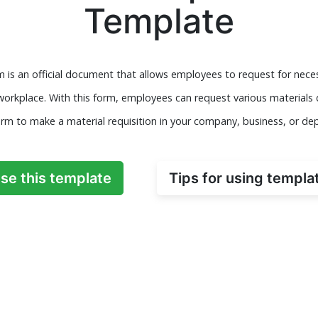
Template
rm is an official document that allows employees to request for nec
 workplace. With this form, employees can request various material
orm to make a material requisition in your company, business, or de
se this template
Tips for using templa