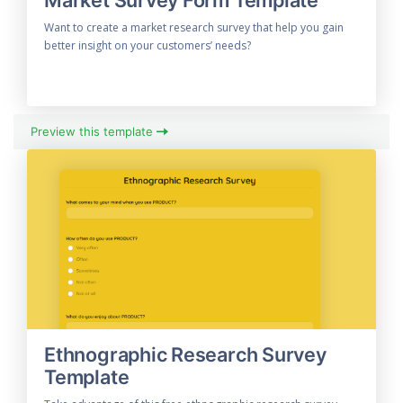
Want to create a market research survey that help you gain
better insight on your customers’ needs?
Preview this template
Ethnographic Research Survey
Template