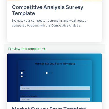
Competitive Analysis Survey
Template
Evaluate your competitor's strengths and weaknesses
compared to yours with this Competitive Analysis
Preview this template
Market Survey Form Template