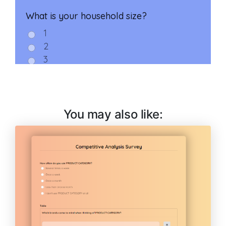
You may also like: