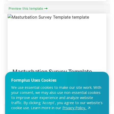
Preview this template
Masturbation Survey Template
The masturbation survey can be used by researchers and
Formplus Uses Cookies
private individuals to research or study indi
We use essential cookies to make our site work. With
your consent, we may also use non-essential cookies
to improve user experience and analyze website
traffic. By clicking 'Accept', you agree to our website's
cookie use. Learn more in our
Privacy Policy.
Preview this template