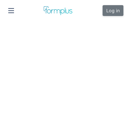
Log in