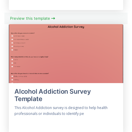
Preview this template
Alcohol Addiction Survey
Template
This Alcohol Addiction survey is designed to help health
professionals or individuals to identify pe