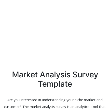
Market Analysis Survey
Template
Are you interested in understanding your niche market and
customer? The market analysis survey is an analytical tool that