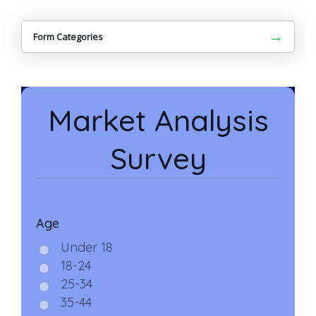
→
Form Categories