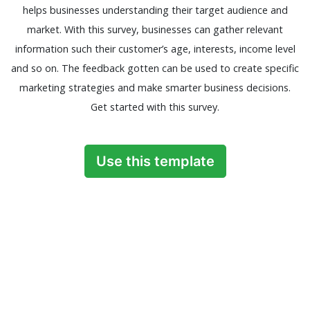
helps businesses understanding their target audience and
market. With this survey, businesses can gather relevant
information such their customer’s age, interests, income level
and so on. The feedback gotten can be used to create specific
marketing strategies and make smarter business decisions.
Get started with this survey.
Use this template