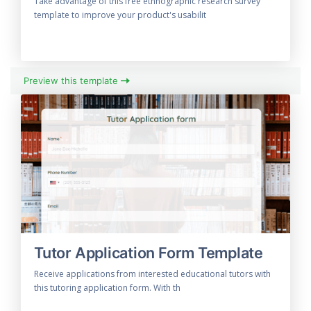
Take advantage of this free ethnographic research survey
template to improve your product's usabilit
Preview this template
Tutor Application Form Template
Receive applications from interested educational tutors with
this tutoring application form. With th