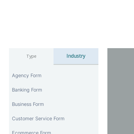
Industry
Type
Agency Form
Banking Form
Business Form
Customer Service Form
Ecommerce Form