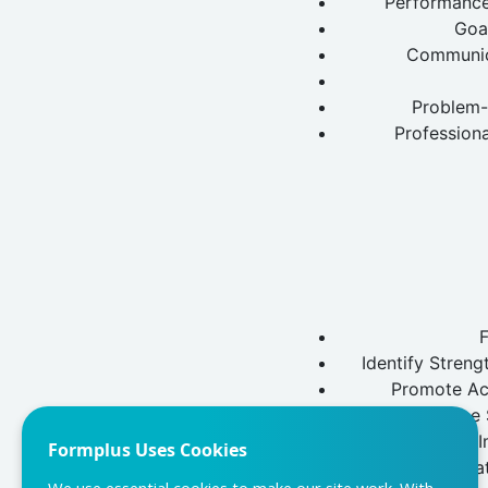
Performance 
Goa
Communica
Problem-
Profession
Identify Stren
Promote Acc
Employee S
Performance I
Formplus Uses Cookies
Organizat
We use essential cookies to make our site work. With