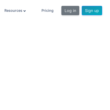
Log in
Sign up
Resources
Pricing