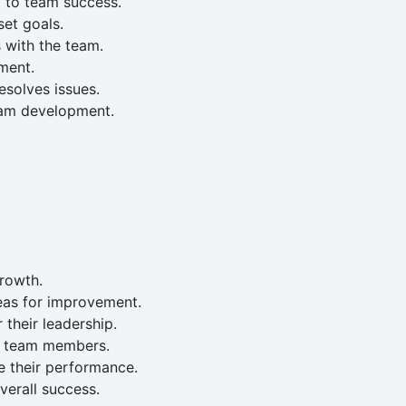
d to team success.
et goals.
 with the team.
ment.
solves issues.
eam development.
growth.
eas for improvement.
their leadership.
r team members.
 their performance.
verall success.