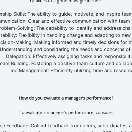
Qualities of a good manager include:
rship Skills: The ability to guide, motivate, and inspire te
munication: Clear and effective communication with team
roblem-Solving: The capability to identify and address chal
ability: Flexibility in handling change and adapting to new 
cision-Making: Making informed and timely decisions for t
Understanding and considering the needs and concerns o
Delegation: Effectively assigning tasks and responsibiliti
eam Building: Fostering a positive team culture and collabo
Time Management: Efficiently utilizing time and resourc
How do you evaluate a manager's performance?
To evaluate a manager's performance, consider:
e Feedback: Collect feedback from peers, subordinates, a