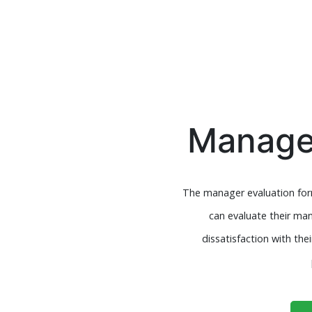
Manager
The manager evaluation form
can evaluate their man
dissatisfaction with t