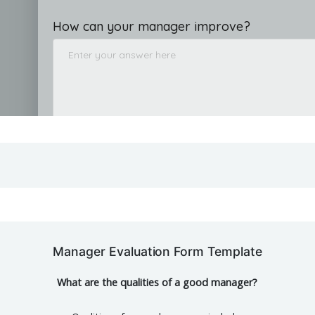
Manager Evaluation Form Template
What are the qualities of a good manager?