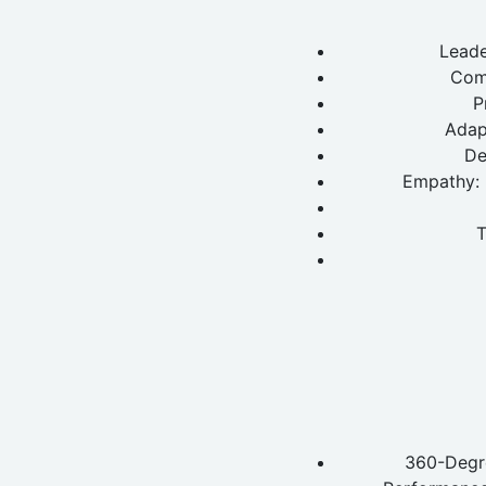
Leade
Com
P
Adapt
De
Empathy: 
T
360-Degre