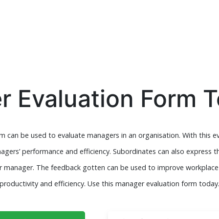
 Evaluation Form 
 can be used to evaluate managers in an organisation. With this e
agers’ performance and efficiency. Subordinates can also express th
heir manager. The feedback gotten can be used to improve workpl
productivity and efficiency. Use this manager evaluation form today