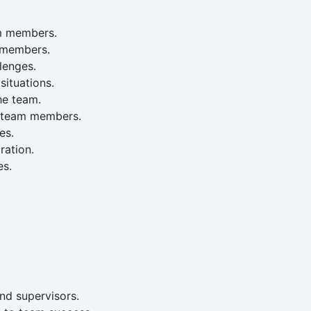
am members.
 members.
lenges.
situations.
he team.
f team members.
es.
ration.
es.
nd supervisors.