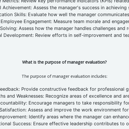
Metrics: Review key performance indicators (KPIs) relate
l Achievement: Assess the manager's success in achieving s
tion Skills: Evaluate how well the manager communicates
Employee Engagement: Measure team morale and engage
Solving: Assess how the manager handles challenges and re
al Development: Review efforts in self-improvement and t
What is the purpose of manager evaluation?
The purpose of manager evaluation includes:
Feedback: Provide constructive feedback for professional 
gths and Weaknesses: Recognize areas of excellence and ar
ountability: Encourage managers to take responsibility for 
atisfaction: Assess and improve the work environment fo
mprovement: Identify areas where the manager can enhance
ional Success: Ensure effective leadership contributes to o