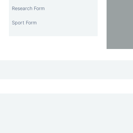
Research Form
Sport Form