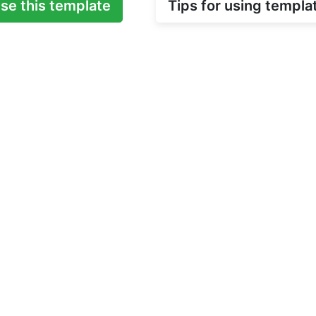
se this template
Tips for using templa