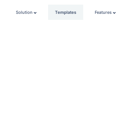
Solution
Templates
Features