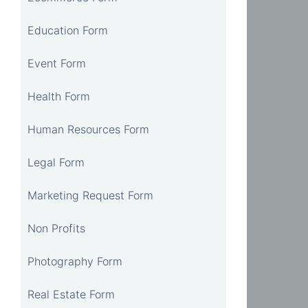
Education Form
Event Form
Health Form
Human Resources Form
Legal Form
Marketing Request Form
Non Profits
Photography Form
Real Estate Form