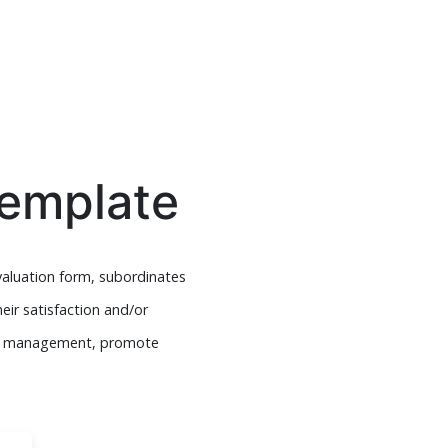
Template
valuation form, subordinates
eir satisfaction and/or
ace management, promote
.