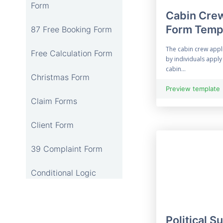
Form
Cabin Crew
Form Temp
87 Free Booking Form
The cabin crew appl
Free Calculation Form
by individuals app
cabin...
Christmas Form
Preview template
Claim Forms
Client Form
39 Complaint Form
Conditional Logic
12 Online Consent
Form
Political S