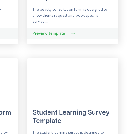
y
The beauty consultation form is designed to
allow clients request and book specific
service....
Preview template
Form
Student Learning Survey
Template
ed by
The student learning survey is designed to