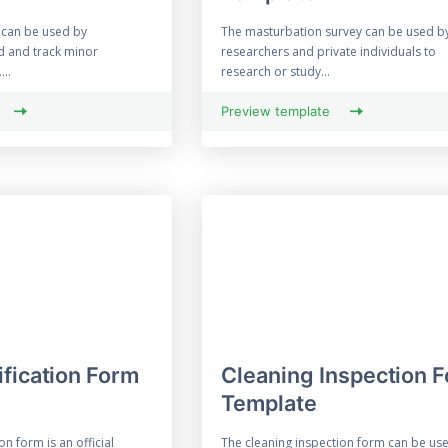
 can be used by
The masturbation survey can be used b
d and track minor
researchers and private individuals to
...
research or study...
Preview template
ification Form
Cleaning Inspection 
Template
on form is an official
The cleaning inspection form can be us