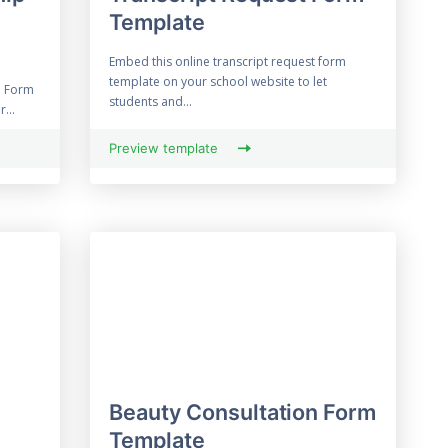
Template
Embed this online transcript request form
template on your school website to let
n Form
students and...
...
Preview template
Beauty Consultation Form
Template