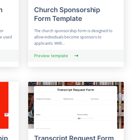
m
Church Sponsorship
Form Template
 or
The church sponsorship form is designed to
be used
allow individuals become sponsors to
applicants. With...
Preview template
hip
Transcript Request Form