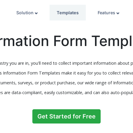
Solution
Templates
Features
ormation Form Templ
stry you are in, you'll need to collect important information about p
s Information Form Templates make it easy for you to collect relev
documents, surveys, or product purchase, our wide range of Informati
s are data-compliant, easily customizable, and can also auto-popu
Get Started for Free