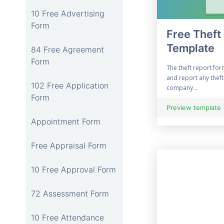
10 Free Advertising
Form
Free Theft
Template
84 Free Agreement
Form
The theft report fo
and report any thef
102 Free Application
company...
Form
Preview template
Appointment Form
Free Appraisal Form
10 Free Approval Form
72 Assessment Form
10 Free Attendance