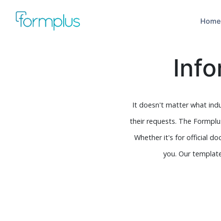
Home
Inf
It doesn't matter what indu
their requests. The Formplu
Whether it's for official 
you. Our template