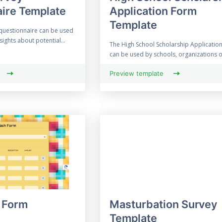
ire Template
Application Form
Template
 questionnaire can be used
sights about potential...
The High School Scholarship Applicatio
can be used by schools, organizations or
Preview template
 Form
Masturbation Survey
Template