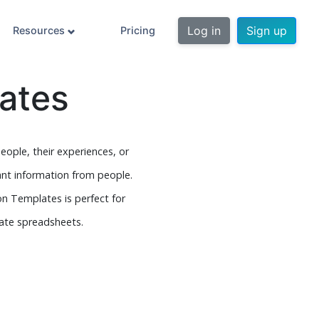
Log in
Sign up
Resources
Pricing
ates
eople, their experiences, or
ant information from people.
on Templates is perfect for
late spreadsheets.