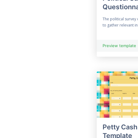
Questionna
33 Free Construction
Form
The political survey
to gather relevant in
33 Consultation Form
Contact Form
Preview template
69 Free Contract Form
12 Customer Feedback
Customised Form
55 Free Data
Collection Form
Employment Form
Petty Cash
Template