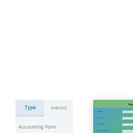
Type
Industry
Accounting Form