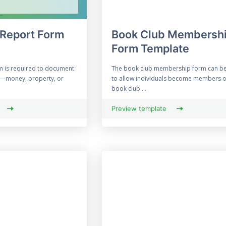
 Report Form
Book Club Membersh
Form Template
rm is required to document
The book club membership form can b
t—money, property, or
to allow individuals become members o
book club....
Preview template