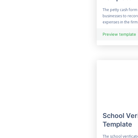
Enquiry Form
The petty cash form
70 Evaluation Form
businesses to recor
expenses in the firm.
21 Free Event Survey
Preview template
Exit Survey
45 Expense Form
96 Feedback Form
File Upload Form
Financial Form
School Ver
Halloween Forms
Template
Information Form
The school verificati