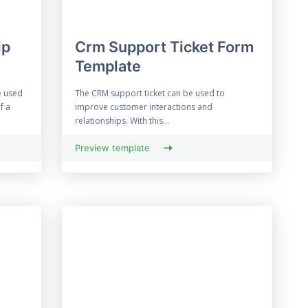
ip
Crm Support Ticket Form
Template
e used
The CRM support ticket can be used to
f a
improve customer interactions and
relationships. With this...
Preview template