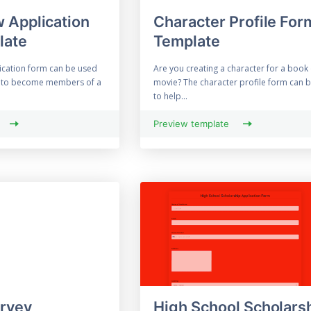
 Application
Character Profile For
late
Template
ication form can be used
Are you creating a character for a book
ly to become members of a
movie? The character profile form can 
to help...
Preview template
urvey
High School Scholars