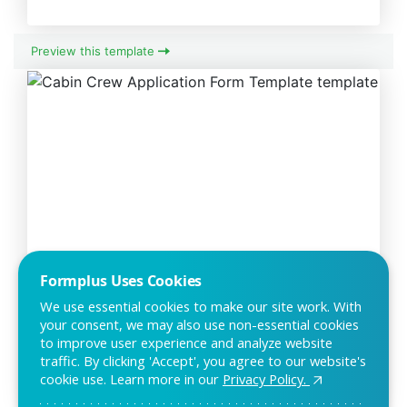
Preview this template
Cabin Crew Application Form
Formplus Uses Cookies
Template
We use essential cookies to make our site work. With
your consent, we may also use non-essential cookies
The cabin crew application form can be used by individuals
to improve user experience and analyze website
apply to become members of a cabin crew.
traffic. By clicking 'Accept', you agree to our website's
cookie use. Learn more in our
Privacy Policy.