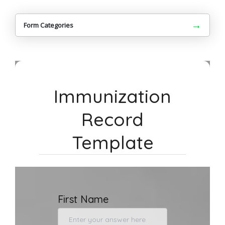
→
Form Categories