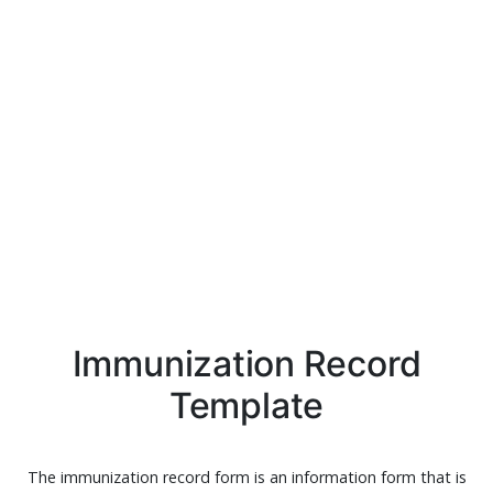
Immunization Record
Template
The immunization record form is an information form that is