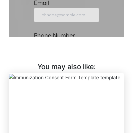
You may also like: