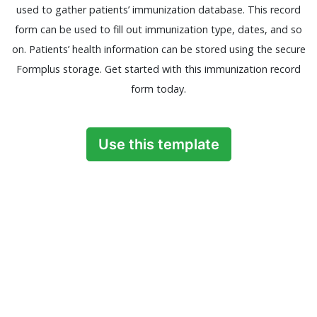
used to gather patients’ immunization database. This record
form can be used to fill out immunization type, dates, and so
on. Patients’ health information can be stored using the secure
Formplus storage. Get started with this immunization record
form today.
Use this template