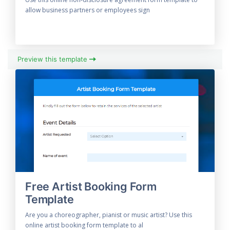
allow business partners or employees sign
Preview this template
Free Artist Booking Form
Template
Are you a choreographer, pianist or music artist? Use this
online artist booking form template to al