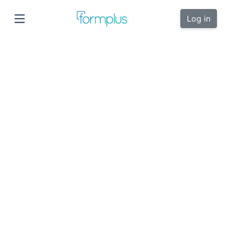
Log in