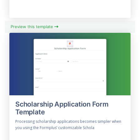
Preview this template
Scholarship Application Form
Template
Processing scholarship applications becomes simpler when
you using the Formplus’ customizable Schola