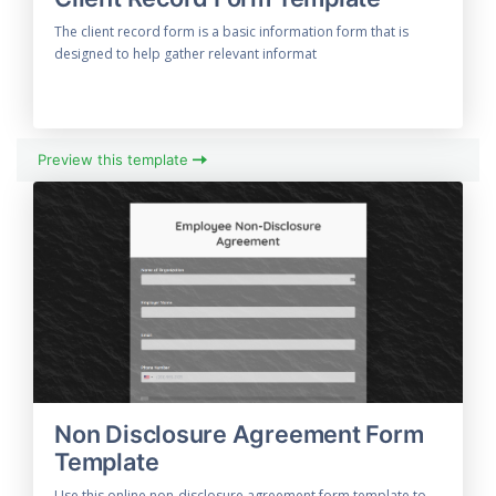
The client record form is a basic information form that is
designed to help gather relevant informat
Preview this template
Non Disclosure Agreement Form
Template
Use this online non-disclosure agreement form template to