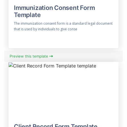
Immunization Consent Form
Template
The immunization consent form is a standard legal document
that is used by individuals to give conse
Preview this template
Client Record Form Template