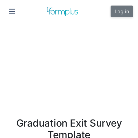
Log in
Graduation Exit Survey
Template