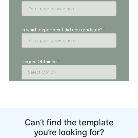
You may also like: