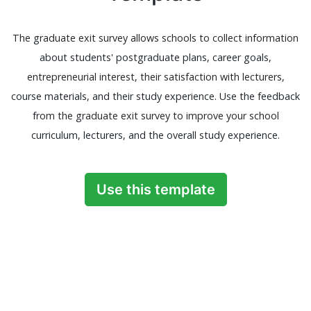
The graduate exit survey allows schools to collect information
about students' postgraduate plans, career goals,
entrepreneurial interest, their satisfaction with lecturers,
course materials, and their study experience. Use the feedback
from the graduate exit survey to improve your school
curriculum, lecturers, and the overall study experience.
Use this template