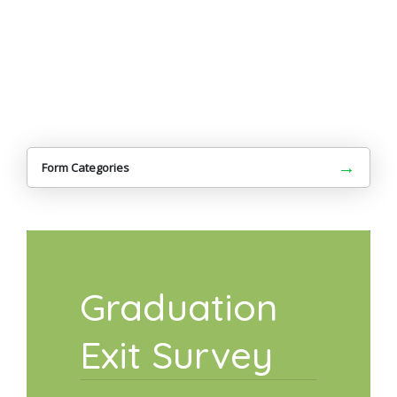
→
Form Categories