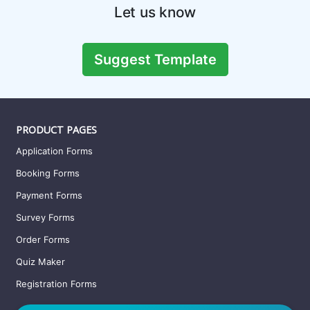
Gaming Survey Template
This survey form can be used to conduct research on the age
group of gamers, genre of video games be
Preview this template