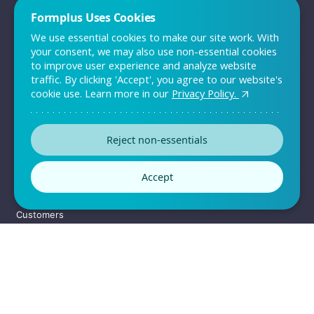
Formplus Uses Cookies
We use essential cookies to make our site work. With
your consent, we may also use non-essential cookies
to improve user experience and analyze website
Wage Gap Evaluation Survey
traffic. By clicking 'Accept', you agree to our website's
cookie use. Learn more in our
Privacy Policy.
Template
The wage gap evaluation survey allows employers know what
employees think about the payment policy i
Reject non-essentials
Accept
Preview this template