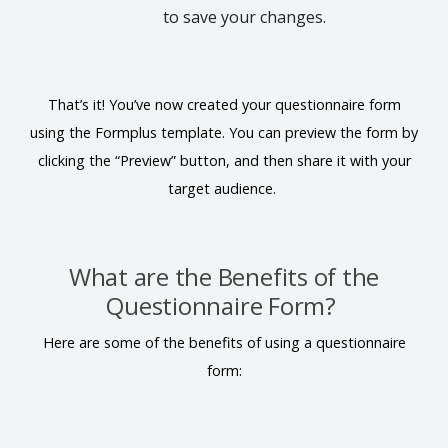
to save your changes.
That’s it! You’ve now created your questionnaire form
using the Formplus template. You can preview the form by
clicking the “Preview” button, and then share it with your
target audience.
What are the Benefits of the
Questionnaire Form?
Here are some of the benefits of using a questionnaire
form: