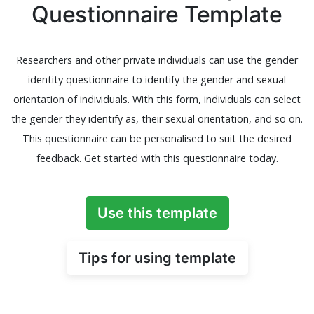
Questionnaire Template
Researchers and other private individuals can use the gender
identity questionnaire to identify the gender and sexual
orientation of individuals. With this form, individuals can select
the gender they identify as, their sexual orientation, and so on.
This questionnaire can be personalised to suit the desired
feedback. Get started with this questionnaire today.
Use this template
Tips for using template