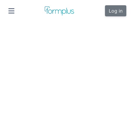
Log in