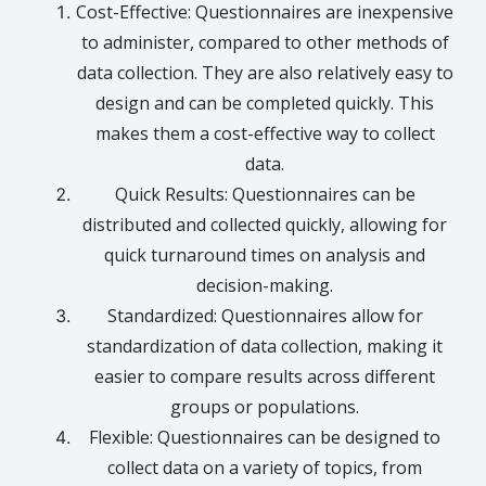
Cost-Effective: Questionnaires are inexpensive
to administer, compared to other methods of
data collection. They are also relatively easy to
design and can be completed quickly. This
makes them a cost-effective way to collect
data.
Quick Results: Questionnaires can be
distributed and collected quickly, allowing for
quick turnaround times on analysis and
decision-making.
Standardized: Questionnaires allow for
standardization of data collection, making it
easier to compare results across different
groups or populations.
Flexible: Questionnaires can be designed to
collect data on a variety of topics, from