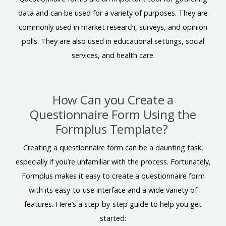
data and can be used for a variety of purposes. They are
commonly used in market research, surveys, and opinion
polls. They are also used in educational settings, social
services, and health care.
How Can you Create a
Questionnaire Form Using the
Formplus Template?
Creating a questionnaire form can be a daunting task,
especially if you’re unfamiliar with the process. Fortunately,
Formplus makes it easy to create a questionnaire form
with its easy-to-use interface and a wide variety of
features. Here’s a step-by-step guide to help you get
started: