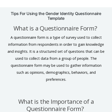
Tips For Using the Gender Identity Questionnaire
Template
What is a Questionnaire Form?
A questionnaire form is a type of survey used to collect
information from respondents in order to gain knowledge
and insights. It is a structured set of questions that can be
used to collect data from a group of people. The
questionnaire form may be used to gather information
such as opinions, demographics, behaviors, and
preferences.
What is the Importance of a
Questionnaire Form?