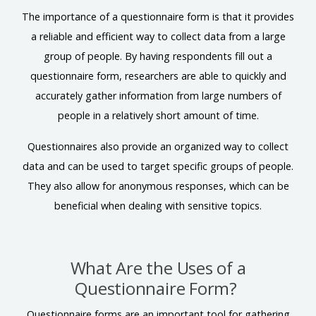
The importance of a questionnaire form is that it provides
a reliable and efficient way to collect data from a large
group of people. By having respondents fill out a
questionnaire form, researchers are able to quickly and
accurately gather information from large numbers of
people in a relatively short amount of time.
Questionnaires also provide an organized way to collect
data and can be used to target specific groups of people.
They also allow for anonymous responses, which can be
beneficial when dealing with sensitive topics.
What Are the Uses of a
Questionnaire Form?
Questionnaire forms are an important tool for gathering