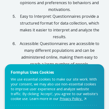
opinions and preferences to behaviors and
motivations.
Easy to Interpret: Questionnaires provide a
structured format for data collection, which
makes it easier to interpret and analyze the
results.
Accessible: Questionnaires are accessible to
many different populations and can be
administered online, making them easy to
reach a large number of people.
Formplus Uses Cookies
We use essential cookies to make our site work. With
your consent, we may also use non-essential cookies
Conclusion
to improve user experience and analyze website
traffic. By clicking 'Accept', you agree to our website's
Questionnaires are a powerful tool for collecting data and
cookie use. Learn more in our
Privacy Policy.
gaining insight into a given population. They are cost-