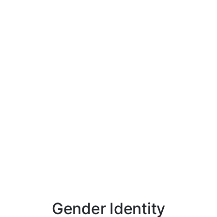
Gender Identity