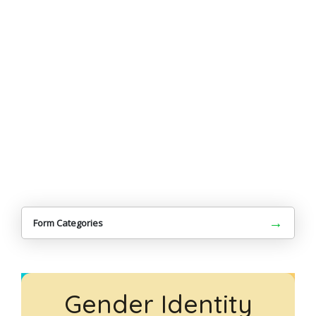
→
Form Categories