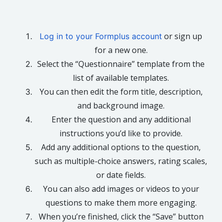
or sign up
Log in to your Formplus account
for a new one.
Select the “Questionnaire” template from the
list of available templates.
You can then edit the form title, description,
and background image.
Enter the question and any additional
instructions you’d like to provide.
Add any additional options to the question,
such as multiple-choice answers, rating scales,
or date fields.
You can also add images or videos to your
questions to make them more engaging.
When you’re finished, click the “Save” button