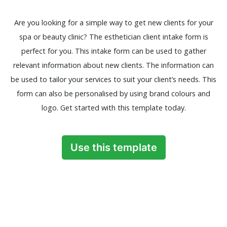
Are you looking for a simple way to get new clients for your
spa or beauty clinic? The esthetician client intake form is
perfect for you. This intake form can be used to gather
relevant information about new clients. The information can
be used to tailor your services to suit your client’s needs. This
form can also be personalised by using brand colours and
logo. Get started with this template today.
Use this template