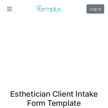
Log in
Esthetician Client Intake
Form Template