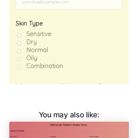
You may also like: