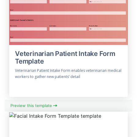
Veterinarian Patient Intake Form
Template
Veterinarian Patient Intake Form enables veterinarian medical
workers to gather new patients’ detail
Preview this template