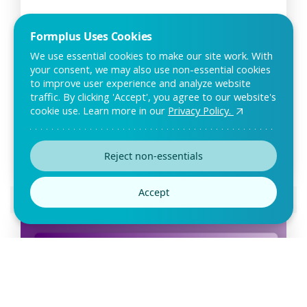
Formplus Uses Cookies
We use essential cookies to make our site work. With
your consent, we may also use non-essential cookies
to improve user experience and analyze website
traffic. By clicking 'Accept', you agree to our website's
Facial Intake Form Template
cookie use. Learn more in our
Privacy Policy.
The facial intake form can be used by spas and estheticians
to gather relevant information about new
Reject non-essentials
Accept
Preview this template