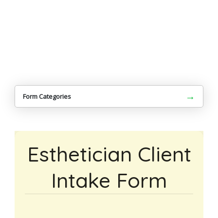
→
Form Categories