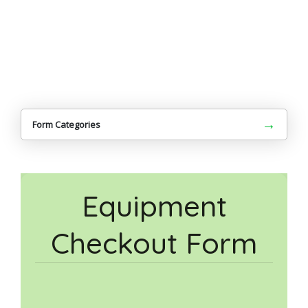
→
Form Categories