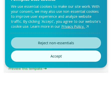
We use essential cookies to make our site work. With
your consent, we may also use non-essential cookies
to improve user experience and analyze website
traffic. By clicking 'Accept', you agree to our website's
cookie use. Learn more in our
Privacy Policy.
Equipment Inventory Form
The Equipment Inventory Form helps organizations monitor
Reject non-essentials
devices, tools, or assets. E-signatures con
Accept
Preview this template