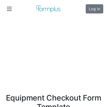
Log in
Equipment Checkout Form
Template