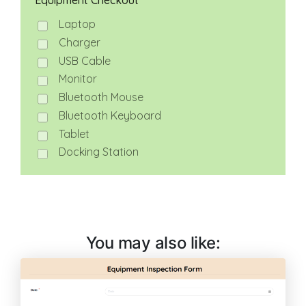
You may also like: