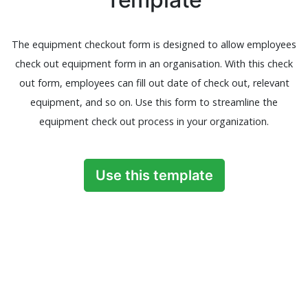
The equipment checkout form is designed to allow employees
check out equipment form in an organisation. With this check
out form, employees can fill out date of check out, relevant
equipment, and so on. Use this form to streamline the
equipment check out process in your organization.
Use this template