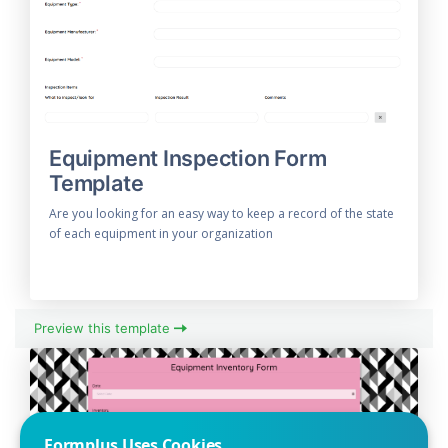
Equipment Inspection Form
Template
Are you looking for an easy way to keep a record of the state
of each equipment in your organization
Preview this template
Formplus Uses Cookies