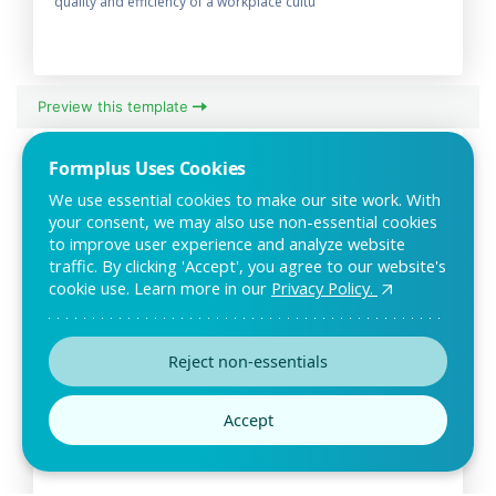
quality and efficiency of a workplace cultu
Preview this template
Formplus Uses Cookies
We use essential cookies to make our site work. With
your consent, we may also use non-essential cookies
to improve user experience and analyze website
traffic. By clicking 'Accept', you agree to our website's
cookie use. Learn more in our
Privacy Policy.
Reject non-essentials
Employee Exit Survey Template
Employee exit surveys are useful in getting feedback about
Accept
your company culture. This simple online