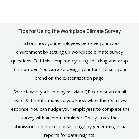
Tips for Using the Workplace Climate Survey
Find out how your employees perceive your work
environment by setting up workplace climate survey
questions. Edit this template by using the drag and drop
form builder. You can also design your form to suit your
brand on the customization page.
Share it with your employees via a QR code or an email
invite. Set notifications so you know when there’s a new
response. You can nudge your employees to complete the
survey with an email reminder. Finally, track the
submissions on the responses page by generating visual
reports for data insights.