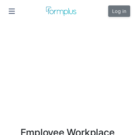
Log in
Employee Workplace