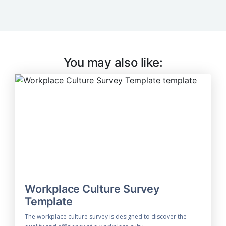
You may also like:
Workplace Culture Survey
Template
The workplace culture survey is designed to discover the