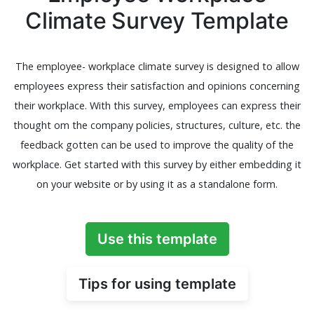
Climate Survey Template
The employee- workplace climate survey is designed to allow
employees express their satisfaction and opinions concerning
their workplace. With this survey, employees can express their
thought om the company policies, structures, culture, etc. the
feedback gotten can be used to improve the quality of the
workplace. Get started with this survey by either embedding it
on your website or by using it as a standalone form.
Use this template
Tips for using template