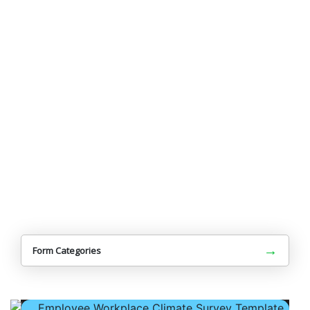
→
Form Categories