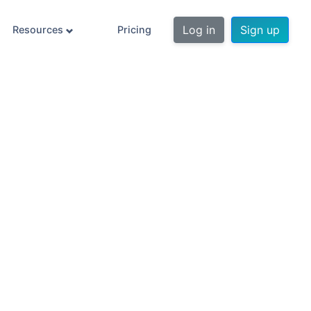
Log in
Sign up
Resources
Pricing