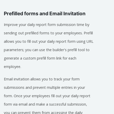
Prefilled forms and Email Invitation
Improve your daily report form submission time by
sending out prefilled forms to your employees. Prefill
allows you to fill out your daily report form using URL
parameters; you can use the builder's prefill tool to
generate a custom prefill form link for each
employee.
Email invitation allows you to track your form
submissions and prevent multiple entries in your
form. Once your employees fill out your daily report
form via email and make a successful submission,
you can prevent them from accessing the daily