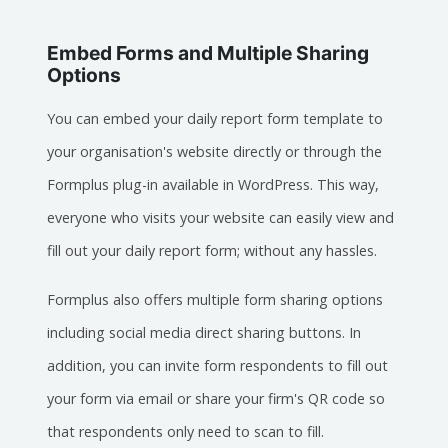
Embed Forms and Multiple Sharing
Options
You can embed your daily report form template to
your organisation's website directly or through the
Formplus plug-in available in WordPress. This way,
everyone who visits your website can easily view and
fill out your daily report form; without any hassles.
Formplus also offers multiple form sharing options
including social media direct sharing buttons. In
addition, you can invite form respondents to fill out
your form via email or share your firm's QR code so
that respondents only need to scan to fill.