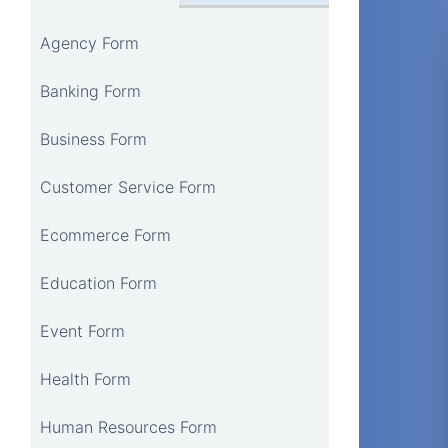
Agency Form
Banking Form
Business Form
Customer Service Form
Ecommerce Form
Education Form
Event Form
Health Form
Human Resources Form