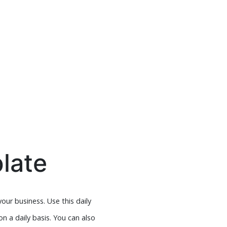
late
ur business. Use this daily
n a daily basis. You can also