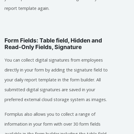
report template again.
Form Fields: Table field, Hidden and
Read-Only Fields, Signature
You can collect digital signatures from employees
directly in your form by adding the signature field to
your daily report template in the form builder. All
submitted digital signatures are saved in your
preferred external cloud storage system as images.
Formplus also allows you to collect a range of
information in your form with over 30 form fields
available in the form builder including the table field,