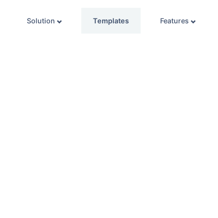
Solution
Templates
Features