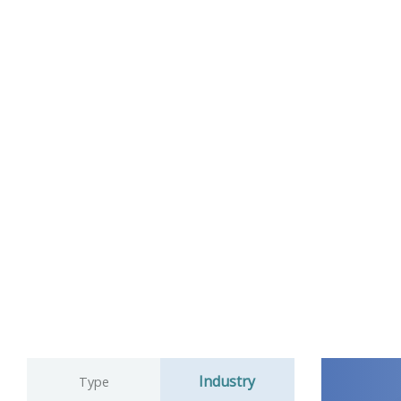
Industry
Type