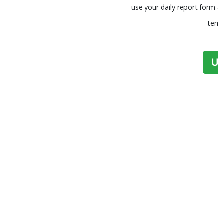
use your daily report form 
tem
U