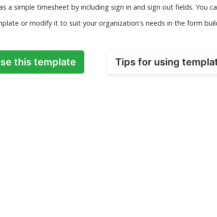
as a simple timesheet by including sign in and sign out fields. You ca
plate or modify it to suit your organization's needs in the form buil
se this template
Tips for using templa