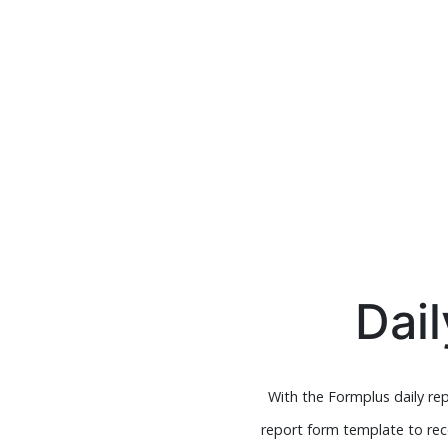
Dai
With the Formplus daily re
report form template to rece