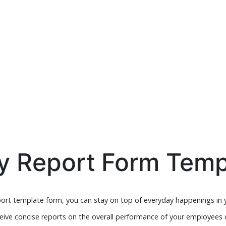
ly Report Form Temp
port template form, you can stay on top of everyday happenings in yo
ive concise reports on the overall performance of your employees o