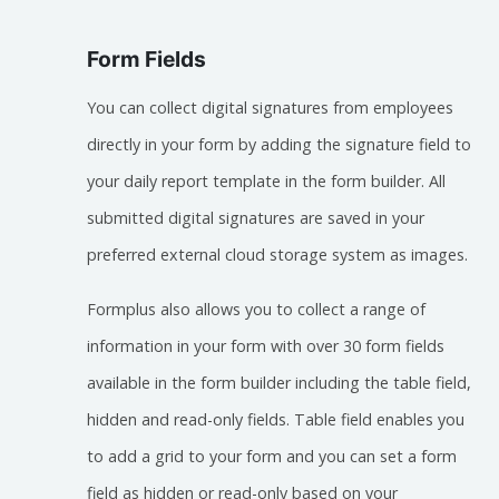
Form Fields
You can collect digital signatures from employees
directly in your form by adding the signature field to
your daily report template in the form builder. All
submitted digital signatures are saved in your
preferred external cloud storage system as images.
Formplus also allows you to collect a range of
information in your form with over 30 form fields
available in the form builder including the table field,
hidden and read-only fields. Table field enables you
to add a grid to your form and you can set a form
field as hidden or read-only based on your