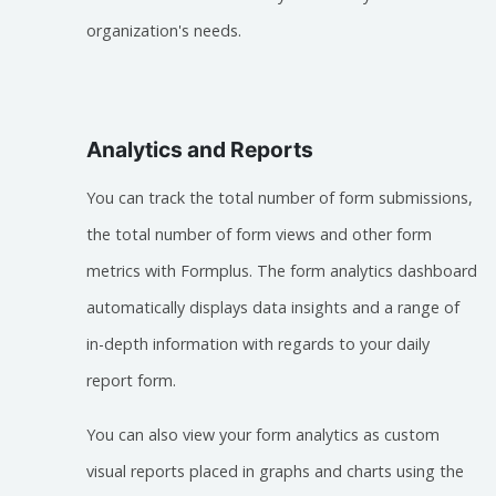
organization's needs.
Analytics and Reports
You can track the total number of form submissions,
the total number of form views and other form
metrics with Formplus. The form analytics dashboard
automatically displays data insights and a range of
in-depth information with regards to your daily
report form.
You can also view your form analytics as custom
visual reports placed in graphs and charts using the