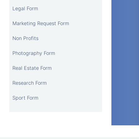
Legal Form
Marketing Request Form
Non Profits
Photography Form
Real Estate Form
Research Form
Sport Form