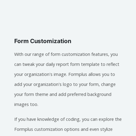
Form Customization
With our range of form customization features, you
can tweak your daily report form template to reflect
your organization's image. Formplus allows you to
add your organization's logo to your form, change
your form theme and add preferred background
images too.
If you have knowledge of coding, you can explore the
Formplus customization options and even stylize