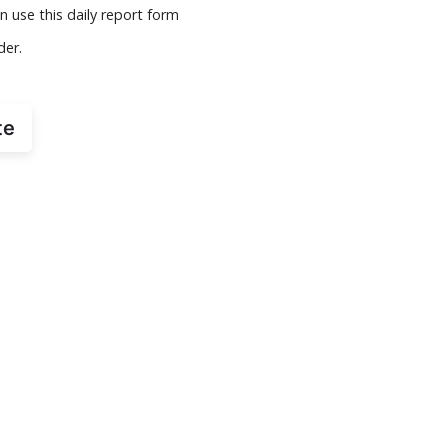
n use this daily report form
der.
te