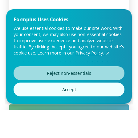
Formplus Uses Cookies
We use essential cookies to make our site work. With
your consent, we may also use non-essential cookies
to improve user experience and analyze website
Customer Retention Survey
traffic. By clicking 'Accept', you agree to our website's
Template
cookie use. Learn more in our
Privacy Policy.
As a business, it is important to know how customers feel
about your service or products and their o
Reject non-essentials
Accept
Preview this template