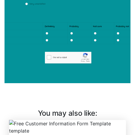
You may also like: