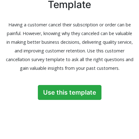
Template
Having a customer cancel their subscription or order can be
painful. However, knowing why they canceled can be valuable
in making better business decisions, delivering quality service,
and improving customer retention. Use this customer
cancellation survey template to ask all the right questions and
gain valuable insights from your past customers.
Use this template