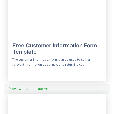
Free Customer Information Form
Template
The customer information form can be used to gather
relevant information about new and returning cus
Preview this template