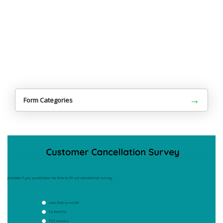
→
Form Categories