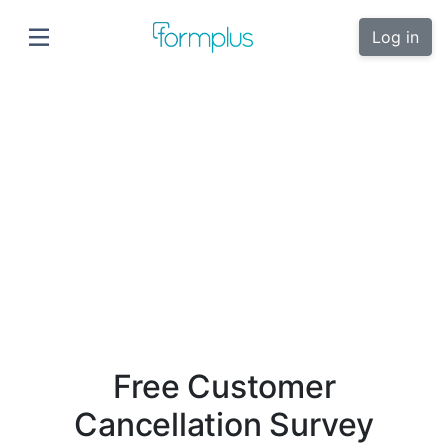
Log in
Free Customer
Cancellation Survey