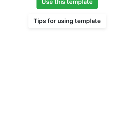
Use this template
Tips for using template