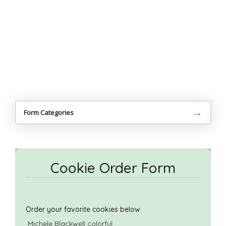
→
Form Categories