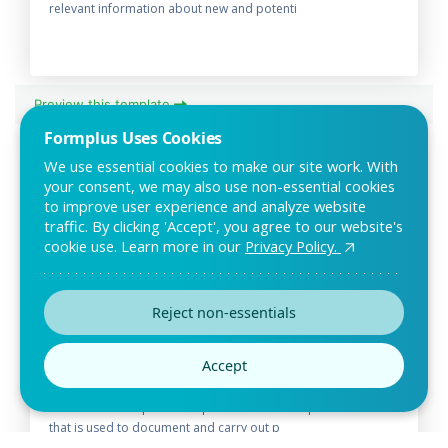
relevant information about new and potenti
Preview this template
Formplus Uses Cookies
We use essential cookies to make our site work. With
your consent, we may also use non-essential cookies
to improve user experience and analyze website
traffic. By clicking 'Accept', you agree to our website's
cookie use. Learn more in our
Privacy Policy.
Reject non-essentials
Electrical Inspection Report Form
Accept
Template
The Electrical Inspection Report Form is an inspection form
that is used to document and carry out p