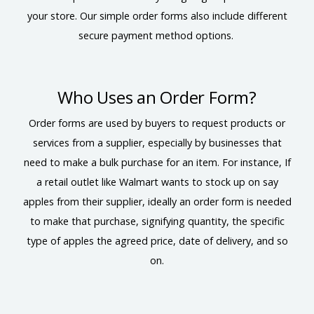
your store. Our simple order forms also include different
secure payment method options.
Who Uses an Order Form?
Order forms are used by buyers to request products or
services from a supplier, especially by businesses that
need to make a bulk purchase for an item. For instance, If
a retail outlet like Walmart wants to stock up on say
apples from their supplier, ideally an order form is needed
to make that purchase, signifying quantity, the specific
type of apples the agreed price, date of delivery, and so
on.