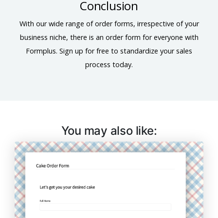
Conclusion
With our wide range of order forms, irrespective of your
business niche, there is an order form for everyone with
Formplus. Sign up for free to standardize your sales
process today.
You may also like: