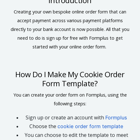
Introduction
Creating your own bespoke online order form that can
accept payment across various payment platforms
directly to your bank account is now possible. All that you
need to do is sign up for free with Formplus to get
started with your online order form.
How Do I Make My Cookie Order
Form Template?
You can create your order form on Formplus, using the
following steps:
Sign up or create an account with
Formplus
Choose the
cookie order form template
You can choose to edit the template to meet