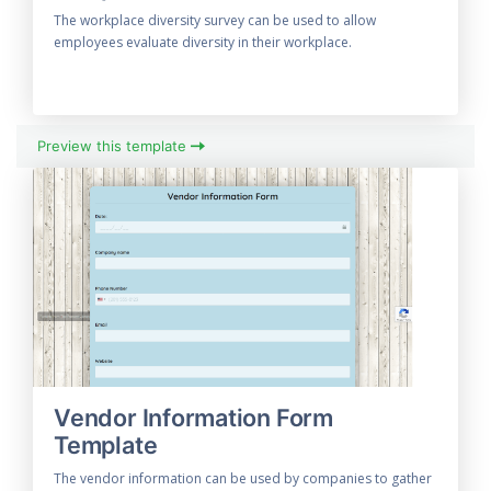
The workplace diversity survey can be used to allow
employees evaluate diversity in their workplace.
Preview this template
Vendor Information Form
Template
The vendor information can be used by companies to gather