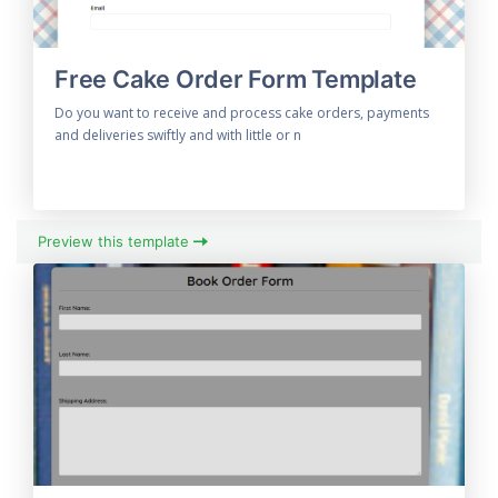
Free Cake Order Form Template
Do you want to receive and process cake orders, payments
and deliveries swiftly and with little or n
Preview this template