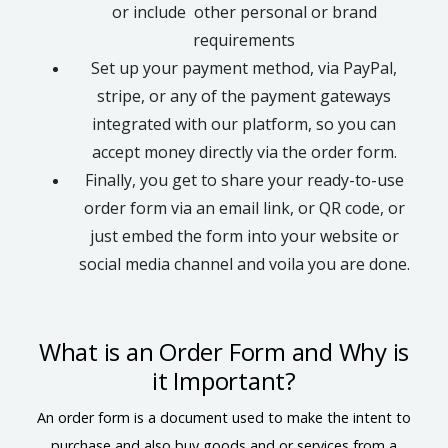
or include other personal or brand
requirements
Set up your payment method, via PayPal,
stripe, or any of the payment gateways
integrated with our platform, so you can
accept money directly via the order form.
Finally, you get to share your ready-to-use
order form via an email link, or QR code, or
just embed the form into your website or
social media channel and voila you are done.
What is an Order Form and Why is
it Important?
An order form is a document used to make the intent to
purchase and also buy goods and or services from a