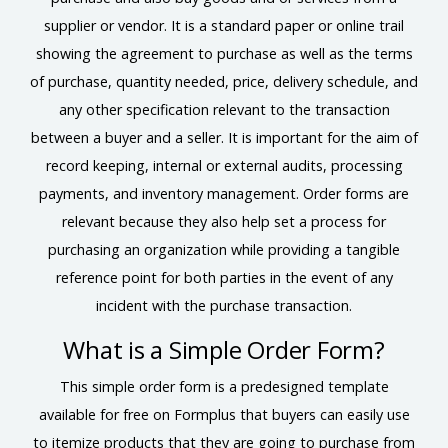
supplier or vendor. It is a standard paper or online trail
showing the agreement to purchase as well as the terms
of purchase, quantity needed, price, delivery schedule, and
any other specification relevant to the transaction
between a buyer and a seller. It is important for the aim of
record keeping, internal or external audits, processing
payments, and inventory management. Order forms are
relevant because they also help set a process for
purchasing an organization while providing a tangible
reference point for both parties in the event of any
incident with the purchase transaction.
What is a Simple Order Form?
This simple order form is a predesigned template
available for free on Formplus that buyers can easily use
to itemize products that they are going to purchase from