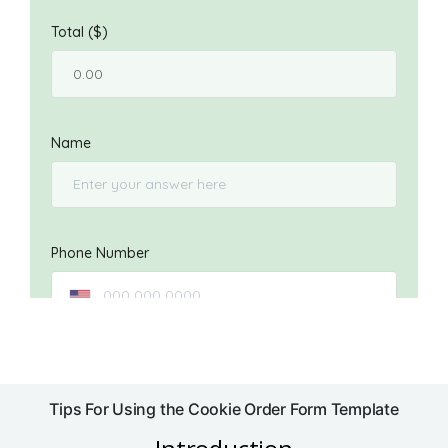
Tips For Using the Cookie Order Form Template