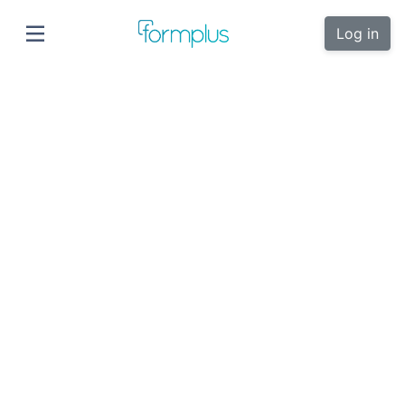
Log in