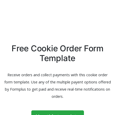
Free Cookie Order Form
Template
Receive orders and collect payments with this cookie order
form template. Use any of the multiple payent options offered
by Formplus to get paid and receive real-time notifications on
orders.