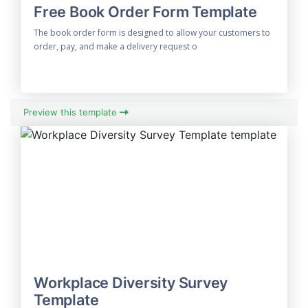
Free Book Order Form Template
The book order form is designed to allow your customers to
order, pay, and make a delivery request o
Preview this template
Workplace Diversity Survey
Template