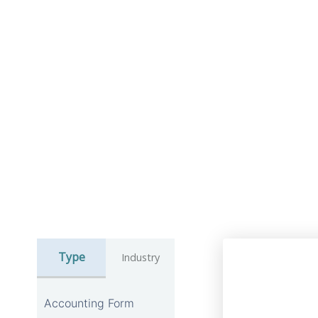
Type
Industry
Accounting Form