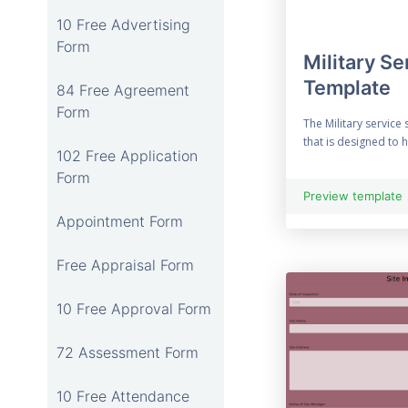
10 Free Advertising
Form
Military Se
Template
84 Free Agreement
Form
The Military service 
that is designed to 
102 Free Application
Form
Preview template
Appointment Form
Free Appraisal Form
10 Free Approval Form
72 Assessment Form
10 Free Attendance