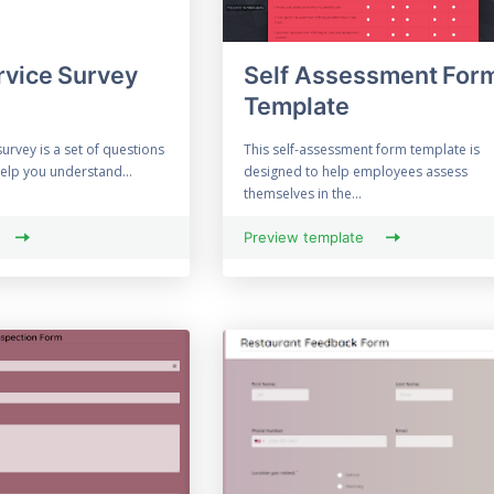
rvice Survey
Self Assessment For
Template
survey is a set of questions
This self-assessment form template is
help you understand...
designed to help employees assess
themselves in the...
Preview template