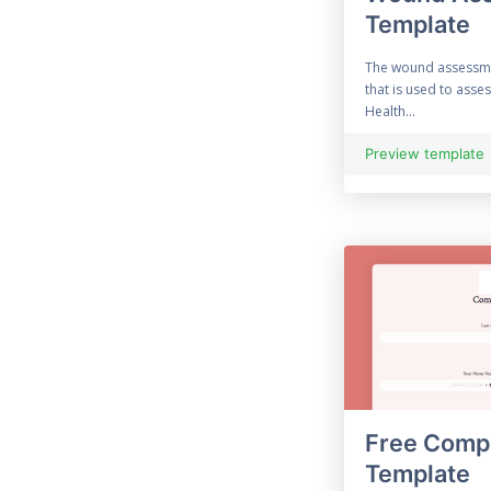
Template
33 Free Construction
Form
The wound assessme
that is used to asse
33 Consultation Form
Health...
Contact Form
Preview template
69 Free Contract Form
12 Customer Feedback
Customised Form
55 Free Data
Collection Form
Free Compl
Employment Form
Template