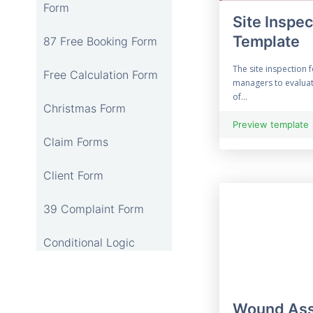
Form
Site Inspe
Template
87 Free Booking Form
The site inspection 
Free Calculation Form
managers to evaluat
of...
Christmas Form
Preview template
Claim Forms
Client Form
39 Complaint Form
Conditional Logic
12 Online Consent
Form
Wound Ass