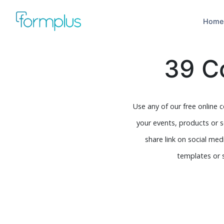
Home
39 C
Use any of our free online 
your events, products or 
share link on social me
templates or 