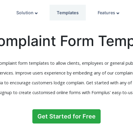
Solution
Templates
Features
omplaint Form Temp
complaint form templates to allow clients, employees or general pu
services. Improve users experience by embeding any of our complain
dia to encourage customers lodge complain. Get started with any of
signup to create customised online forms with Formplus' easy-to-use
Get Started for Free