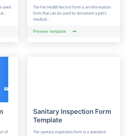
be used
The Pet Health Record form is an information
l...
form that can be used to document a pet’s
medical...
Preview template
m
Sanitary Inspection Form
Template
rt of
The sanitary inspection form is a standard