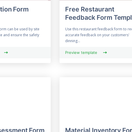
ction Form
Free Restaurant
Feedback Form Templ
form can be used by site
Use this restaurant feedback form to re
e and ensure the safety
accurate feedback on your customers'
dinning...
Preview template
essment Form
Material Inventory Fo