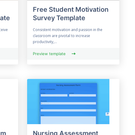
Free Student Motivation
ate
Survey Template
ceive
Consistent motivation and passion in the
classroom are pivotal to increase
productivity,...
Preview template
rm
Nursing Assessment