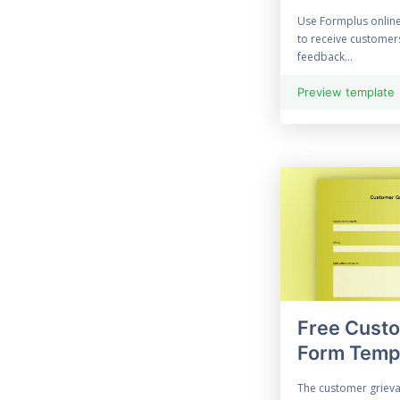
Enquiry Form
Use Formplus onlin
to receive custome
70 Evaluation Form
feedback...
21 Free Event Survey
Preview template
Exit Survey
45 Expense Form
96 Feedback Form
File Upload Form
Financial Form
Free Cust
Halloween Forms
Form Temp
Information Form
The customer grieva