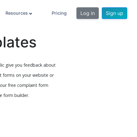
Log in
Sign up
Resources
Pricing
lates
blic give you feedback about
t forms on your website or
 our free complaint form
 form builder.