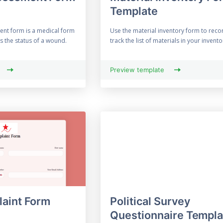
Template
nt form is a medical form
Use the material inventory form to reco
ss the status of a wound.
track the list of materials in your inventor
Preview template
aint Form
Political Survey
Questionnaire Templa