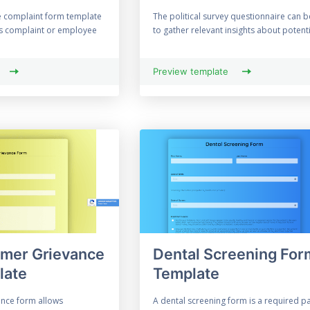
e complaint form template
The political survey questionnaire can 
rs complaint or employee
to gather relevant insights about potentia
Preview template
omer Grievance
Dental Screening For
late
Template
nce form allows
A dental screening form is a required pa