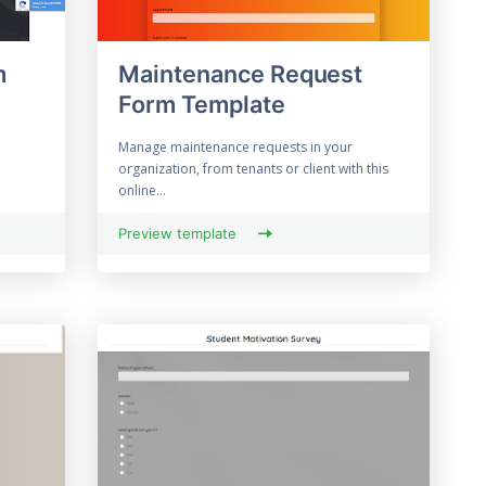
m
Maintenance Request
Form Template
Manage maintenance requests in your
organization, from tenants or client with this
online...
Preview template