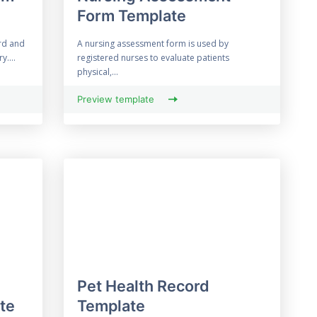
Form Template
rd and
A nursing assessment form is used by
y....
registered nurses to evaluate patients
physical,...
Preview template
Pet Health Record
te
Template