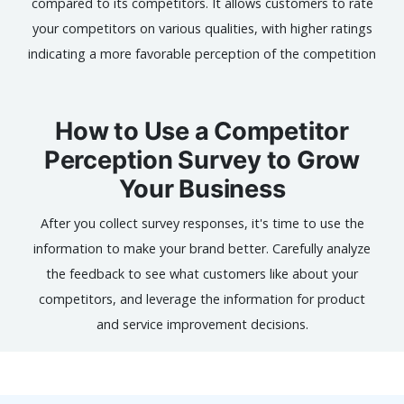
compared to its competitors. It allows customers to rate
your competitors on various qualities, with higher ratings
indicating a more favorable perception of the competition
How to Use a Competitor
Perception Survey to Grow
Your Business
After you collect survey responses, it's time to use the
information to make your brand better. Carefully analyze
the feedback to see what customers like about your
competitors, and leverage the information for product
and service improvement decisions.