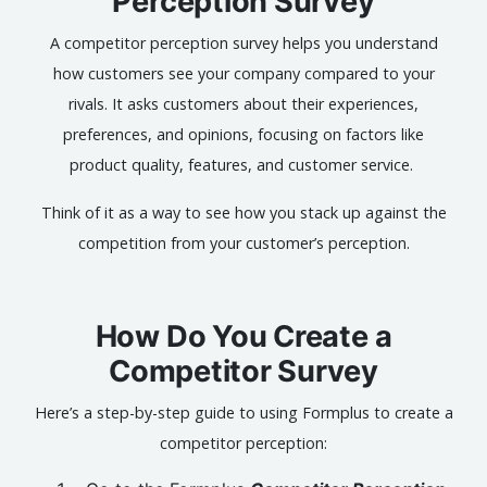
Perception Survey
A competitor perception survey helps you understand
how customers see your company compared to your
rivals. It asks customers about their experiences,
preferences, and opinions, focusing on factors like
product quality, features, and customer service.
Think of it as a way to see how you stack up against the
competition from your customer’s perception.
How Do You Create a
Competitor Survey
Here’s a step-by-step guide to using Formplus to create a
competitor perception: