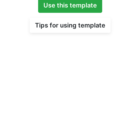
Use this template
Tips for using template