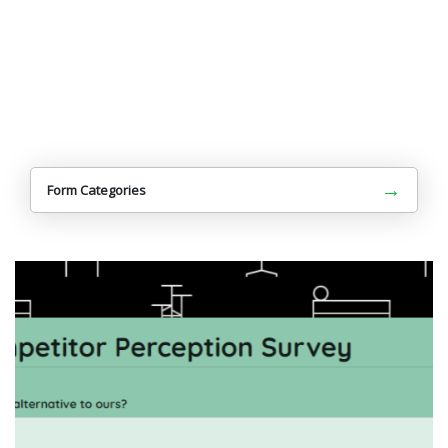
→
Form Categories