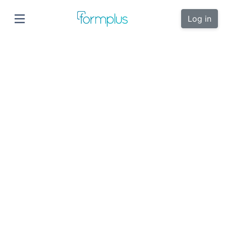
Log in