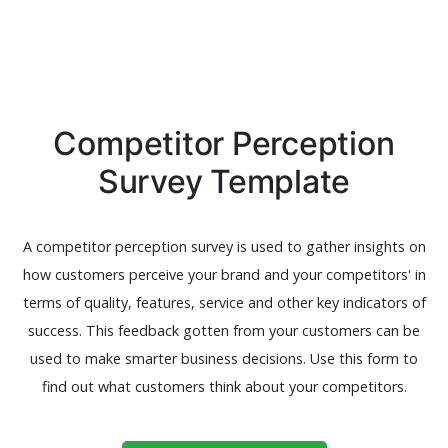
Competitor Perception
Survey Template
A competitor perception survey is used to gather insights on
how customers perceive your brand and your competitors' in
terms of quality, features, service and other key indicators of
success. This feedback gotten from your customers can be
used to make smarter business decisions. Use this form to
find out what customers think about your competitors.