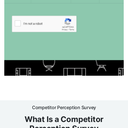
Competitor Perception Survey
What Is a Competitor