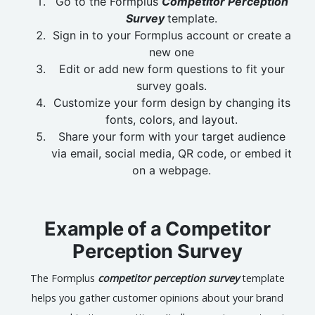
Go to the Formplus
Competitor Perception
Survey
template.
Sign in to your Formplus account or create a
new one
Edit or add new form questions to fit your
survey goals.
Customize your form design by changing its
fonts, colors, and layout.
Share your form with your target audience
via email, social media, QR code, or embed it
on a webpage.
Example of a Competitor
Perception Survey
The Formplus
competitor perception survey
template
helps you gather customer opinions about your brand