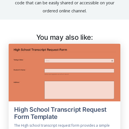
code that can be easily shared or accessible on your
ordered online channel.
You may also like:
High School Transcript Request
Form Template
The High school transcript request form provides a simple