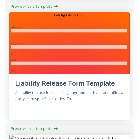
Preview this template
Liability Release Form Template
A liability release form is a legal agreement that indemnifies a
party from specific liabilities. Th
Preview this template