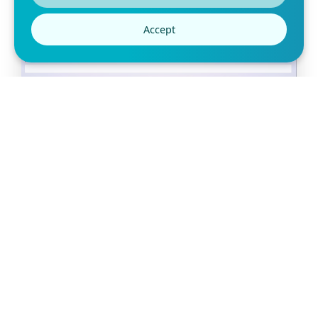
Accept
Free Slot Booking Form Template
Are you looking for a simple way for your clients to book
appointments? Use this slot booking form t
Preview this template
Can’t find the template
you’re looking for?
Let us know