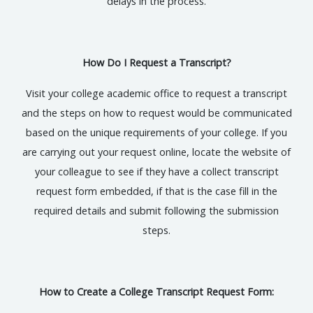
delays in the process.
How Do I Request a Transcript?
Visit your college academic office to request a transcript
and the steps on how to request would be communicated
based on the unique requirements of your college. If you
are carrying out your request online, locate the website of
your colleague to see if they have a collect transcript
request form embedded, if that is the case fill in the
required details and submit following the submission
steps.
How to Create a College Transcript Request Form: