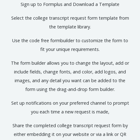
Sign up to Formplus and Download a Template
Select the college transcript request form template from
the template library.
Use the code free formbuilder to customize the form to
fit your unique requirements.
The form builder allows you to change the layout, add or
include fields, change fonts, and color, add logos, and
images, and any detail you want can be added to the
form using the drag-and-drop form builder.
Set up notifications on your preferred channel to prompt
you each time a new request is made,
Share the completed college transcript request form by
either embedding it on your website or via a link or QR