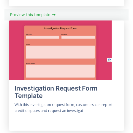
Preview this template
Investigation Request Form
Template
With this investigation request form, customers can report
credit disputes and request an investigat