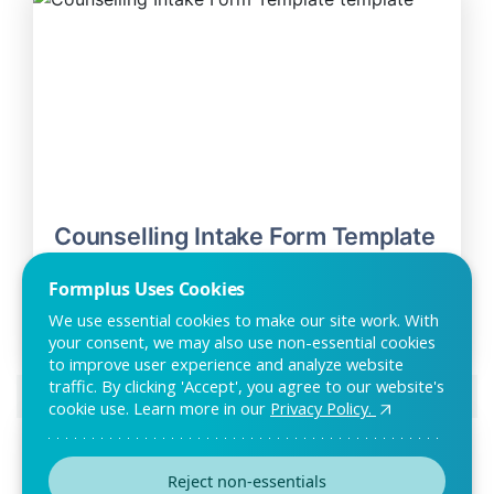
Counselling Intake Form Template
The counselling intake form can be used to gather relevant
Formplus Uses Cookies
information on new patients. With this fo
We use essential cookies to make our site work. With
your consent, we may also use non-essential cookies
to improve user experience and analyze website
traffic. By clicking 'Accept', you agree to our website's
Preview this template
cookie use. Learn more in our
Privacy Policy.
Reject non-essentials