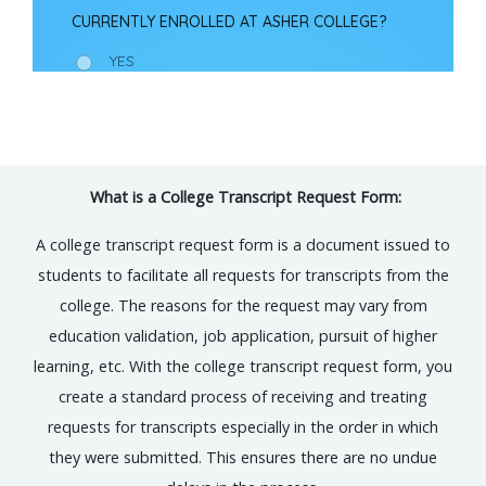
What is a College Transcript Request Form:
A college transcript request form is a document issued to
students to facilitate all requests for transcripts from the
college. The reasons for the request may vary from
education validation, job application, pursuit of higher
learning, etc. With the college transcript request form, you
create a standard process of receiving and treating
requests for transcripts especially in the order in which
they were submitted. This ensures there are no undue