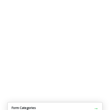
→
Form Categories