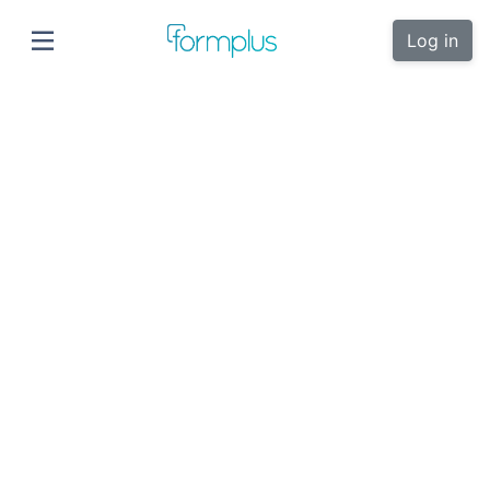
Log in