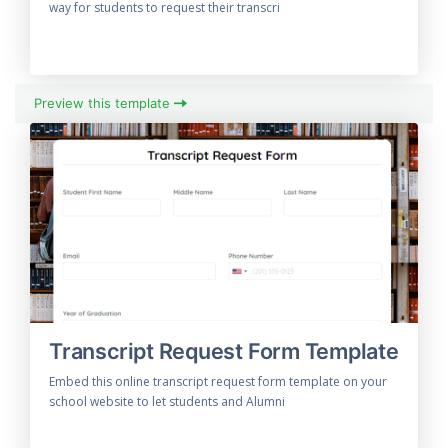
way for students to request their transcri
Preview this template
Transcript Request Form Template
Embed this online transcript request form template on your
school website to let students and Alumni