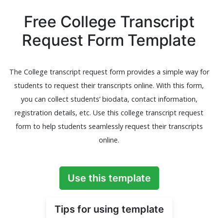
Free College Transcript
Request Form Template
The College transcript request form provides a simple way for
students to request their transcripts online. With this form,
you can collect students’ biodata, contact information,
registration details, etc. Use this college transcript request
form to help students seamlessly request their transcripts
online.
Use this template
Tips for using template