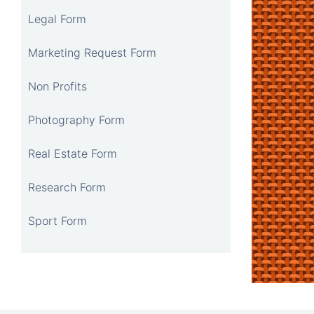
Legal Form
Marketing Request Form
Non Profits
Photography Form
Real Estate Form
Research Form
Sport Form