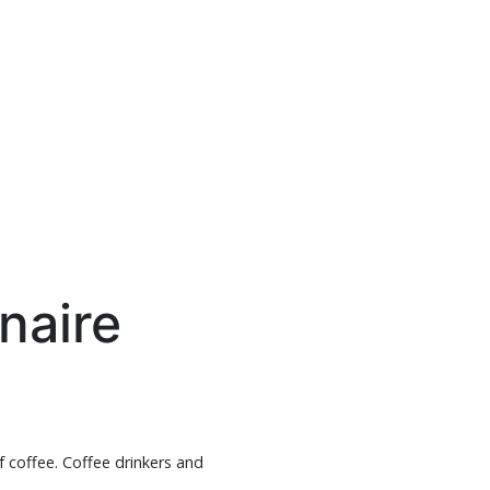
naire
f coffee. Coffee drinkers and