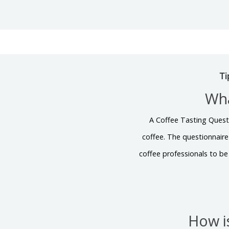
Ti
Wha
A Coffee Tasting Questio
coffee. The questionnaire 
coffee professionals to be
How i