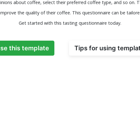
pinions about coffee, select their preferred coffee type, and so on.
mprove the quality of their coffee. This questionnaire can be tailore
Get started with this tasting questionnaire today.
se this template
Tips for using templa