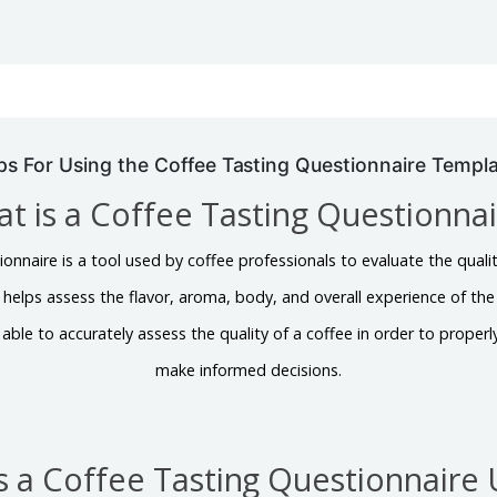
ps For Using the Coffee Tasting Questionnaire Templ
t is a Coffee Tasting Questionna
nnaire is a tool used by coffee professionals to evaluate the qualit
helps assess the flavor, aroma, body, and overall experience of the 
 able to accurately assess the quality of a coffee in order to proper
make informed decisions.
s a Coffee Tasting Questionnaire