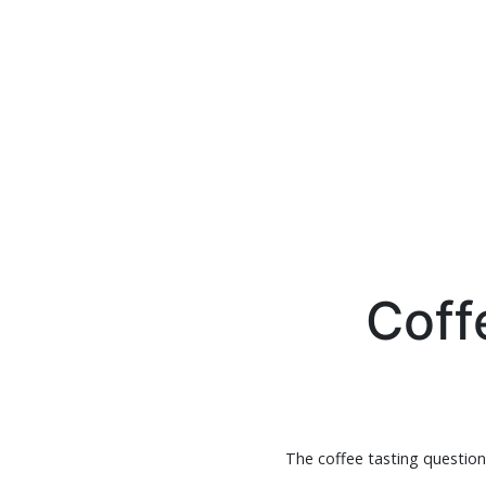
Coff
The coffee tasting questionn