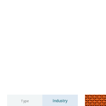
Industry
Type