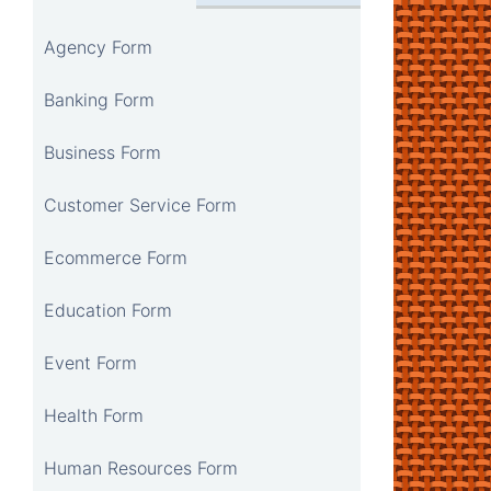
Agency Form
Banking Form
Business Form
Customer Service Form
Ecommerce Form
Education Form
Event Form
Health Form
Human Resources Form