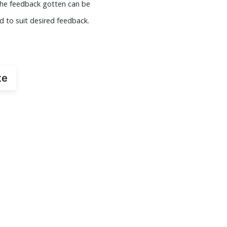
 The feedback gotten can be
d to suit desired feedback.
te