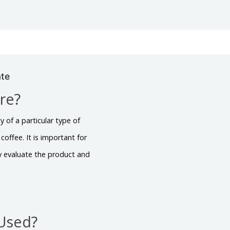
ate
ire?
y of a particular type of
coffee. It is important for
ly evaluate the product and
 Used?