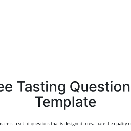
ee Tasting Question
Template
aire is a set of questions that is designed to evaluate the quality o