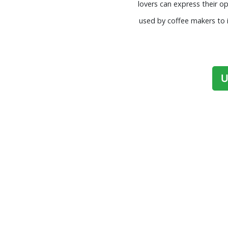
lovers can express their o
used by coffee makers to i
U