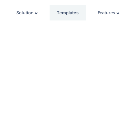
Solution
Templates
Features