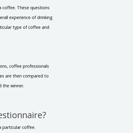
 a coffee. These questions
rall experience of drinking
ticular type of coffee and
ons, coffee professionals
ores are then compared to
d the winner.
estionnaire?
 particular coffee.