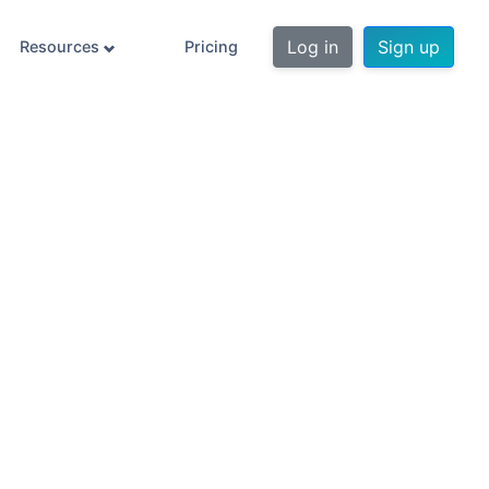
Log in
Sign up
Resources
Pricing