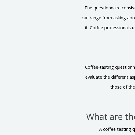
The questionnaire consist
can range from asking abou
it. Coffee professionals 
Coffee-tasting questionn
evaluate the different a
those of the
What are th
A coffee tasting q