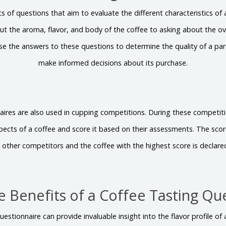
s of questions that aim to evaluate the different characteristics of
t the aroma, flavor, and body of the coffee to asking about the ove
use the answers to these questions to determine the quality of a par
make informed decisions about its purchase.
aires are also used in cupping competitions. During these competiti
spects of a coffee and score it based on their assessments. The sc
 other competitors and the coffee with the highest score is declare
e Benefits of a Coffee Tasting Qu
uestionnaire can provide invaluable insight into the flavor profile of a