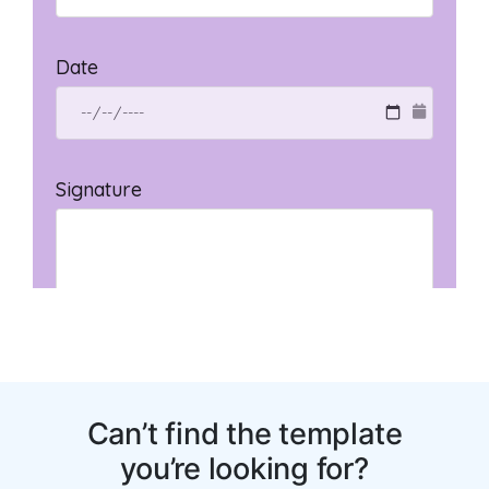
You may also like: