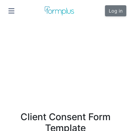
Log in
Client Consent Form
Template