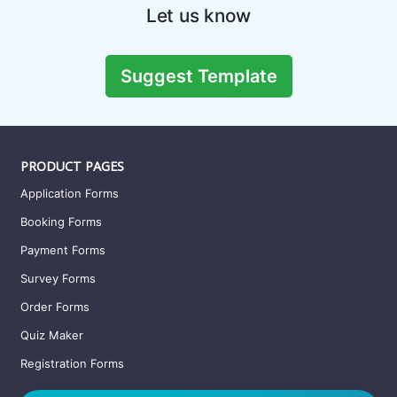
Video Consent Form Template
A video consent form is a legal binding document that allows
a third party to use the appearance and
Preview this template