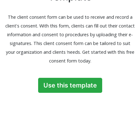
The client consent form can be used to receive and record a
client's consent. With this form, clients can fill out their contact
information and consent to procedures by uploading their e-
signatures. This client consent form can be tailored to suit
your organization and clients ‘needs. Get started with this free
consent form today.
Use this template