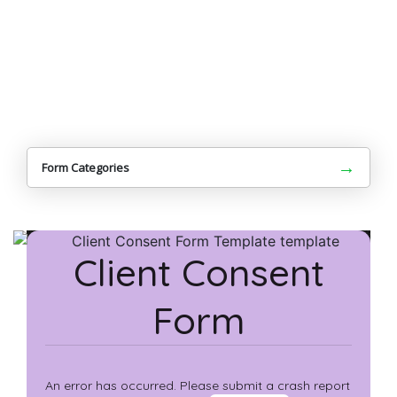
→
Form Categories