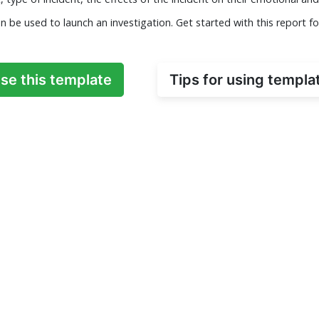
n be used to launch an investigation. Get started with this report f
se this template
Tips for using templa