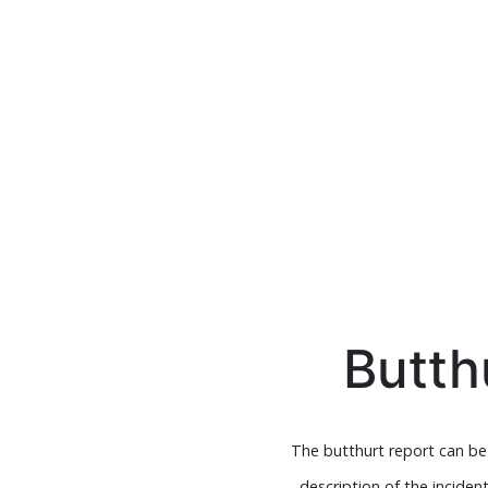
Butth
The butthurt report can be u
description of the inciden