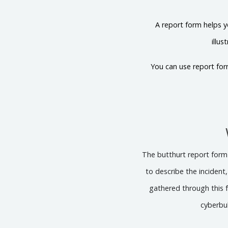
A report form helps y
illu
You can use report for
The butthurt report form s
to describe the incident
gathered through this f
cyberbul