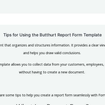
Tips for Using the Butthurt Report Form Template
t that organizes and structures information. It provides a clear vie
and helps you draw valid conclusions.
mplate allows you to collect data from your customers, employees,
without having to create a new document.
are some tips to help you create a report form seamlessly with For