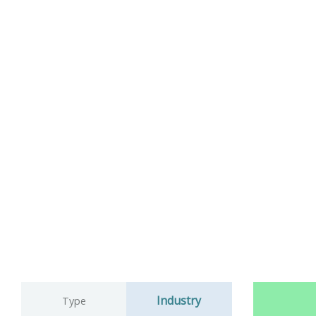
Industry
Type