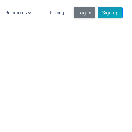
Log in
Sign up
Resources
Pricing