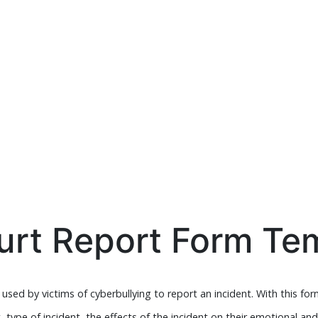
urt Report Form Te
sed by victims of cyberbullying to report an incident. With this form,
t, type of incident, the effects of the incident on their emotional an