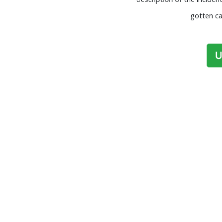
gotten ca
U