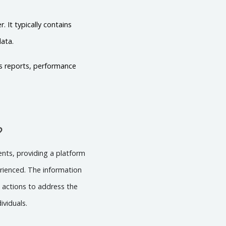
 It typically contains
data.
es reports, performance
?
dents, providing a platform
erienced. The information
e actions to address the
ividuals.