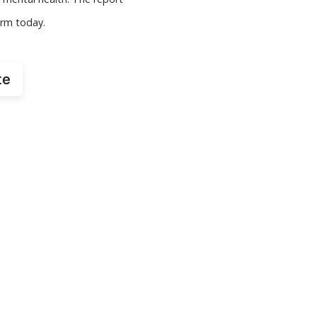
orm today.
te