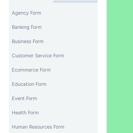
Agency Form
Banking Form
Business Form
Customer Service Form
Ecommerce Form
Education Form
Event Form
Health Form
Human Resources Form