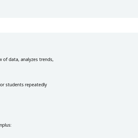
w of data, analyzes trends,
 or students repeatedly
mplus: