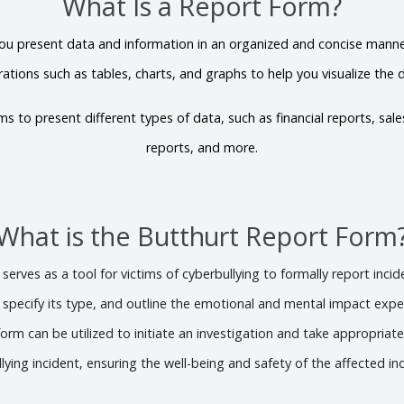
What Is a Report Form?
ou present data and information in an organized and concise manner.
strations such as tables, charts, and graphs to help you visualize the 
ms to present different types of data, such as financial reports, sal
reports, and more.
What is the Butthurt Report Form
erves as a tool for victims of cyberbullying to formally report inci
, specify its type, and outline the emotional and mental impact exp
orm can be utilized to initiate an investigation and take appropriat
lying incident, ensuring the well-being and safety of the affected ind