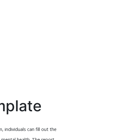
mplate
 individuals can fill out the
d mental health. The report