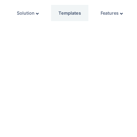
Solution
Templates
Features