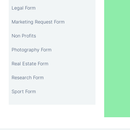
Legal Form
Marketing Request Form
Non Profits
Photography Form
Real Estate Form
Research Form
Sport Form