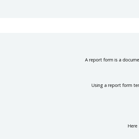
A report form is a documen
Using a report form te
Here 