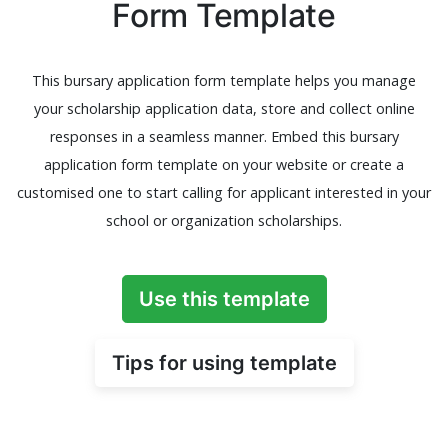
Form Template
This bursary application form template helps you manage
your scholarship application data, store and collect online
responses in a seamless manner. Embed this bursary
application form template on your website or create a
customised one to start calling for applicant interested in your
school or organization scholarships.
Use this template
Tips for using template