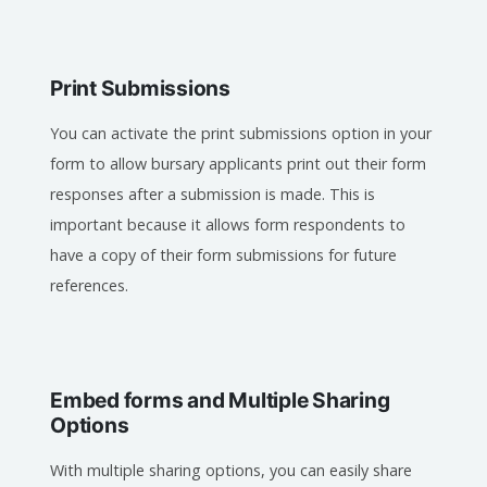
Print Submissions
You can activate the print submissions option in your
form to allow bursary applicants print out their form
responses after a submission is made. This is
important because it allows form respondents to
have a copy of their form submissions for future
references.
Embed forms and Multiple Sharing
Options
With multiple sharing options, you can easily share