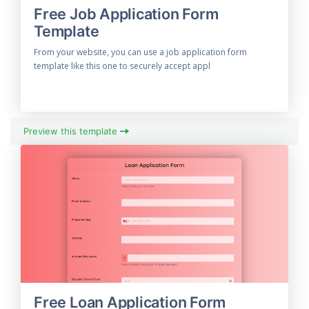
Free Job Application Form
Template
From your website, you can use a job application form
template like this one to securely accept appl
Preview this template
Free Loan Application Form