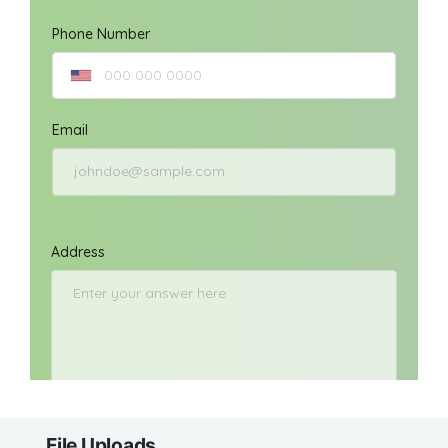
File Uploads