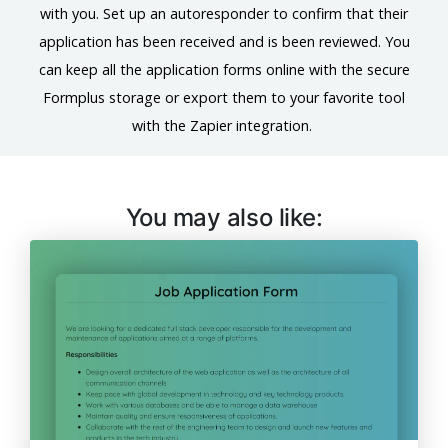
with you. Set up an autoresponder to confirm that their
application has been received and is been reviewed. You
can keep all the application forms online with the secure
Formplus storage or export them to your favorite tool
with the Zapier integration.
You may also like: