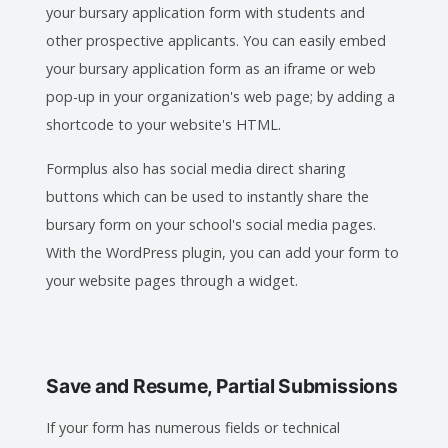
your bursary application form with students and
other prospective applicants. You can easily embed
your bursary application form as an iframe or web
pop-up in your organization's web page; by adding a
shortcode to your website's HTML.
Formplus also has social media direct sharing
buttons which can be used to instantly share the
bursary form on your school's social media pages.
With the WordPress plugin, you can add your form to
your website pages through a widget.
Save and Resume, Partial Submissions
If your form has numerous fields or technical