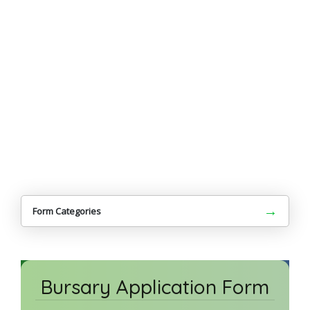
→
Form Categories