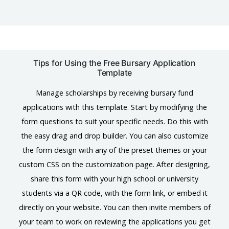
Tips for Using the Free Bursary Application
Template
Manage scholarships by receiving bursary fund
applications with this template. Start by modifying the
form questions to suit your specific needs. Do this with
the easy drag and drop builder. You can also customize
the form design with any of the preset themes or your
custom CSS on the customization page. After designing,
share this form with your high school or university
students via a QR code, with the form link, or embed it
directly on your website. You can then invite members of
your team to work on reviewing the applications you get