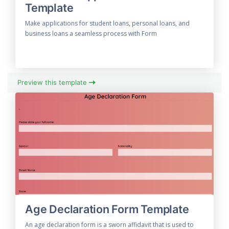
Template
Make applications for student loans, personal loans, and
business loans a seamless process with Form
Preview this template
Age Declaration Form Template
An age declaration form is a sworn affidavit that is used to