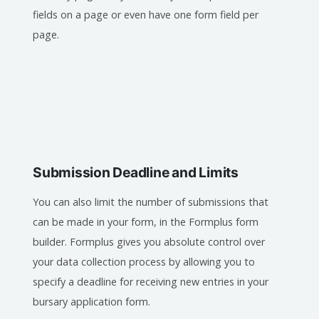
fields on a page or even have one form field per
page.
Submission Deadline and Limits
You can also limit the number of submissions that
can be made in your form, in the Formplus form
builder. Formplus gives you absolute control over
your data collection process by allowing you to
specify a deadline for receiving new entries in your
bursary application form.