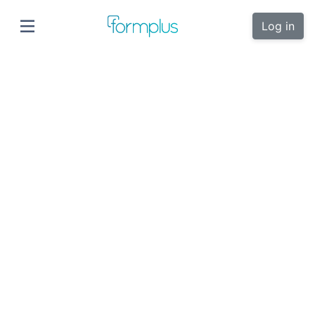
Log in