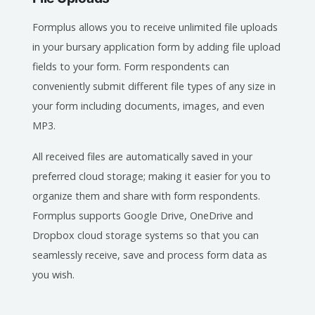
Formplus allows you to receive unlimited file uploads
in your bursary application form by adding file upload
fields to your form. Form respondents can
conveniently submit different file types of any size in
your form including documents, images, and even
MP3.
All received files are automatically saved in your
preferred cloud storage; making it easier for you to
organize them and share with form respondents.
Formplus supports Google Drive, OneDrive and
Dropbox cloud storage systems so that you can
seamlessly receive, save and process form data as
you wish.