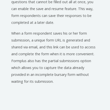
questions that cannot be filled out all at once, you
can enable the save and resume feature. This way,
form respondents can save their responses to be
completed at a later date.
When a form respondent saves his or her form
submission, a unique form URL is generated and
shared via email, and this link can be used to access
and complete the form when it is more convenient.
Formplus also has the partial submissions option
which allows you to capture the data already
provided in an incomplete bursary form without
waiting for its submission.