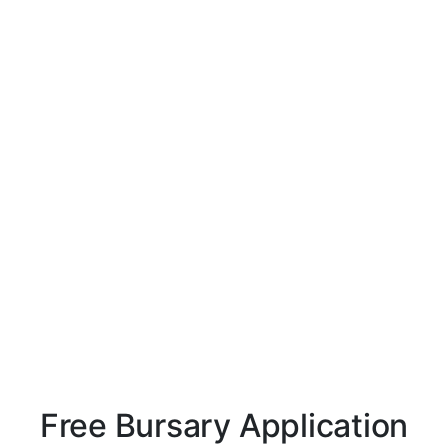
Free Bursary Application