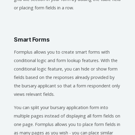
or placing form fields in a row.
Smart Forms
Formplus allows you to create smart forms with
conditional logic and form lookup features. With the
conditional logic feature, you can hide or show form
fields based on the responses already provided by
the bursary applicant so that a form respondent only
views relevant fields.
You can split your bursary application form into
multiple pages instead of displaying all form fields on
one page. Formplus allows you to place form fields in
as many pages as you wish - you can place similar