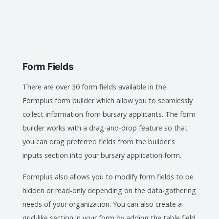
Form Fields
There are over 30 form fields available in the
Formplus form builder which allow you to seamlessly
collect information from bursary applicants. The form
builder works with a drag-and-drop feature so that
you can drag preferred fields from the builder's
inputs section into your bursary application form.
Formplus also allows you to modify form fields to be
hidden or read-only depending on the data-gathering
needs of your organization. You can also create a
grid-like section in your form by adding the table field