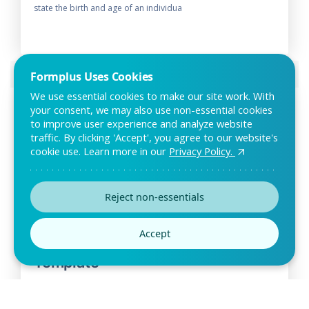
state the birth and age of an individua
Preview this template
Formplus Uses Cookies
We use essential cookies to make our site work. With
your consent, we may also use non-essential cookies
to improve user experience and analyze website
traffic. By clicking 'Accept', you agree to our website's
cookie use. Learn more in our
Privacy Policy.
Reject non-essentials
Accept
Distributor Application Form
Template
Individuals and companies who are interested in distributing
your products and goods within a certai