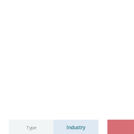
Industry
Type