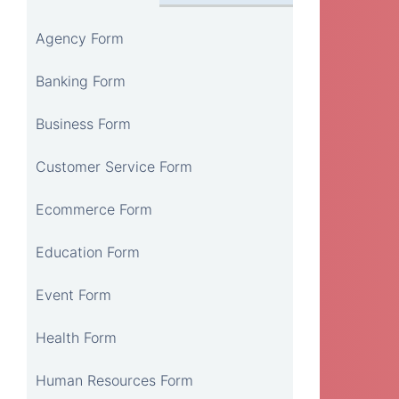
Agency Form
Banking Form
Business Form
Customer Service Form
Ecommerce Form
Education Form
Event Form
Health Form
Human Resources Form