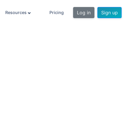
Log in
Sign up
Resources
Pricing