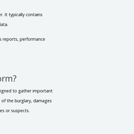
 It typically contains
data.
es reports, performance
Form?
esigned to gather important
te of the burglary, damages
ses or suspects.