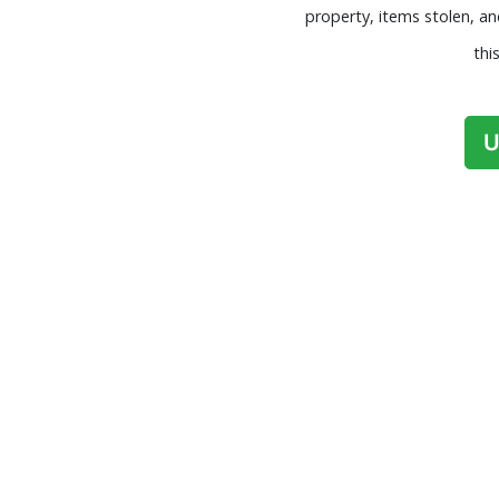
property, items stolen, a
thi
U