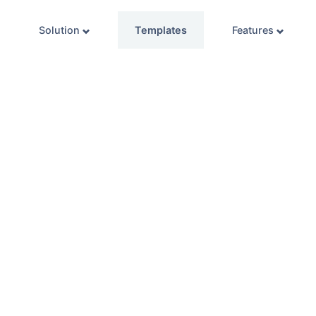
Solution
Templates
Features