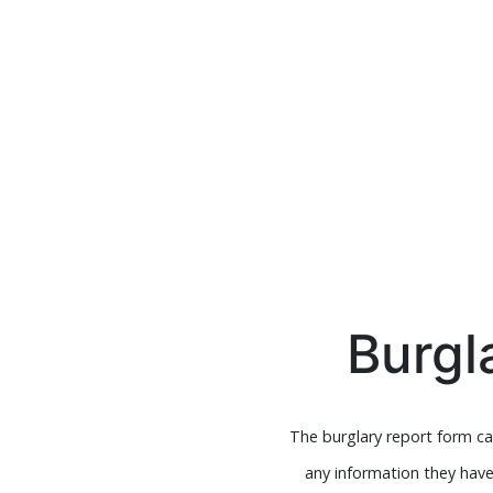
Burgl
The burglary report form can
any information they hav