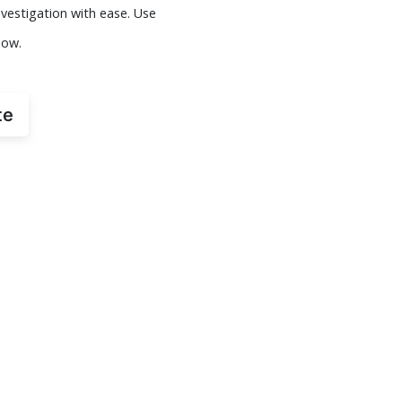
vestigation with ease. Use
now.
te