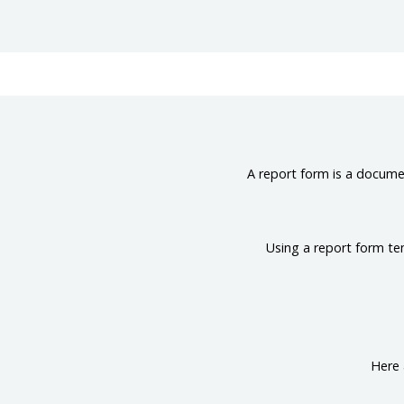
A report form is a documen
Using a report form te
Here 