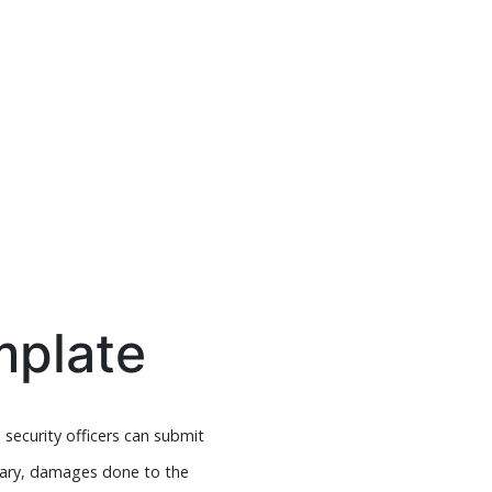
mplate
 security officers can submit
lary, damages done to the