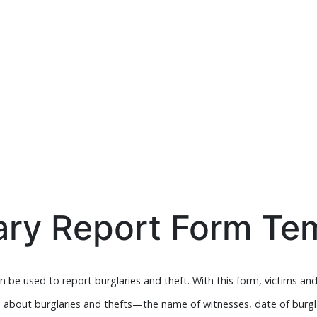
ary Report Form Te
 be used to report burglaries and theft. With this form, victims and
e about burglaries and thefts—the name of witnesses, date of burg