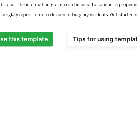
nd so on. The information gotten can be used to conduct a proper in
s burglary report form to document burglary incidents. Get started 
se this template
Tips for using templa