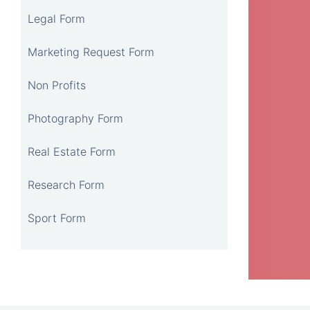
Legal Form
Marketing Request Form
Non Profits
Photography Form
Real Estate Form
Research Form
Sport Form