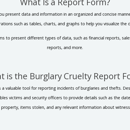
What Is a Report Form?
ou present data and information in an organized and concise manner.
strations such as tables, charts, and graphs to help you visualize the 
ms to present different types of data, such as financial reports, sal
reports, and more.
 is the Burglary Cruelty Report 
s a valuable tool for reporting incidents of burglaries and thefts. D
bles victims and security officers to provide details such as the da
e property, items stolen, and any relevant information about witnes