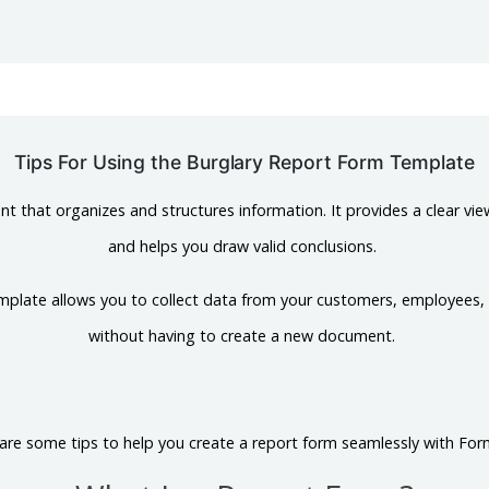
Tips For Using the Burglary Report Form Template
t that organizes and structures information. It provides a clear vie
and helps you draw valid conclusions.
mplate allows you to collect data from your customers, employees,
without having to create a new document.
are some tips to help you create a report form seamlessly with For