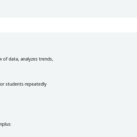
w of data, analyzes trends,
 or students repeatedly
mplus: