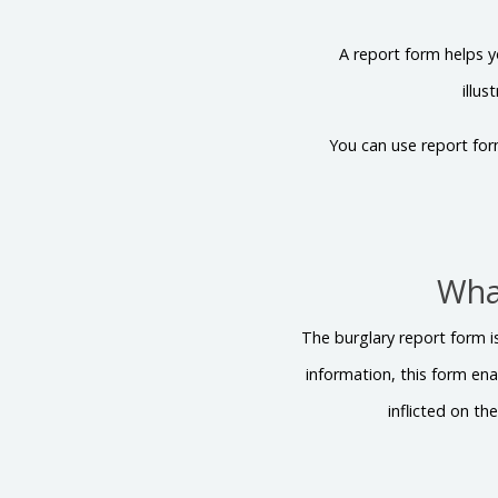
A report form helps y
illu
You can use report for
What
The burglary report form i
information, this form ena
inflicted on th