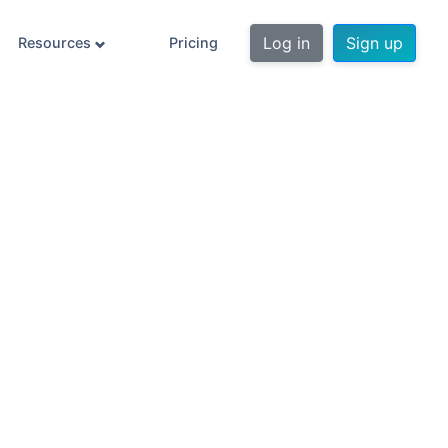
Log in
Sign up
Resources
Pricing