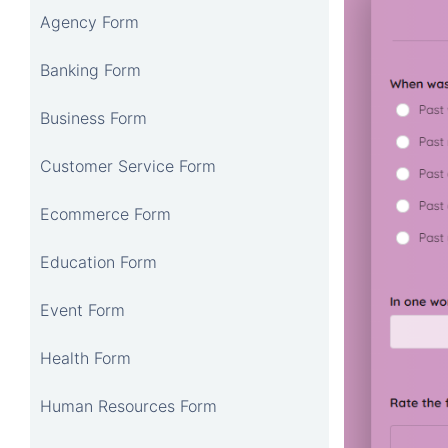
Agency Form
Banking Form
Business Form
Customer Service Form
Ecommerce Form
Education Form
Event Form
Health Form
Human Resources Form