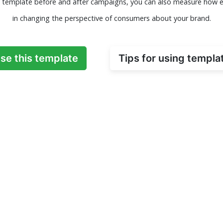
ey template before and after campaigns, you can also measure how e
in changing the perspective of consumers about your brand.
se this template
Tips for using templa