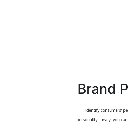
Brand P
Identify consumers' p
personality survey, you ca