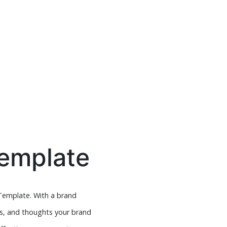
Template
Template. With a brand
ns, and thoughts your brand