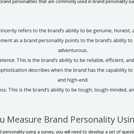
 brand personalities that are commonly used in brand personality sur
Sincerity refers to the brand’s ability to be genuine, honest,
ement as a brand personality points to the brand’s ability to
adventurous.
ence: This is the brand’s ability to be reliable, efficient, an
ophistication describes when the brand has the capability to 
and high-end.
s: This is the brand’s ability to be tough, tough-minded, a
 Measure Brand Personality Usin
 personality using a survey, you will need to develop a set of questi