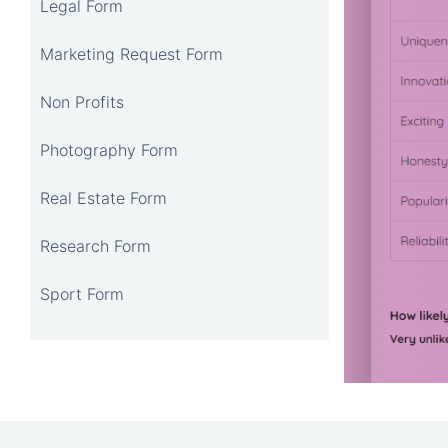
Legal Form
Marketing Request Form
Non Profits
Photography Form
Real Estate Form
Research Form
Sport Form