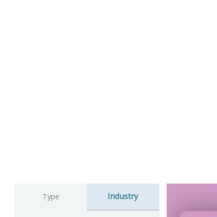
Industry
Type