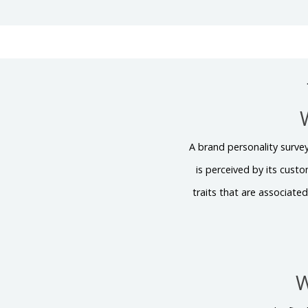
A brand personality survey
is perceived by its cust
traits that are associated
W