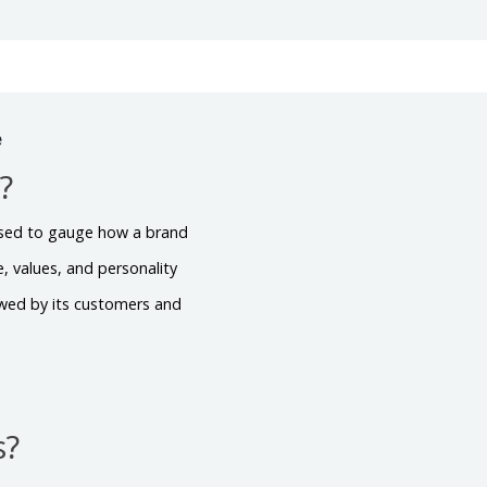
e
?
s used to gauge how a brand
, values, and personality
viewed by its customers and
s?