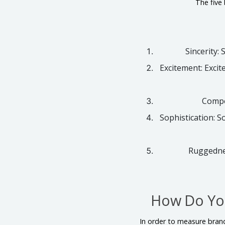
The five
Sincerity: 
Excitement: Excit
Compet
Sophistication: S
Ruggednes
How Do You
In order to measure brand