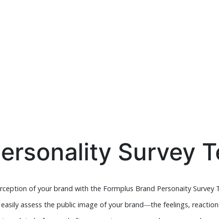
ersonality Survey 
erception of your brand with the Formplus Brand Personaity Survey 
n easily assess the public image of your brand―the feelings, reactio