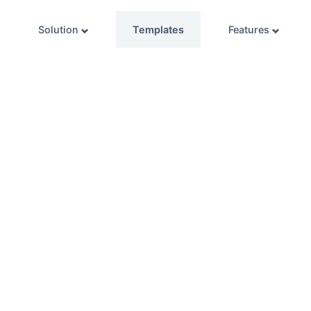
Solution
Templates
Features