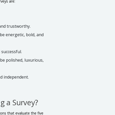
veys are:
 and trustworthy.
 be energetic, bold, and
d successful.
be polished, luxurious,
nd independent.
g a Survey?
ons that evaluate the five