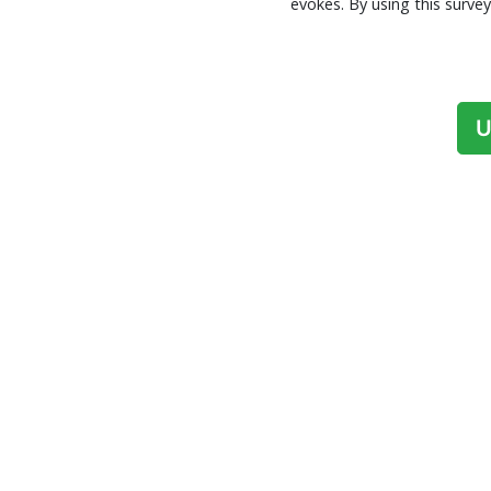
evokes. By using this surv
U