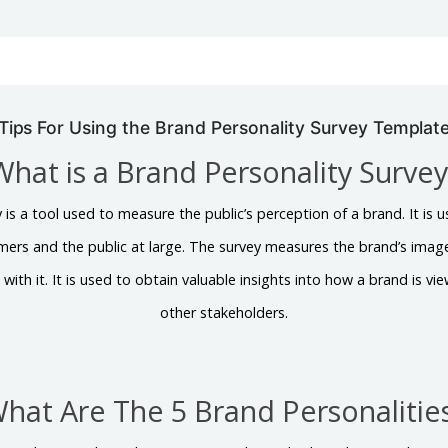
Tips For Using the Brand Personality Survey Templat
What is a Brand Personality Survey
 is a tool used to measure the public’s perception of a brand. It i
omers and the public at large. The survey measures the brand’s image
 with it. It is used to obtain valuable insights into how a brand is 
other stakeholders.
hat Are The 5 Brand Personalitie