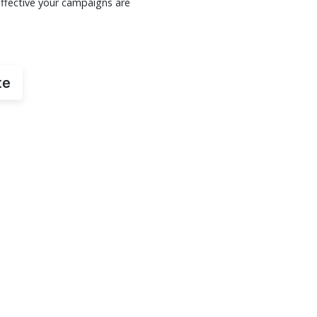
ffective your campaigns are
te