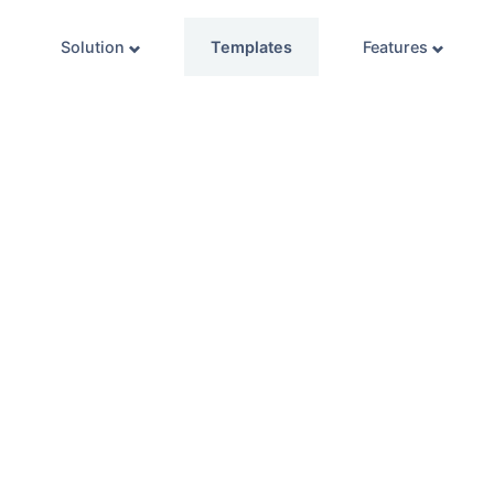
Solution
Templates
Features