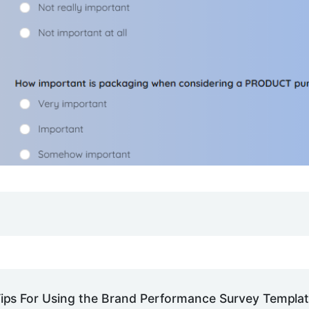
ips For Using the Brand Performance Survey Templa