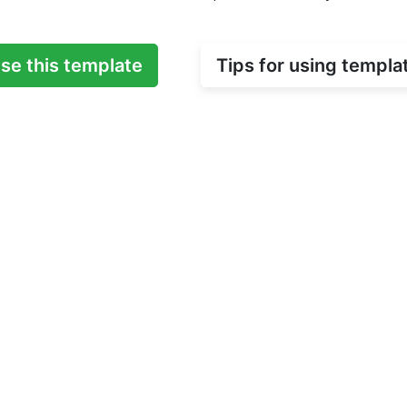
se this template
Tips for using templa