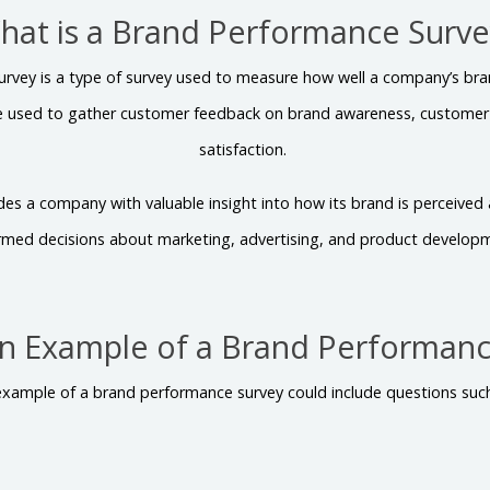
hat is a Brand Performance Surve
rvey is a type of survey used to measure how well a company’s bra
e used to gather customer feedback on brand awareness, customer l
satisfaction.
ides a company with valuable insight into how its brand is perceive
rmed decisions about marketing, advertising, and product develop
An Example of a Brand Performanc
example of a brand performance survey could include questions such