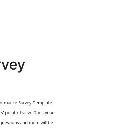
rvey
formance Survey Template.
s' point of view. Does your
 questions and more will be