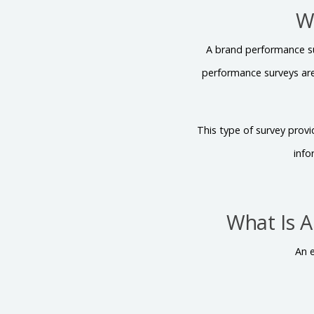
W
A brand performance su
performance surveys ar
This type of survey prov
info
What Is 
An 