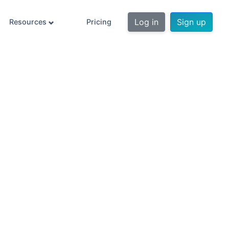
Log in
Sign up
Resources
Pricing