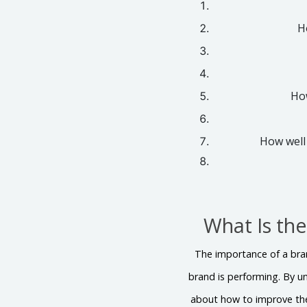
H
How
How well
What Is th
The importance of a bran
brand is performing. By 
about how to improve the