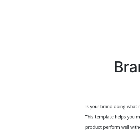
Bra
Is your brand doing what
This template helps you me
product perform well witho