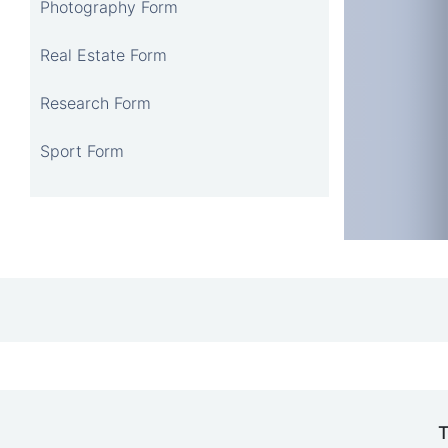
Photography Form
Real Estate Form
Research Form
Sport Form
T