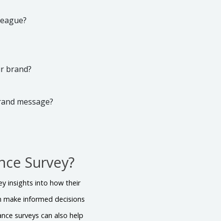
lleague?
ur brand?
brand message?
nce Survey?
y insights into how their
n make informed decisions
nce surveys can also help