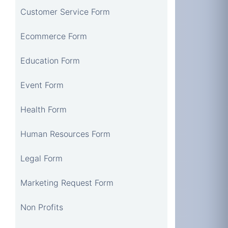
Customer Service Form
Ecommerce Form
Education Form
Event Form
Health Form
Human Resources Form
Legal Form
Marketing Request Form
Non Profits