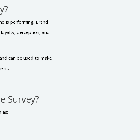
y?
nd is performing. Brand
oyalty, perception, and
d and can be used to make
ment.
e Survey?
 as: