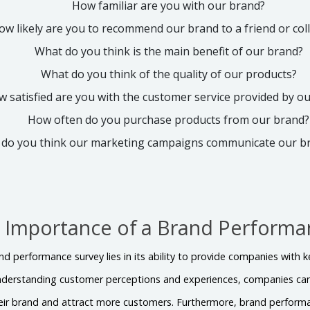
How familiar are you with our brand?
ow likely are you to recommend our brand to a friend or co
What do you think is the main benefit of our brand?
What do you think of the quality of our products?
 satisfied are you with the customer service provided by o
How often do you purchase products from our brand?
 do you think our marketing campaigns communicate our 
e Importance of a Brand Performa
d performance survey lies in its ability to provide companies with ke
understanding customer perceptions and experiences, companies ca
ir brand and attract more customers. Furthermore, brand performa