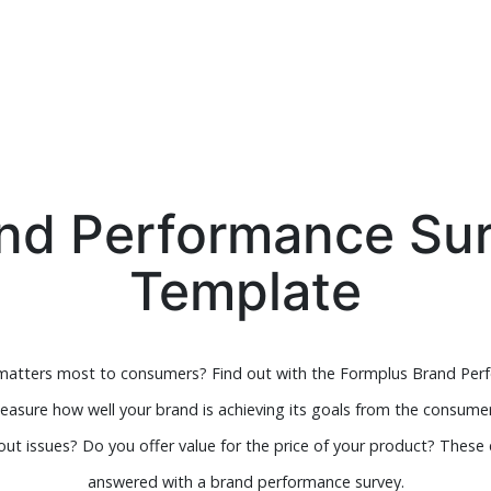
nd Performance Su
Template
 matters most to consumers? Find out with the Formplus Brand Per
asure how well your brand is achieving its goals from the consumer
ut issues? Do you offer value for the price of your product? These
answered with a brand performance survey.