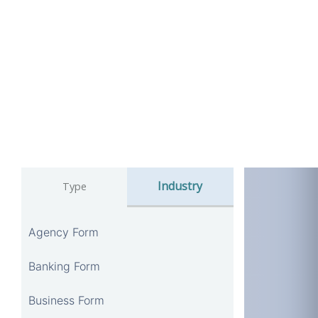
Industry
Type
Agency Form
Banking Form
Business Form