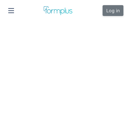
Log in