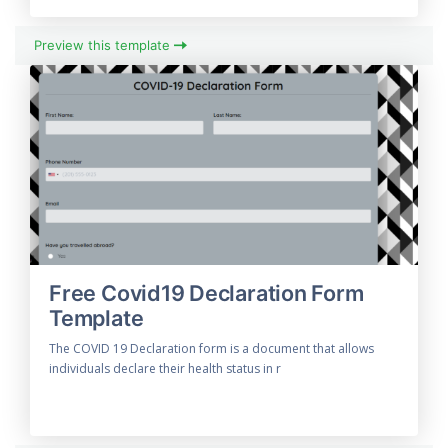
Preview this template
Free Covid19 Declaration Form
Template
The COVID 19 Declaration form is a document that allows
individuals declare their health status in r