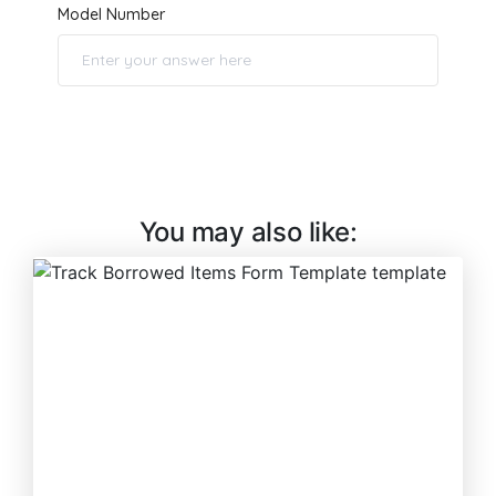
You may also like: