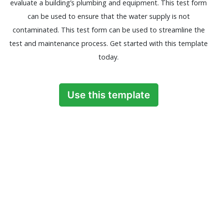
evaluate a building’s plumbing and equipment. This test form
can be used to ensure that the water supply is not
contaminated. This test form can be used to streamline the
test and maintenance process. Get started with this template
today.
Use this template