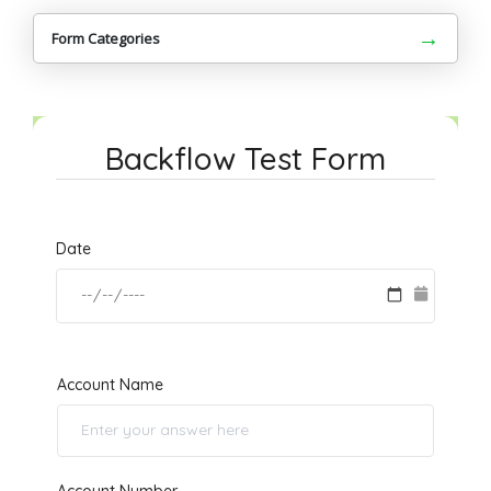
→
Form Categories