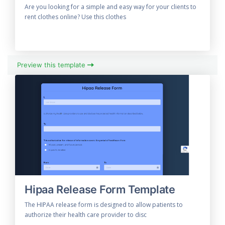
Are you looking for a simple and easy way for your clients to
rent clothes online? Use this clothes
Preview this template
Hipaa Release Form Template
The HIPAA release form is designed to allow patients to
authorize their health care provider to disc