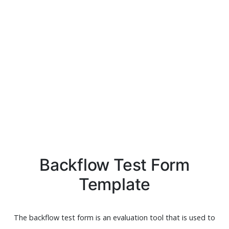
Backflow Test Form
Template
The backflow test form is an evaluation tool that is used to