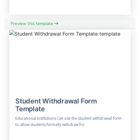
Preview this template
Student Withdrawal Form
Template
Educational Institutions can use the student withdrawal form
to allow students formally withdraw fro