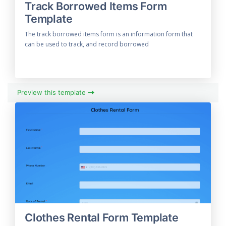
Track Borrowed Items Form
Template
The track borrowed items form is an information form that
can be used to track, and record borrowed
Preview this template
Clothes Rental Form Template