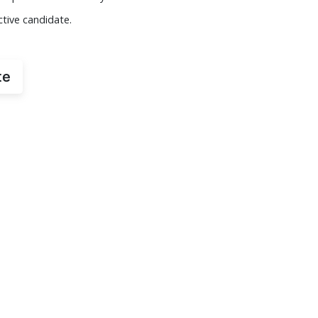
ctive candidate.
te