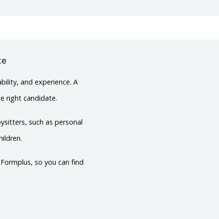
te
bility, and experience. A
he right candidate.
ysitters, such as personal
ildren.
h Formplus, so you can find