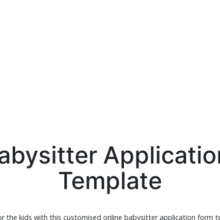
abysitter Applicati
Template
or the kids with this customised online babysitter application form 