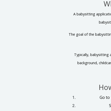
Wh
A babysitting applicat
babysit
The goal of the babysittin
Typically, babysitting
background, childcar
How
Go to
S