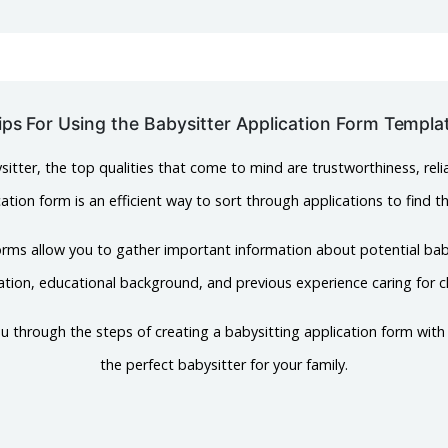
ips For Using the Babysitter Application Form Templa
itter, the top qualities that come to mind are trustworthiness, relia
ation form is an efficient way to sort through applications to find t
orms allow you to gather important information about potential bab
ation, educational background, and previous experience caring for ch
k you through the steps of creating a babysitting application form wit
the perfect babysitter for your family.