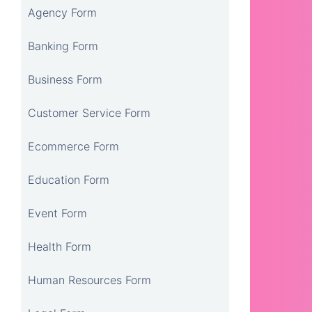
Agency Form
Banking Form
Business Form
Customer Service Form
Ecommerce Form
Education Form
Event Form
Health Form
Human Resources Form