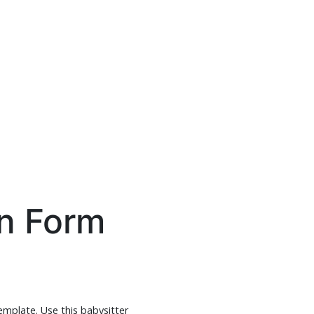
on Form
template. Use this babysitter