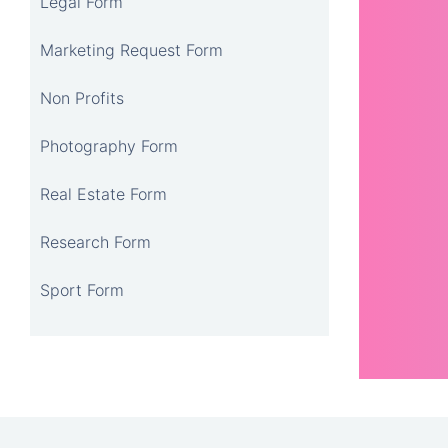
Legal Form
Marketing Request Form
Non Profits
Photography Form
Real Estate Form
Research Form
Sport Form