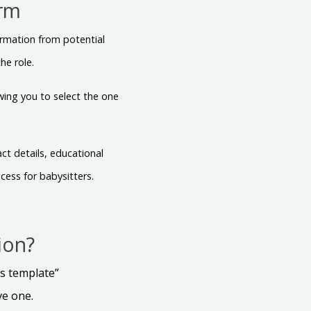
orm
ormation from potential
he role.
owing you to select the one
ct details, educational
cess for babysitters.
ion?
is template”
ve one.