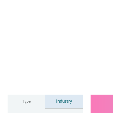
Industry
Type