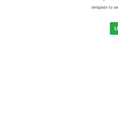
template to sie
U