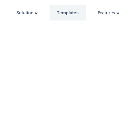
Solution
Templates
Features