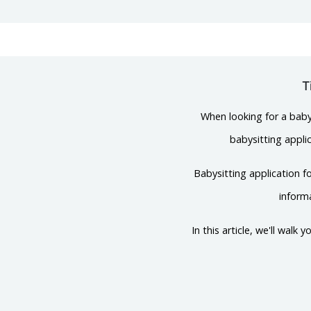
T
When looking for a babys
babysitting applic
Babysitting application f
inform
In this article, we'll wal