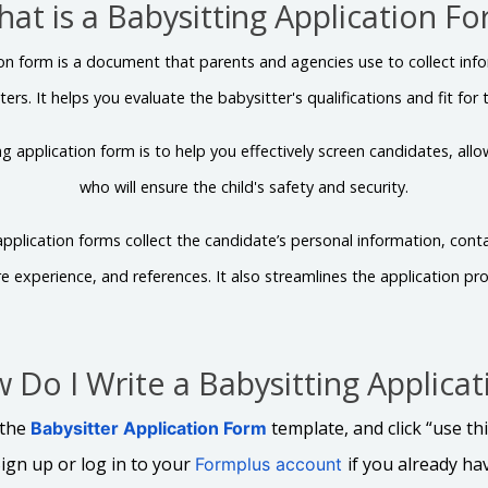
at is a Babysitting Application F
ion form is a document that parents and agencies use to collect inf
ters. It helps you evaluate the babysitter's qualifications and fit for t
g application form is to help you effectively screen candidates, all
who will ensure the child's safety and security.
 application forms collect the candidate’s personal information, conta
e experience, and references. It also streamlines the application pro
 Do I Write a Babysitting Applicat
 the
template, and click “use th
Babysitter Application Form
ign up or log in to your
if you already ha
Formplus account