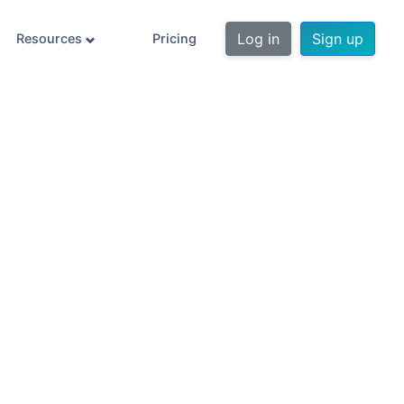
Log in
Sign up
Resources
Pricing