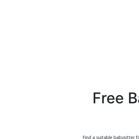
Free B
Find a suitable babysitter f