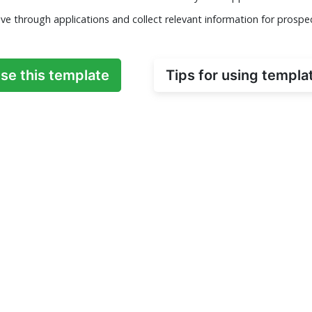
ve through applications and collect relevant information for prospe
se this template
Tips for using templa