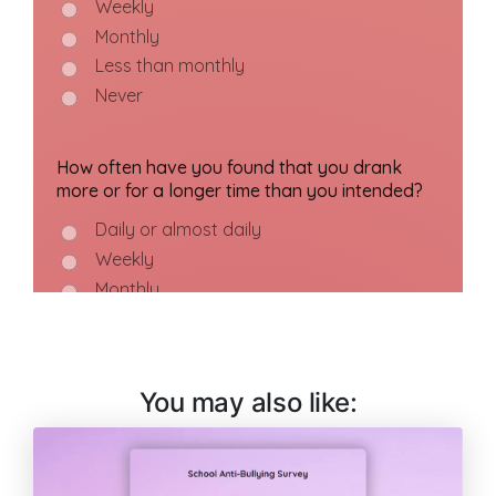
You may also like: