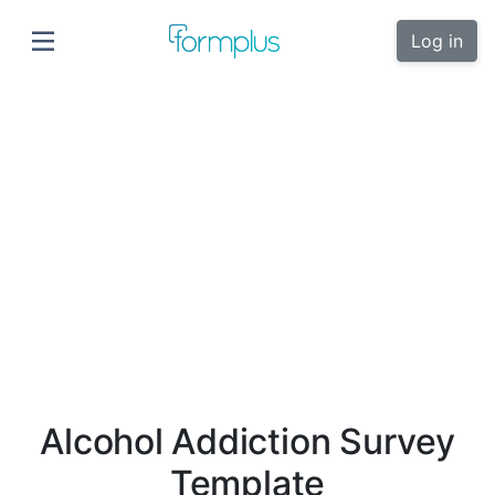
Log in
Alcohol Addiction Survey
Template