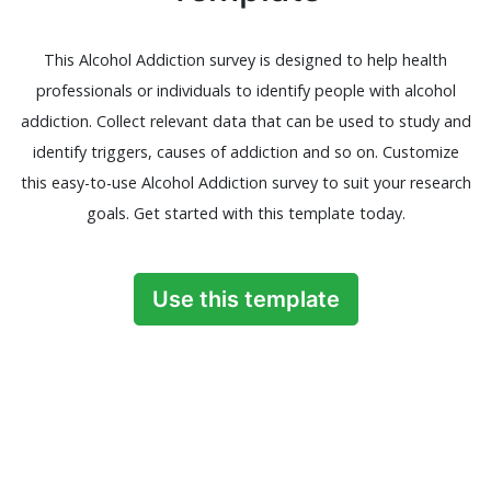
This Alcohol Addiction survey is designed to help health
professionals or individuals to identify people with alcohol
addiction. Collect relevant data that can be used to study and
identify triggers, causes of addiction and so on. Customize
this easy-to-use Alcohol Addiction survey to suit your research
goals. Get started with this template today.
Use this template