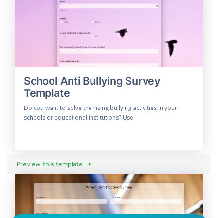
School Anti Bullying Survey
Template
Do you want to solve the rising bullying activities in your
schools or educational institutions? Use
Preview this template