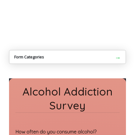
→
Form Categories