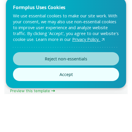
Formplus Uses Cookies
We use essential cookies to make our site work. With
your consent, we may also use non-essential cookies
to improve user experience and analyze website
traffic. By clicking 'Accept', you agree to our website's
cookie use. Learn more in our
Privacy Policy.
Patient Satisfaction Survey
Template
Use this online patient satisfaction survey template to get
Reject non-essentials
feedback from patients who have passed t
Accept
Preview this template