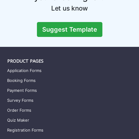
Let us know
Suggest Template
PRODUCT PAGES
Application Forms
Booking Forms
Payment Forms
Survey Forms
Order Forms
Quiz Maker
Registration Forms