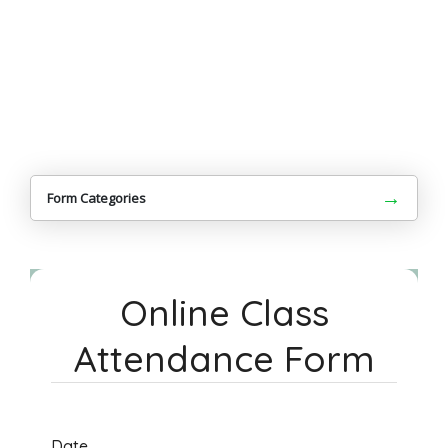
→
Form Categories