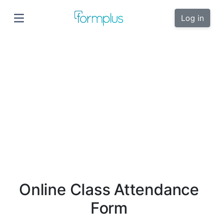
Log in
Online Class Attendance
Form