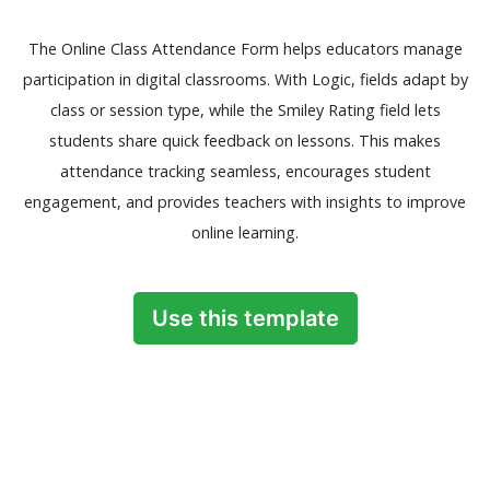
The Online Class Attendance Form helps educators manage
participation in digital classrooms. With Logic, fields adapt by
class or session type, while the Smiley Rating field lets
students share quick feedback on lessons. This makes
attendance tracking seamless, encourages student
engagement, and provides teachers with insights to improve
online learning.
Use this template