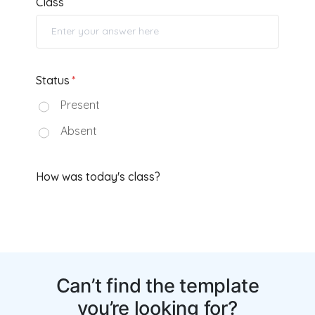
Can’t find the template
you’re looking for?