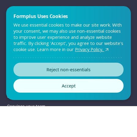
QUICK LINKS
Formplus Uses Cookies
Sign up
We use essential cookies to make our site work. With
Log in
your consent, we may also use non-essential cookies
to improve user experience and analyze website
Pricing
traffic. By clicking 'Accept', you agree to our website's
Support
cookie use. Learn more in our
Privacy Policy.
Contact Us
Reject non-essentials
RESOURCES
Accept
Templates
Customers
Convince your team
Enterprise Solutions
Sitemap