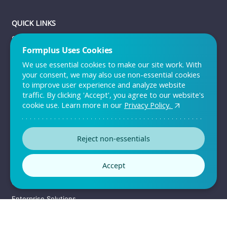
QUICK LINKS
Sign up
Formplus Uses Cookies
Log in
We use essential cookies to make our site work. With
Pricing
your consent, we may also use non-essential cookies
to improve user experience and analyze website
Support
traffic. By clicking 'Accept', you agree to our website's
Contact Us
cookie use. Learn more in our
Privacy Policy.
RESOURCES
Reject non-essentials
Templates
Accept
Customers
Convince your team
Enterprise Solutions
Sitemap