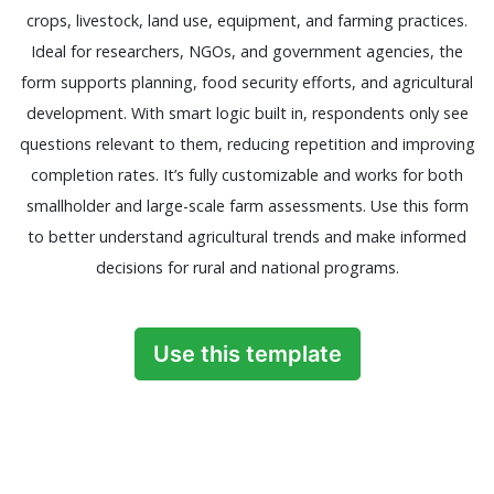
crops, livestock, land use, equipment, and farming practices.
Ideal for researchers, NGOs, and government agencies, the
form supports planning, food security efforts, and agricultural
development. With smart logic built in, respondents only see
questions relevant to them, reducing repetition and improving
completion rates. It’s fully customizable and works for both
smallholder and large-scale farm assessments. Use this form
to better understand agricultural trends and make informed
decisions for rural and national programs.
Use this template