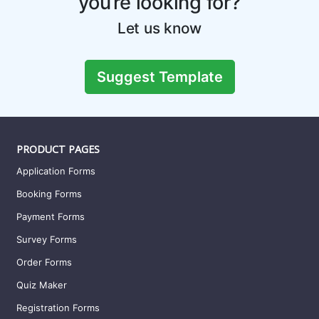
you’re looking for?
Let us know
Suggest Template
PRODUCT PAGES
Application Forms
Booking Forms
Payment Forms
Survey Forms
Order Forms
Quiz Maker
Registration Forms