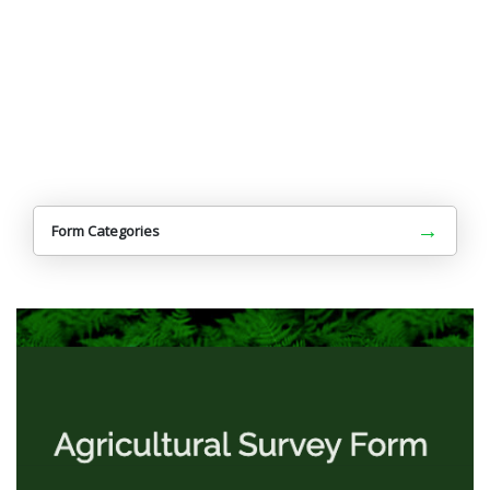
→
Form Categories