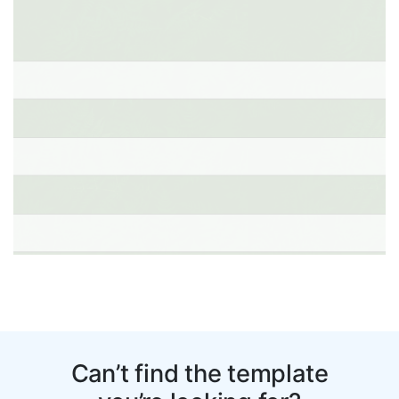
Can’t find the template