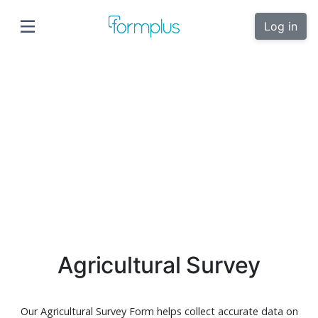
Log in
Agricultural Survey
Our Agricultural Survey Form helps collect accurate data on