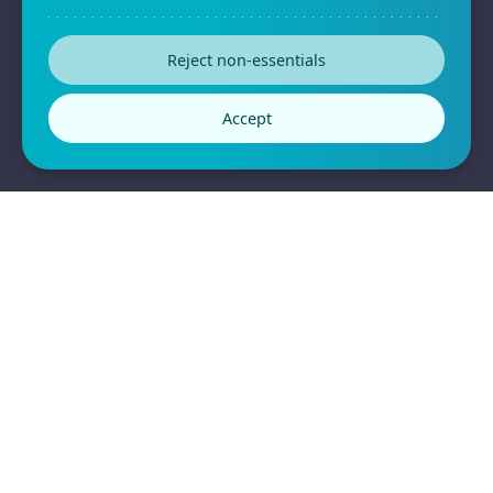
Privacy Policy
Reject non-essentials
Terms & Conditions
Accept
2026
All Rights Reserved © Formplus