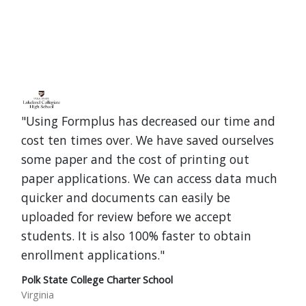
"Using Formplus has decreased our time and
cost ten times over. We have saved ourselves
some paper and the cost of printing out
paper applications. We can access data much
quicker and documents can easily be
uploaded for review before we accept
students. It is also 100% faster to obtain
enrollment applications."
Polk State College Charter School
Virginia