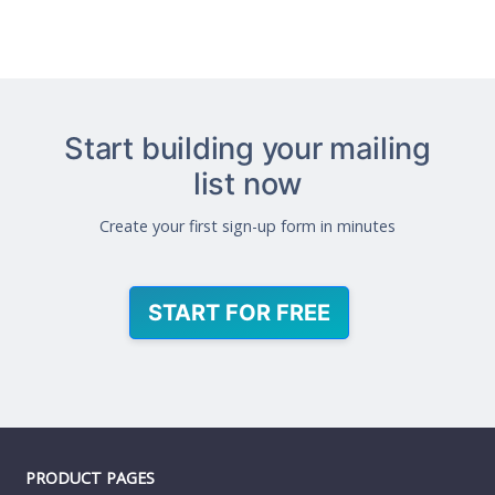
Start building your mailing
list now
Create your first sign-up form in minutes
START FOR FREE
PRODUCT PAGES