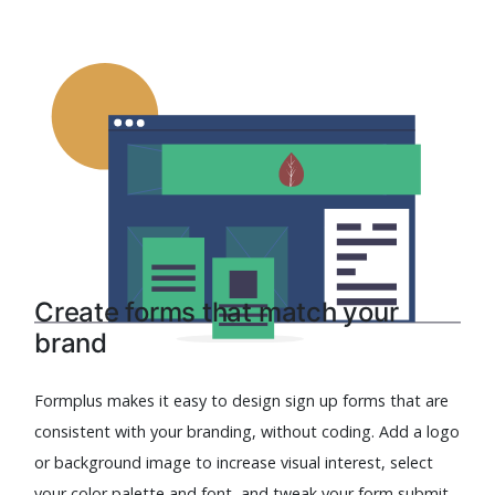
Create forms that match your
brand
Formplus makes it easy to design sign up forms that are
consistent with your branding, without coding. Add a logo
or background image to increase visual interest, select
your color palette and font, and tweak your form submit