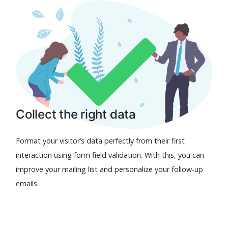
Collect the right data
Format your visitor’s data perfectly from their first
interaction using form field validation. With this, you can
improve your mailing list and personalize your follow-up
emails.