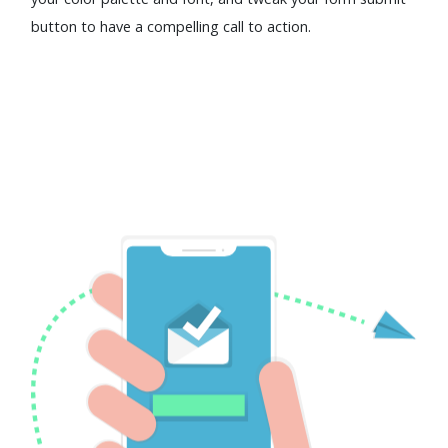
button to have a compelling call to action.