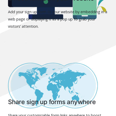
Add your sign up form to your website by embedding in a
web page or displaying it as a pop up to grab your
visitors’ attention.
Share sign up forms anywhere
Share your customizable form links anywhere to boost