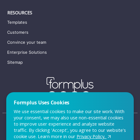
RESOURCES
Templates
Customers
Convince your team
Enterprise Solutions
Sitemap
Formplus Uses Cookies
We use essential cookies to make our site work. With
your consent, we may also use non-essential cookies
to improve user experience and analyze website
traffic. By clicking 'Accept', you agree to our website's
FAQ
cookie use. Learn more in our
Privacy Policy.