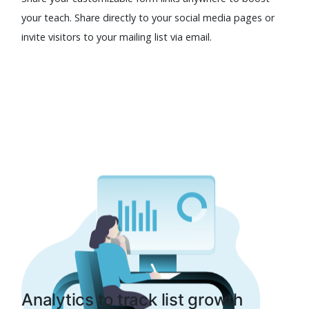
your teach. Share directly to your social media pages or
invite visitors to your mailing list via email.
Analytics to track list growth