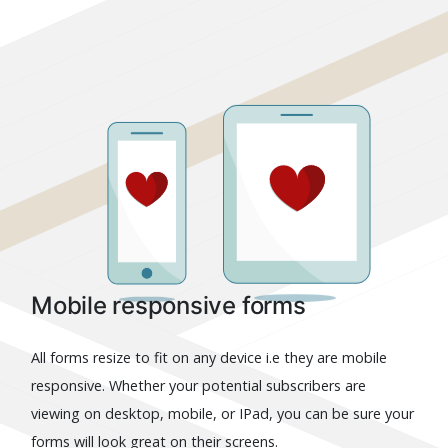
Mobile responsive forms
All forms resize to fit on any device i.e they are mobile
responsive. Whether your potential subscribers are
viewing on desktop, mobile, or IPad, you can be sure your
forms will look great on their screens.