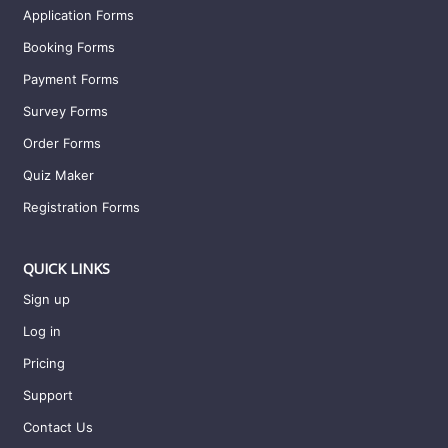
Application Forms
Booking Forms
Payment Forms
Survey Forms
Order Forms
Quiz Maker
Registration Forms
QUICK LINKS
Sign up
Log in
Pricing
Support
Contact Us