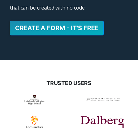
that can be created with no code.
CREATE A FORM - IT'S FREE
TRUSTED USERS