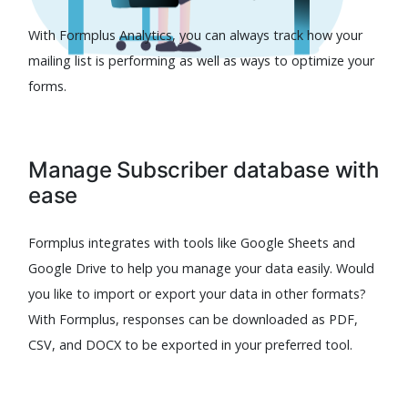
With Formplus Analytics, you can always track how your
mailing list is performing as well as ways to optimize your
forms.
Manage Subscriber database with
ease
Formplus integrates with tools like Google Sheets and
Google Drive to help you manage your data easily. Would
you like to import or export your data in other formats?
With Formplus, responses can be downloaded as PDF,
CSV, and DOCX to be exported in your preferred tool.