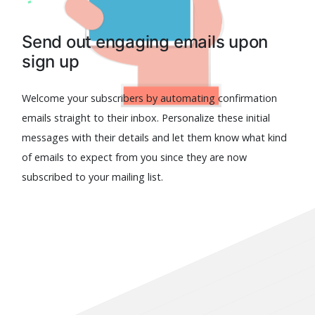
Send out engaging emails upon
sign up
Welcome your subscribers by automating confirmation
emails straight to their inbox. Personalize these initial
messages with their details and let them know what kind
of emails to expect from you since they are now
subscribed to your mailing list.