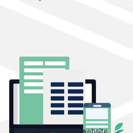
Embed forms on your website