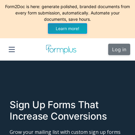
Form2Doc is here: generate polished, branded documents from
every form submission, automatically. Automate your
documents, save hours.
Learn more!
Log in
Sign Up Forms That
Increase Conversions
Grow your mailing list with custom sign up forms