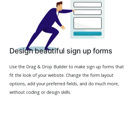
Design beautiful sign up forms
Use the Drag & Drop Builder to make sign up forms that
fit the look of your website. Change the form layout
options, add your preferred fields, and do much more,
without coding or design skills.