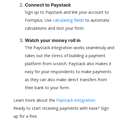
Connect to Paystack
Sign up to Paystack and link your account to
Formplus. Use
calculating fields
to automate
calculations and test your form.
Watch your money roll in
The Paystack integration works seamlessly and
takes out the stress of building a payment
platform from scratch. Paystack also makes it
easy for your respondents to make payments
as they can also make direct transfers from
their bank to your form.
Learn more about the
Paystack integration.
Ready to start receiving payments with ease? Sign
up for a free.