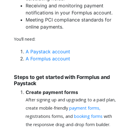
Receiving and monitoring payment
notifications in your Formplus account.
Meeting PCI compliance standards for
online payments.
You’ll need:
A Paystack account
A Formplus account
Steps to get started with Formplus and
Paystack
Create payment forms
After signing up and upgrading to a paid plan,
create mobile-friendly
payment forms,
registrations forms, and
booking forms
with
the responsive drag-and-drop form builder.