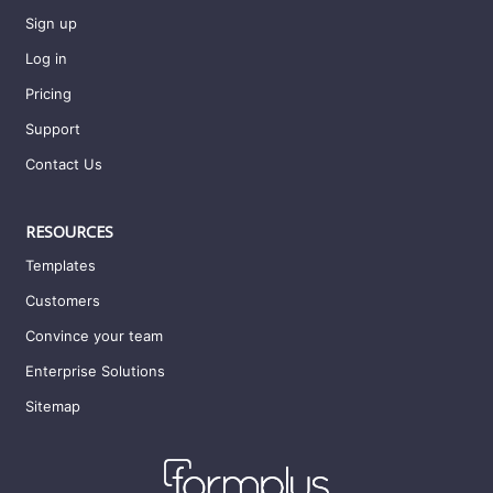
Sign up
Log in
Pricing
Support
Contact Us
RESOURCES
Templates
Customers
Convince your team
Enterprise Solutions
Sitemap