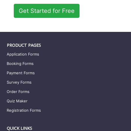
Get Started for Free
PRODUCT PAGES
Application Forms
Booking Forms
Payment Forms
Survey Forms
Order Forms
Quiz Maker
Registration Forms
QUICK LINKS