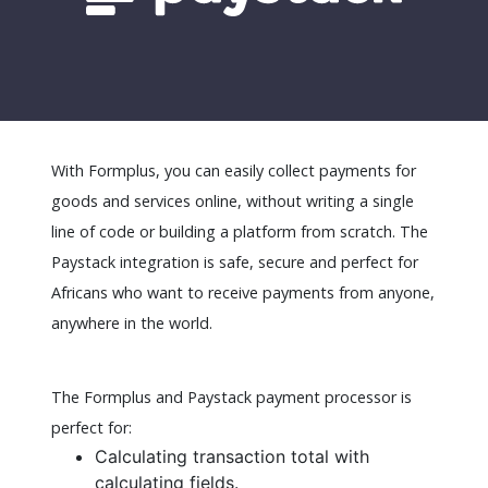
With Formplus, you can easily collect payments for
goods and services online, without writing a single
line of code or building a platform from scratch. The
Paystack integration is safe, secure and perfect for
Africans who want to receive payments from anyone,
anywhere in the world.
The Formplus and Paystack payment processor is
perfect for:
Calculating transaction total with
calculating fields.