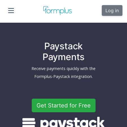
Log in
Paystack
Payments
Receive payments quickly with the
Formplus-Paystack integration.
Get Started for Free