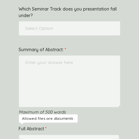
Which Seminar Track does you presentation fall
under?
Select Option
Summary of Abstract:
Maximum of 500 words
Allowed files are
documents
.
Full Abstract