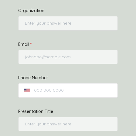
Organization
Email
Phone Number
Presentation Title