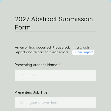
2027 Abstract Submission
Form
An error has occurred. Please submit a crash
report and reload to clear errors
Submit report
Presenting Author's Name:
Presenters Job Title