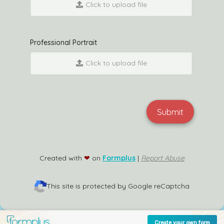
Click to upload file
Professional Portrait
Click to upload file
Submit
Created with
❤
on
Formplus
|
Report Abuse
This site is protected by Google reCaptcha
Create your own form