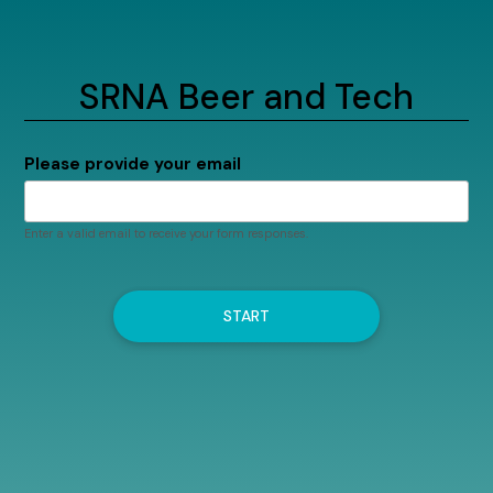
SRNA Beer and Tech
Please provide your email
Enter a valid email to receive your form responses.
START