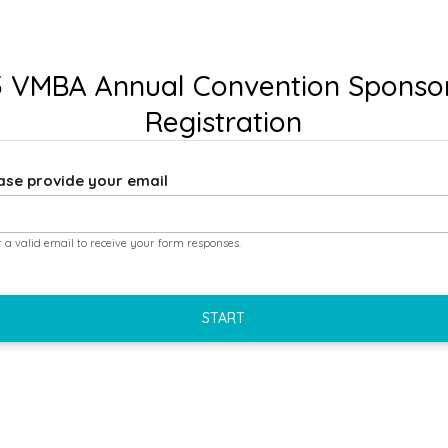
 VMBA Annual Convention Sponso
Registration
ase provide your email
r a valid email to receive your form responses.
START