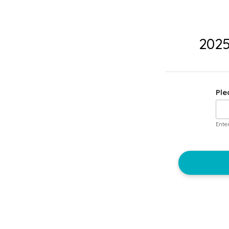
2025
Ple
Ente