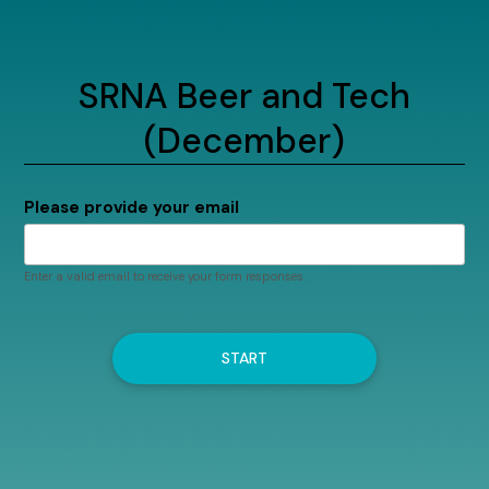
SRNA Beer and Tech
(December)
Please provide your email
Enter a valid email to receive your form responses.
START