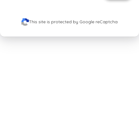
This site is protected by Google reCaptcha