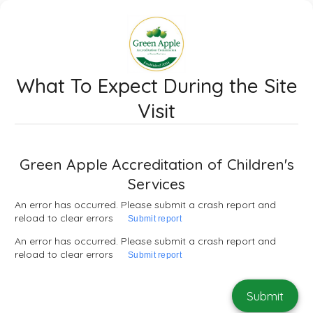
What To Expect During the Site
Visit
Green Apple Accreditation of Children's
Services
An error has occurred. Please submit a crash report and
reload to clear errors
Submit report
An error has occurred. Please submit a crash report and
reload to clear errors
Submit report
Submit