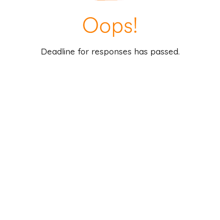
Deadline for responses has passed.