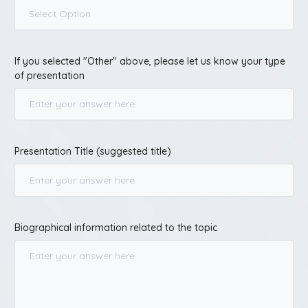
Select Option
If you selected "Other" above, please let us know your type
of presentation
Presentation Title (suggested title)
Biographical information related to the topic