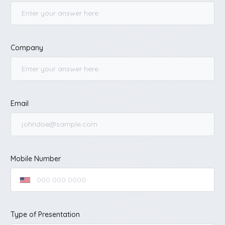
Company
Email
Mobile Number
Type of Presentation