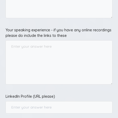
Your speaking experience - if you have any online recordings
please do include the links to these
LinkedIn Profile (URL please)