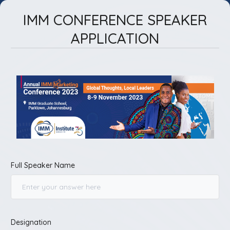
IMM CONFERENCE SPEAKER
APPLICATION
Full Speaker Name
Designation