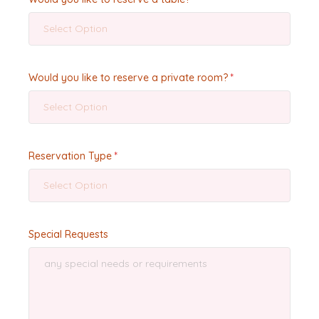
Select Option
Would you like to reserve a private room?
Select Option
Reservation Type
Select Option
Special Requests