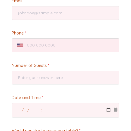
Email
Phone
Number of Guests
Date and Time
Would you like to reserve a table?