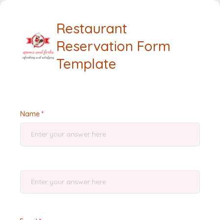
Restaurant
Reservation Form
Template
Name
⠀⠀⠀⠀⠀⠀⠀⠀⠀