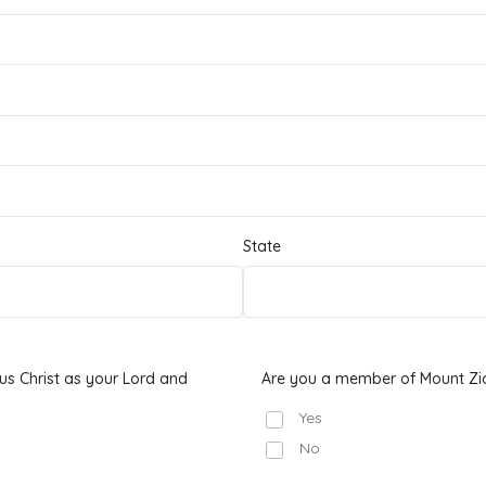
State
s Christ as your Lord and
Are you a member of Mount Zi
Yes
No