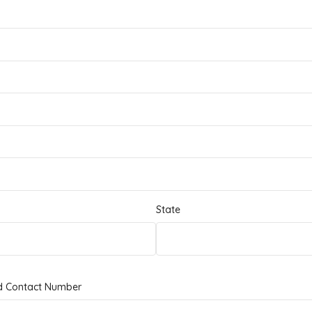
State
d Contact Number