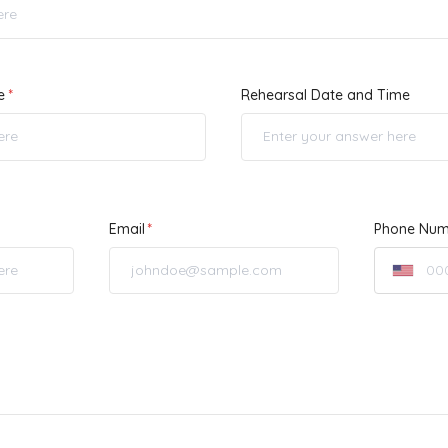
e
Rehearsal Date and Time
Email
Phone Num