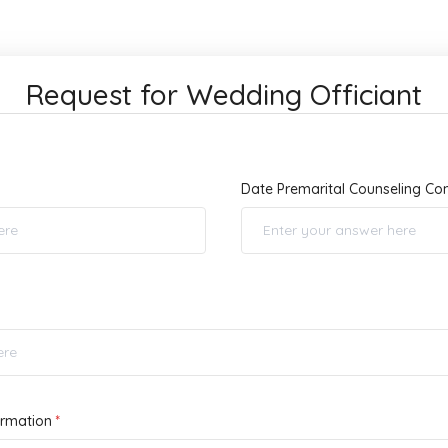
Request for Wedding Officiant
Date Premarital Counseling C
ormation