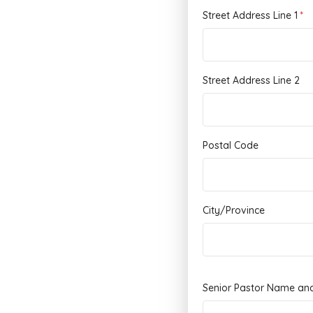
Street Address Line 1
Street Address Line 2
Postal Code
City/Province
Senior Pastor Name an