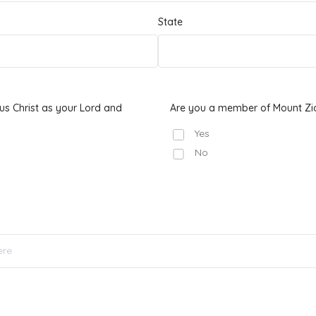
State
s Christ as your Lord and
Are you a member of Mount Zi
Yes
No