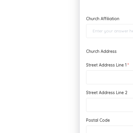
Church Affiliation
Church Address
Street Address Line 1
Street Address Line 2
Postal Code