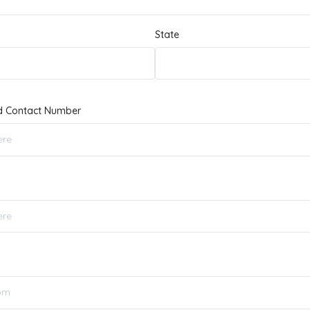
State
d Contact Number