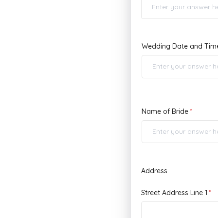
Wedding Date and Tim
Name of Bride
Address
Street Address Line 1