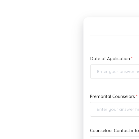
Date of Application
Premarital Counselors
Counselors Contact inf