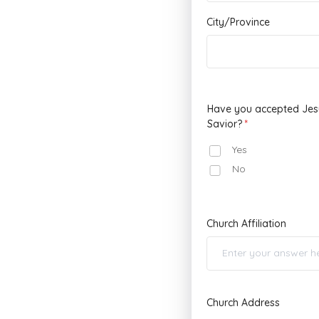
City/Province
Have you accepted Jesu
Savior?
Yes
No
Church Affiliation
Church Address