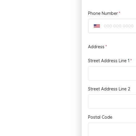
Phone Number
Address
Street Address Line 1
Street Address Line 2
Postal Code