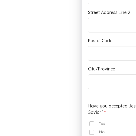
Street Address Line 2
Postal Code
City/Province
Have you accepted Jesu
Savior?
Yes
No