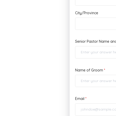
City/Province
Senior Pastor Name an
Name of Groom
Email