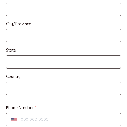
City/Province
State
Country
Phone Number