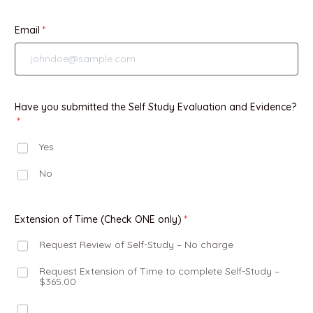
Email
Have you submitted the Self Study Evaluation and Evidence?
Yes
No
Extension of Time (Check ONE only)
Request Review of Self-Study – No charge
Request Extension of Time to complete Self-Study –
$365.00