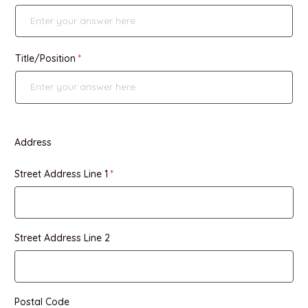
Title/Position
Address
Street Address Line 1
Street Address Line 2
Postal Code