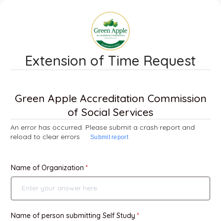
Extension of Time Request
Green Apple Accreditation Commission
of Social Services
An error has occurred. Please submit a crash report and
reload to clear errors
Submit report
Name of Organization
Name of person submitting Self Study