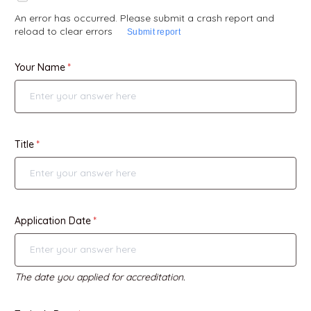
An error has occurred. Please submit a crash report and
reload to clear errors
Submit report
Your Name
Title
Application Date
The date you applied for accreditation.