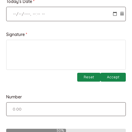
Today's Date
Signature
Reset
Accept
Number
50%