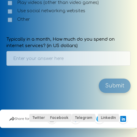
Play videos (other than video games)
Use social networking websites
Other
Typically in a month, How much do you spend on
internet services? (in US dollars)
Submit
This site is protected by Google reCaptcha
Twitter
Facebook
Telegram
LinkedIn
Share form