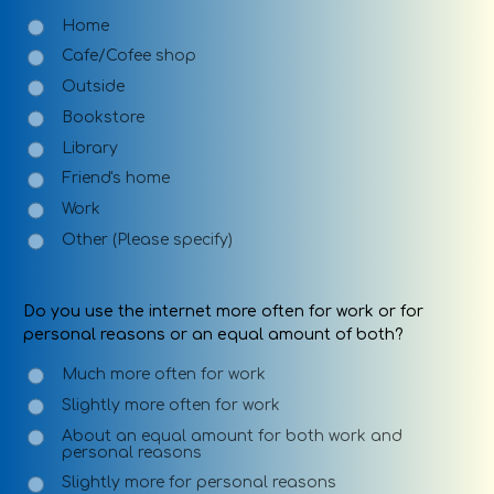
Home
Cafe/Cofee shop
Outside
Bookstore
Library
Friend's home
Work
Other (Please specify)
Do you use the internet more often for work or for
personal reasons or an equal amount of both?
Much more often for work
Slightly more often for work
About an equal amount for both work and
personal reasons
Slightly more for personal reasons