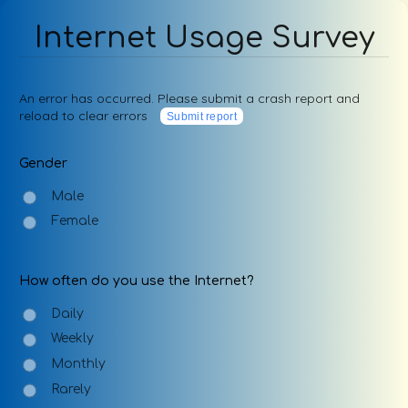
Internet Usage Survey
An error has occurred. Please submit a crash report and
reload to clear errors
Submit report
Gender
Male
Female
How often do you use the Internet?
Daily
Weekly
Monthly
Rarely