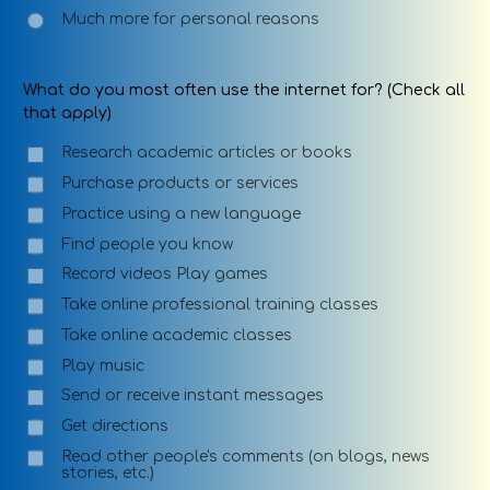
Much more for personal reasons
What do you most often use the internet for? (Check all
that apply)
Research academic articles or books
Purchase products or services
Practice using a new language
Find people you know
Record videos Play games
Take online professional training classes
Take online academic classes
Play music
Send or receive instant messages
Get directions
Read other people's comments (on blogs, news
stories, etc.)