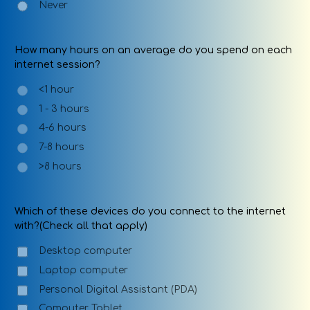
Never
How many hours on an average do you spend on each
internet session?
<1 hour
1 - 3 hours
4-6 hours
7-8 hours
>8 hours
Which of these devices do you connect to the internet
with?(Check all that apply)
Desktop computer
Laptop computer
Personal Digital Assistant (PDA)
Computer Tablet