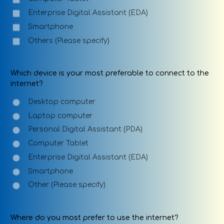
Enterprise Digital Assistant (EDA)
Smartphone
Others (Please specify)
Which device is your most preferable to connect to the
internet?
Desktop computer
Laptop computer
Personal Digital Assistant (PDA)
Computer Tablet
Enterprise Digital Assistant (EDA)
Smartphone
Other (Please specify)
Where do you most prefer to use the internet?