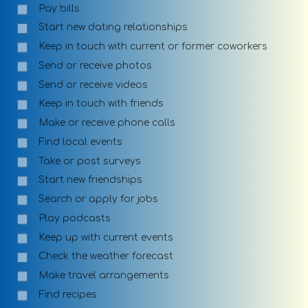
Pay bills
Start new dating relationships
Keep in touch with current or former coworkers
Send or receive photos
Send or receive videos
Keep in touch with friends
Make or receive phone calls
Find local events
Take or post surveys
Start new friendships
Search or apply for jobs
Play podcasts
Keep up with current events
Check the weather forecast
Make travel arrangements
Find recipes