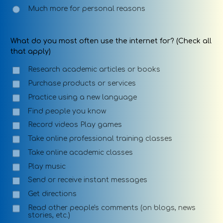
Much more for personal reasons
What do you most often use the internet for? (Check all
that apply)
Research academic articles or books
Purchase products or services
Practice using a new language
Find people you know
Record videos Play games
Take online professional training classes
Take online academic classes
Play music
Send or receive instant messages
Get directions
Read other people's comments (on blogs, news
stories, etc.)