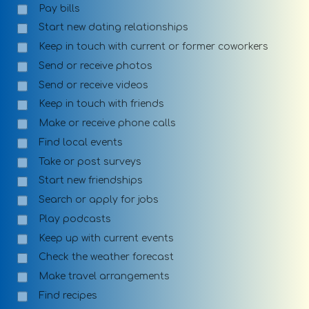
Pay bills
Start new dating relationships
Keep in touch with current or former coworkers
Send or receive photos
Send or receive videos
Keep in touch with friends
Make or receive phone calls
Find local events
Take or post surveys
Start new friendships
Search or apply for jobs
Play podcasts
Keep up with current events
Check the weather forecast
Make travel arrangements
Find recipes