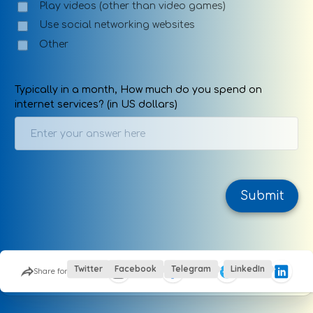
Play videos (other than video games)
Use social networking websites
Other
Typically in a month, How much do you spend on
internet services? (in US dollars)
Submit
This site is protected by Google reCaptcha
Twitter
Facebook
Telegram
LinkedIn
Share form