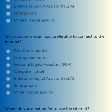
Enterprise Digital Assistant (EDA)
Smartphone
Others (Please specify)
Which device is your most preferable to connect to the
internet?
Desktop computer
Laptop computer
Personal Digital Assistant (PDA)
Computer Tablet
Enterprise Digital Assistant (EDA)
Smartphone
Other (Please specify)
Where do you most prefer to use the internet?