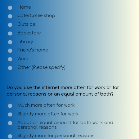
Home
Cafe/Cofee shop
Outside
Bookstore
Library
Friend's home
Work
Other (Please specify)
Do you use the internet more often for work or for
personal reasons or an equal amount of both?
Much more often for work
Slightly more often for work
About an equal amount for both work and
personal reasons
Slightly more for personal reasons