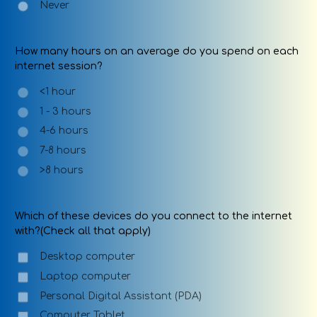
Never
How many hours on an average do you spend on each
internet session?
<1 hour
1 - 3 hours
4-6 hours
7-8 hours
>8 hours
Which of these devices do you connect to the internet
with?(Check all that apply)
Desktop computer
Laptop computer
Personal Digital Assistant (PDA)
Computer Tablet