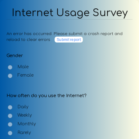
Internet Usage Survey
An error has occurred. Please submit a crash report and
reload to clear errors
Submit report
Gender
Male
Female
How often do you use the Internet?
Daily
Weekly
Monthly
Rarely