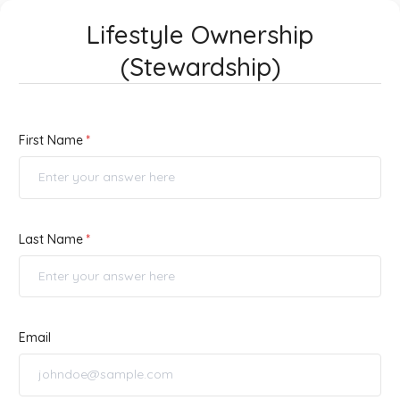
Lifestyle Ownership
(Stewardship)
First Name
Last Name
Email