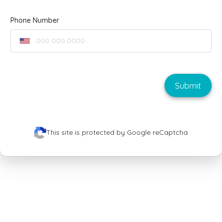
Phone Number
Submit
This site is protected by Google reCaptcha