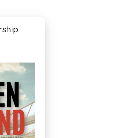
rship