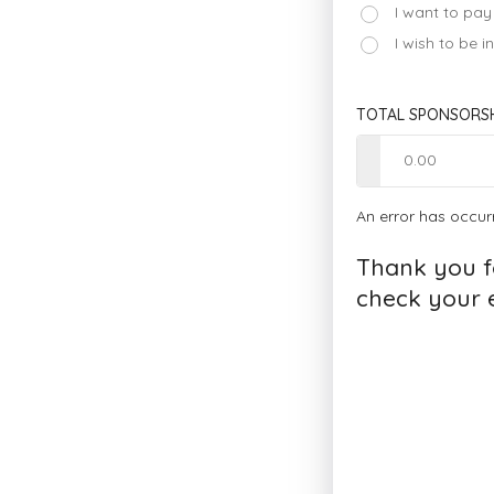
I want to pay
I wish to be 
TOTAL SPONSORSH
An error has occur
Thank you f
check your e