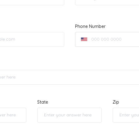
Phone Number
State
Zip