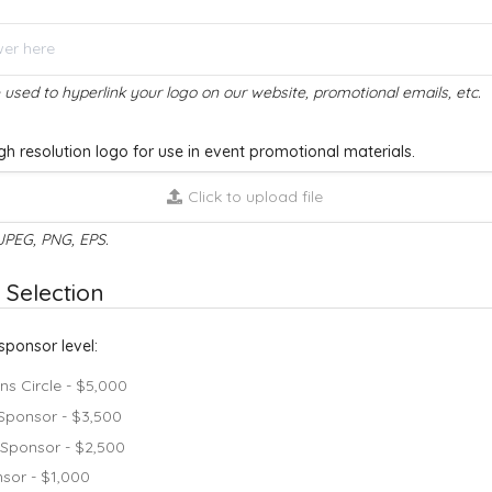
e used to hyperlink your logo on our website, promotional emails, etc.
gh resolution logo for use in event promotional materials.
Click to upload file
JPEG, PNG, EPS.
 Selection
sponsor level:
s Circle - $5,000
 Sponsor - $3,500
 Sponsor - $2,500
sor - $1,000