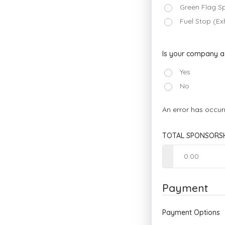
Green Flag S
Fuel Stop (Ex
Is your company 
Yes
No
An error has occur
TOTAL SPONSORSH
Payment
Payment Options