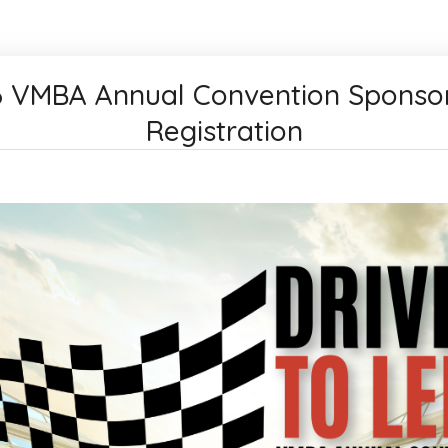
 VMBA Annual Convention Sponso
Registration