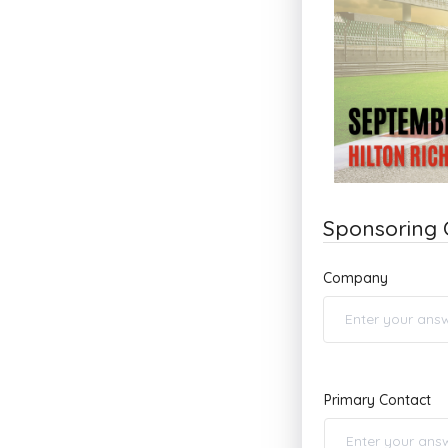
Sponsoring
Company
Primary Contact