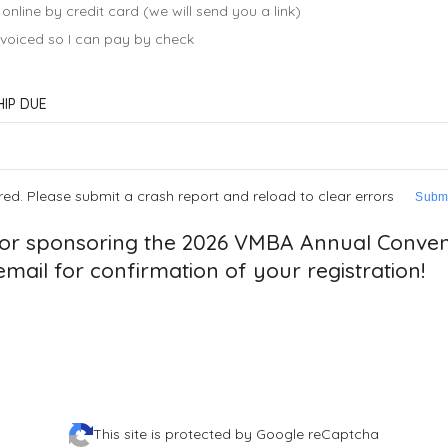
 online by credit card (we will send you a link)
invoiced so I can pay by check
IP DUE
red. Please submit a crash report and reload to clear errors
Submi
or sponsoring the 2026 VMBA Annual Convent
mail for confirmation of your registration!
This site is protected by Google reCaptcha