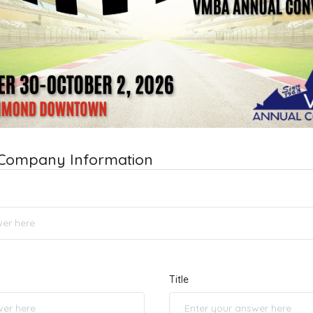
 Company Information
Title