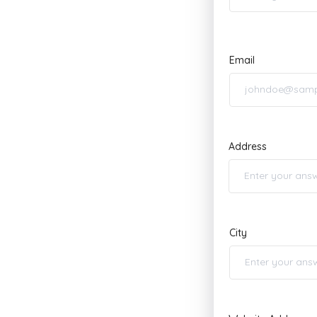
Email
Address
City