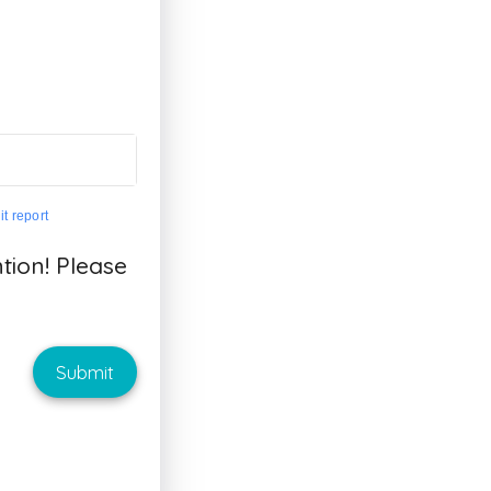
t report
ion! Please
Submit