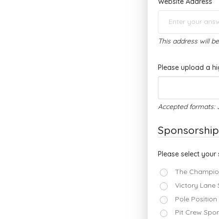
Website Address
This address will b
Please upload a hi
Accepted formats: 
Sponsorship
Please select your 
The Champion
Victory Lane
Pole Position
Pit Crew Spon